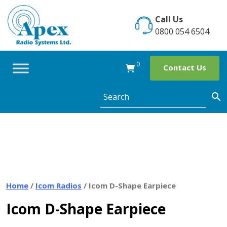
Skip
to
Call Us
content
0800 054 6504
0
Contact Us
Home
/
Icom Radios
/ Icom D-Shape Earpiece
Icom D-Shape Earpiece