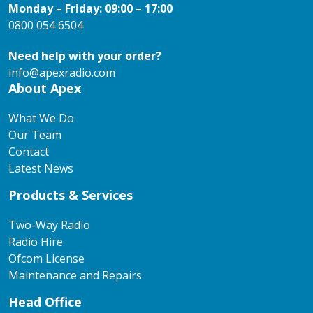
Monday – Friday: 09:00 – 17:00
0800 054 6504
Need help with your order?
info@apexradio.com
About Apex
What We Do
Our Team
Contact
Latest News
Products & Services
Two-Way Radio
Radio Hire
Ofcom License
Maintenance and Repairs
Head Office