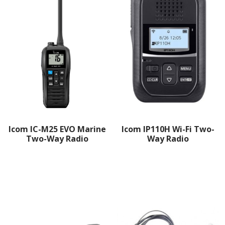
Icom IC-M25 EVO Marine
Icom IP110H Wi-Fi Two-
Two-Way Radio
Way Radio