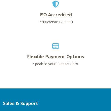
ISO Accredited
Certification: ISO 9001
Flexible Payment Options
Speak to your Support Hero
Sales & Support