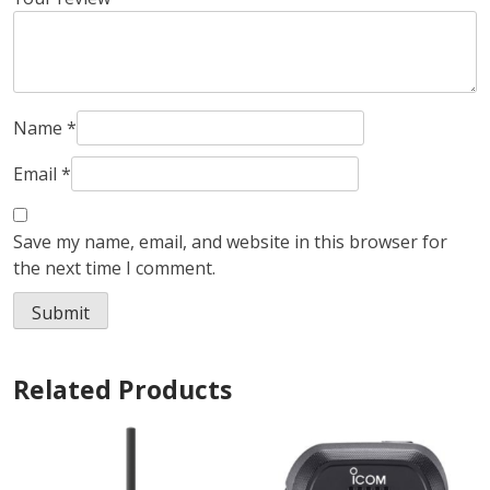
Name
*
Email
*
Save my name, email, and website in this browser for
the next time I comment.
Related Products