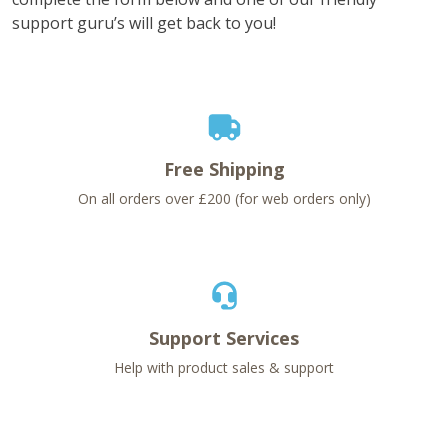
support guru’s will get back to you!
Free Shipping
On all orders over £200 (for web orders only)
Support Services
Help with product sales & support