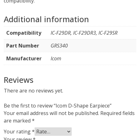
compatibility.
Additional information
Compatibility
IC-F29DR, IC-F29DR3, IC-F29SR
Part Number
GRS340
Manufacturer
Icom
Reviews
There are no reviews yet.
Be the first to review “Icom D-Shape Earpiece”
Your email address will not be published.
Required fields
are marked
*
Your rating
*
Your review
*