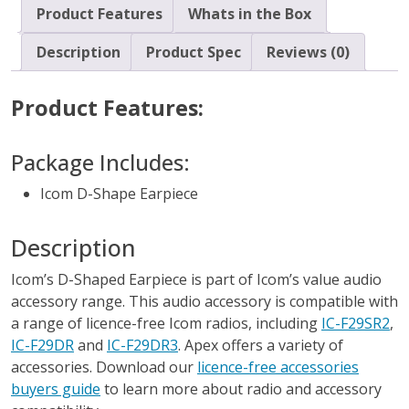
Product Features
Whats in the Box
Description
Product Spec
Reviews (0)
Product Features:
Package Includes:
Icom D-Shape Earpiece
Description
Icom’s D-Shaped Earpiece is part of Icom’s value audio
accessory range. This audio accessory is compatible with
a range of licence-free Icom radios, including
IC-F29SR2
,
IC-F29DR
and
IC-F29DR3
. Apex offers a variety of
accessories. Download our
licence-free accessories
buyers guide
to learn more about radio and accessory