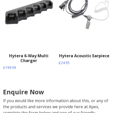
Hytera 6-Way Multi
Hytera Acoustic Earpiece
Charger
£
24.95
£
199.99
Enquire Now
If you would like more information about this, or any of
the products and services we provide here at Apex,
complete the form below and one of our friendly