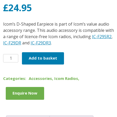
£
24.95
Icom’s D-Shaped Earpiece is part of Icom’s value audio
accessory range. This audio accessory is compatible with
a range of licence-free Icom radios, including
IC-F29SR2
,
IC-F29DR
and
IC-F29DR3
.
Icom
Add to basket
D-
Shape
Earpiece
Categories:
Accessories
,
Icom Radios
,
quantity
Enquire Now