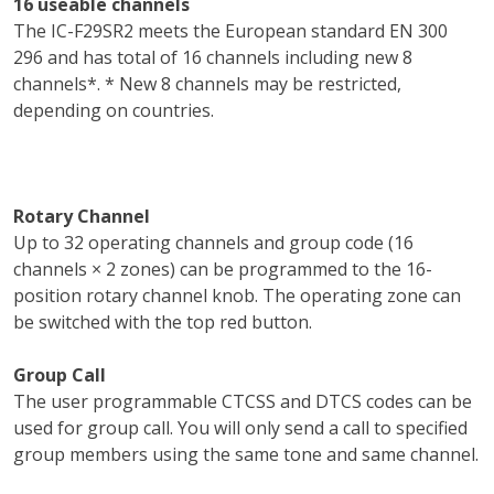
16 useable channels
The IC-F29SR2 meets the European standard EN 300
296 and has total of 16 channels including new 8
channels*. * New 8 channels may be restricted,
depending on countries.
Rotary Channel
Up to 32 operating channels and group code (16
channels × 2 zones) can be programmed to the 16-
position rotary channel knob. The operating zone can
be switched with the top red button.
Group Call
The user programmable CTCSS and DTCS codes can be
used for group call. You will only send a call to specified
group members using the same tone and same channel.