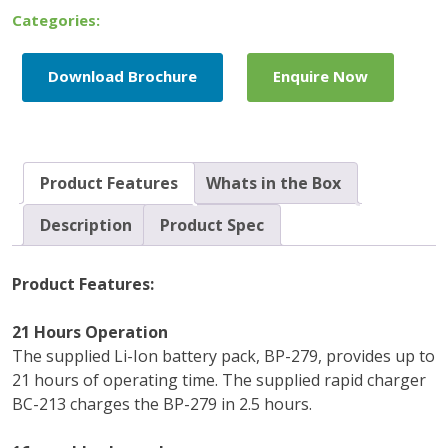
Categories:
Download Brochure
Enquire Now
Product Features
Whats in the Box
Description
Product Spec
Product Features:
21 Hours Operation
The supplied Li-Ion battery pack, BP-279, provides up to
21 hours of operating time. The supplied rapid charger
BC-213 charges the BP-279 in 2.5 hours.