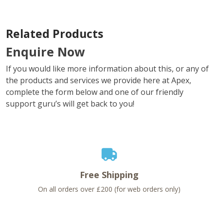
Related Products
Enquire Now
If you would like more information about this, or any of
the products and services we provide here at Apex,
complete the form below and one of our friendly
support guru’s will get back to you!
Free Shipping
On all orders over £200 (for web orders only)