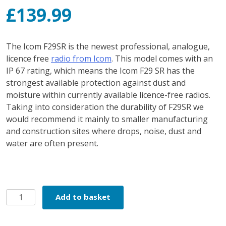
£
139.99
The Icom F29SR is the newest professional, analogue,
licence free
radio from Icom
. This model comes with an
IP 67 rating, which means the Icom F29 SR has the
strongest available protection against dust and
moisture within currently available licence-free radios.
Taking into consideration the durability of F29SR we
would recommend it mainly to smaller manufacturing
and construction sites where drops, noise, dust and
water are often present.
Icom
Add to basket
F29SR2
quantity