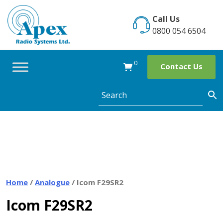
Skip
to
Call Us
content
0800 054 6504
0
Contact Us
Home
/
Analogue
/ Icom F29SR2
Icom F29SR2