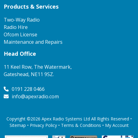
Products & Services
Two-Way Radio
Radio Hire
Ofcom License
Maintenance and Repairs
Head Office
11 Keel Row, The Watermark,
Gateshead, NE11 9SZ.
0191 228 0466
info@apexradio.com
Copyright ©2026 Apex Radio Systems Ltd All Rights Reserved •
Sitemap •
Privacy Policy
•
Terms & Conditions
•
My Account