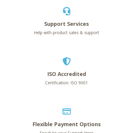
Support Services
Help with product sales & support
ISO Accredited
Certification: ISO 9001
Flexible Payment Options
Speak to your Support Hero