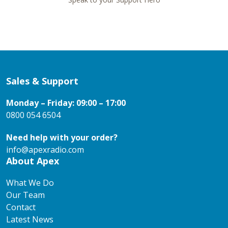
Sales & Support
Monday – Friday: 09:00 – 17:00
0800 054 6504
Need help with your order?
info@apexradio.com
About Apex
What We Do
Our Team
Contact
Latest News