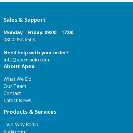
Sales & Support
Monday – Friday: 09:00 – 17:00
0800 054 6504
Need help with your order?
info@apexradio.com
About Apex
What We Do
Our Team
Contact
Latest News
Products & Services
Two-Way Radio
Radio Hire