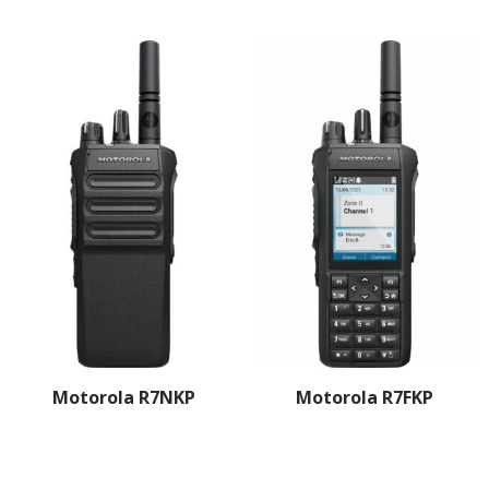
Motorola R7NKP
Motorola R7FKP