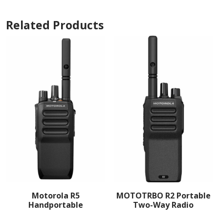
Related Products
Motorola R5
MOTOTRBO R2 Portable
Handportable
Two-Way Radio