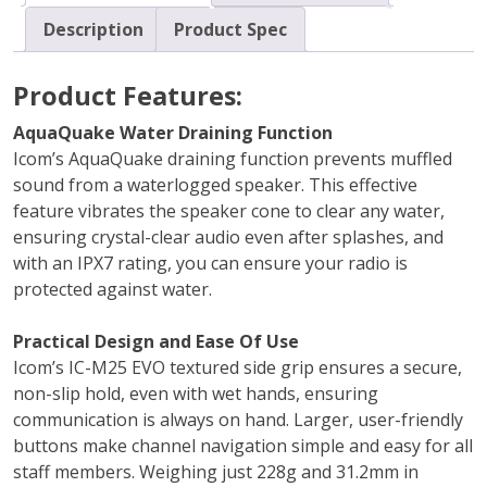
Description
Product Spec
Product Features:
AquaQuake Water Draining Function
Icom’s AquaQuake draining function prevents muffled
sound from a waterlogged speaker. This effective
feature vibrates the speaker cone to clear any water,
ensuring crystal-clear audio even after splashes, and
with an IPX7 rating, you can ensure your radio is
protected against water.
Practical Design and Ease Of Use
Icom’s IC-M25 EVO textured side grip ensures a secure,
non-slip hold, even with wet hands, ensuring
communication is always on hand. Larger, user-friendly
buttons make channel navigation simple and easy for all
staff members. Weighing just 228g and 31.2mm in