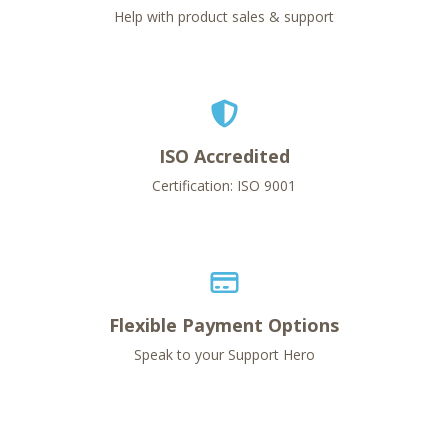
Help with product sales & support
ISO Accredited
Certification: ISO 9001
Flexible Payment Options
Speak to your Support Hero