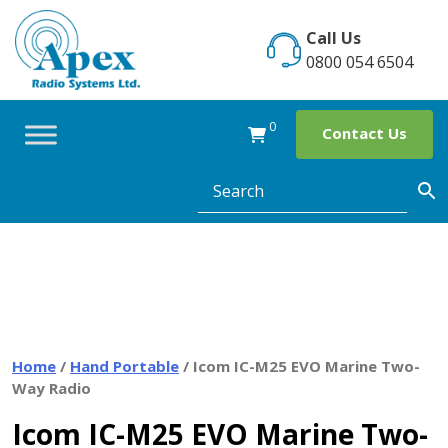
Skip
to
Call Us
content
0800 054 6504
0
Contact Us
Home
/
Hand Portable
/ Icom IC-M25 EVO Marine Two-
Way Radio
Icom IC-M25 EVO Marine Two-