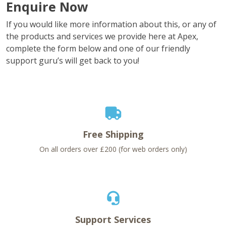
Enquire Now
If you would like more information about this, or any of
the products and services we provide here at Apex,
complete the form below and one of our friendly
support guru’s will get back to you!
Free Shipping
On all orders over £200 (for web orders only)
Support Services