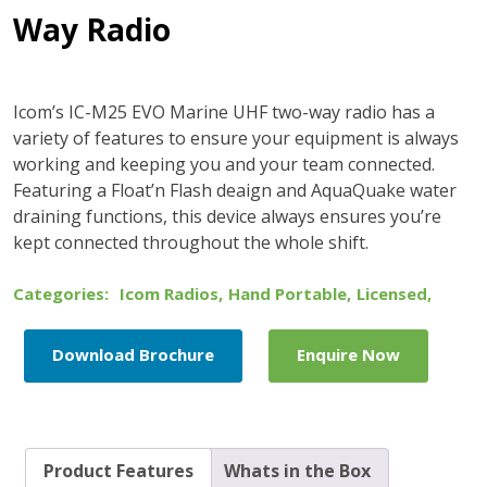
Way Radio
Icom’s IC-M25 EVO Marine UHF two-way radio has a
variety of features to ensure your equipment is always
working and keeping you and your team connected.
Featuring a Float’n Flash deaign and AquaQuake water
draining functions, this device always ensures you’re
kept connected throughout the whole shift.
Categories:
Icom Radios
,
Hand Portable
,
Licensed
,
Download Brochure
Enquire Now
Product Features
Whats in the Box