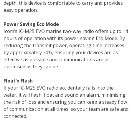
depth, this device is comfortable to carry and provides
easy operation.
Power Saving Eco Mode
Icom’s IC-M25 EVO marine two-way radio offers up to 14
hours of operation with its power-saving Eco Mode. By
reducing the transmit power, operating time increases
by approximately 30%, ensuring your devices are as
effective as possible and communications are as
optimised as they can be.
Float’n Flash
If your IC-M25 EVO radio accidentally falls into the
water, it will flash, float and sound an alarm, minimising
the risk of loss and ensuring you can keep a steady flow
of communication at all times, so your team are safe and
connected.