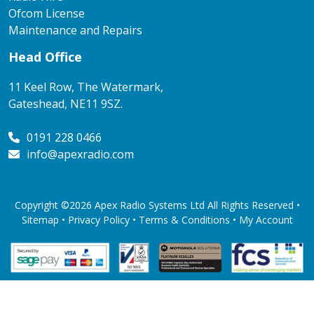
Ofcom License
Maintenance and Repairs
Head Office
11 Keel Row, The Watermark,
Gateshead, NE11 9SZ.
0191 228 0466
info@apexradio.com
Copyright ©2026 Apex Radio Systems Ltd All Rights Reserved •
Sitemap •
Privacy Policy
•
Terms & Conditions
•
My Account