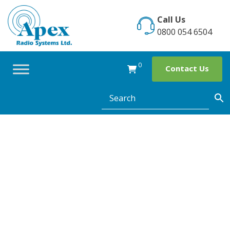
Skip
to
Call Us
content
0800 054 6504
0
Contact Us