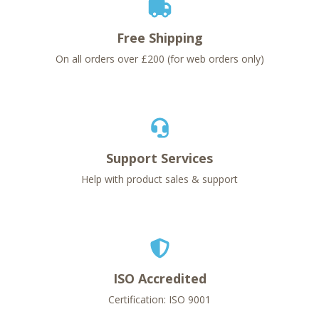
Free Shipping
On all orders over £200 (for web orders only)
Support Services
Help with product sales & support
ISO Accredited
Certification: ISO 9001