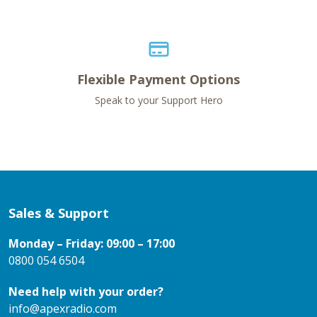
Flexible Payment Options
Speak to your Support Hero
Sales & Support
Monday – Friday: 09:00 – 17:00
0800 054 6504
Need help with your order?
info@apexradio.com