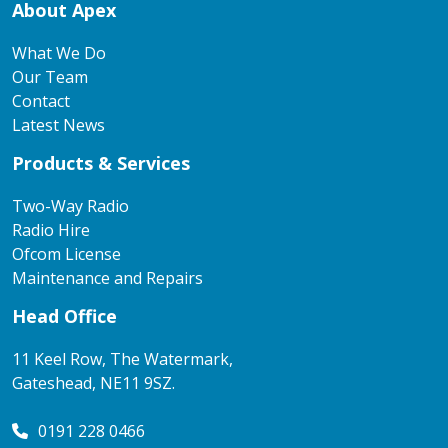
About Apex
What We Do
Our Team
Contact
Latest News
Products & Services
Two-Way Radio
Radio Hire
Ofcom License
Maintenance and Repairs
Head Office
11 Keel Row, The Watermark,
Gateshead, NE11 9SZ.
0191 228 0466