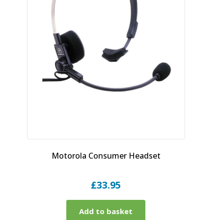
Motorola Consumer Headset
£
33.95
Add to basket