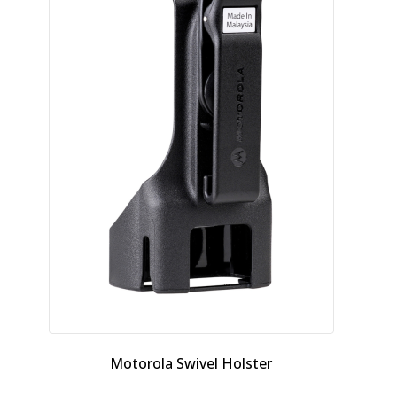
Motorola Swivel Holster