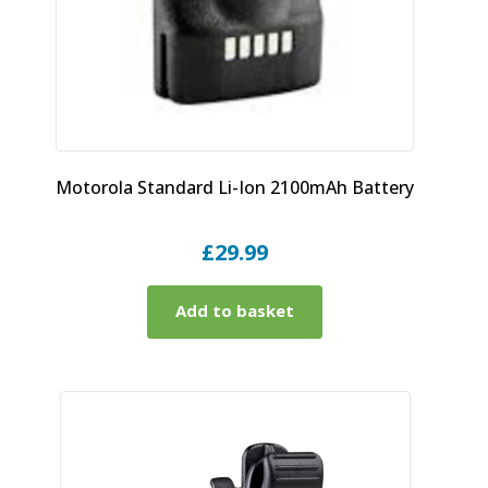
Motorola Standard Li-Ion 2100mAh Battery
£
29.99
Add to basket