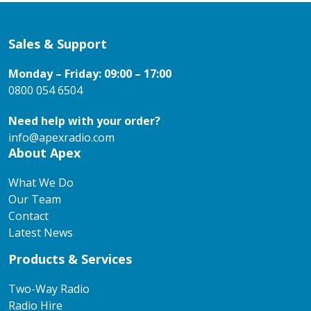
Sales & Support
Monday – Friday: 09:00 – 17:00
0800 054 6504
Need help with your order?
info@apexradio.com
About Apex
What We Do
Our Team
Contact
Latest News
Products & Services
Two-Way Radio
Radio Hire