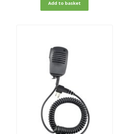
Add to basket