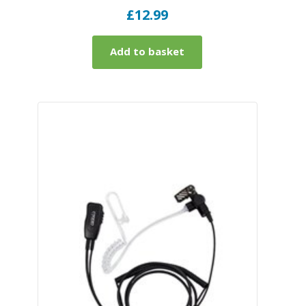
£
12.99
Add to basket