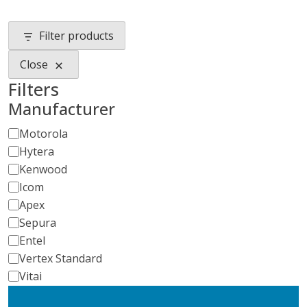
Filter products
Close
Filters
Manufacturer
Manufacturer
Motorola
Hytera
Kenwood
Icom
Apex
Sepura
Entel
Vertex Standard
Vitai