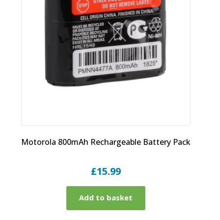
Motorola 800mAh Rechargeable Battery Pack
£
15.99
Add to basket