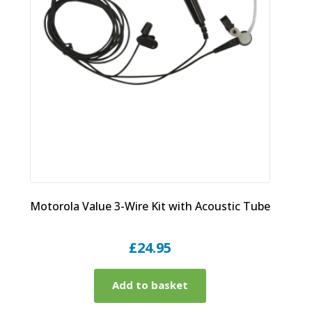
Motorola Value 3-Wire Kit with Acoustic Tube
£
24.95
Add to basket