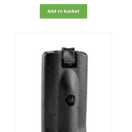
Add to basket