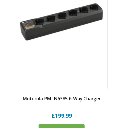
Motorola PMLN6385 6-Way Charger
£
199.99