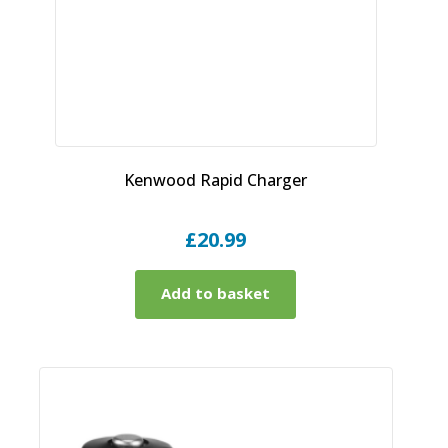
Kenwood Rapid Charger
£
20.99
Add to basket