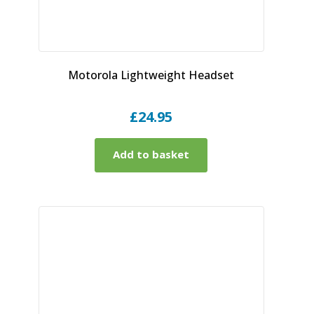
Motorola Lightweight Headset
£
24.95
Add to basket