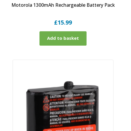
Motorola 1300mAh Rechargeable Battery Pack
£
15.99
Add to basket