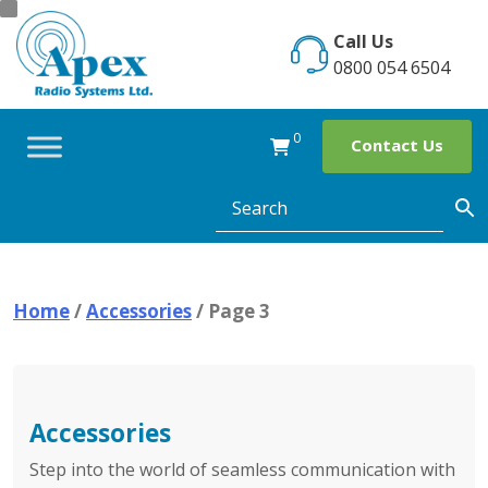
Skip
to
Call Us
content
0800 054 6504
0
Contact Us
Home
/
Accessories
/ Page 3
Accessories
Step into the world of seamless communication with