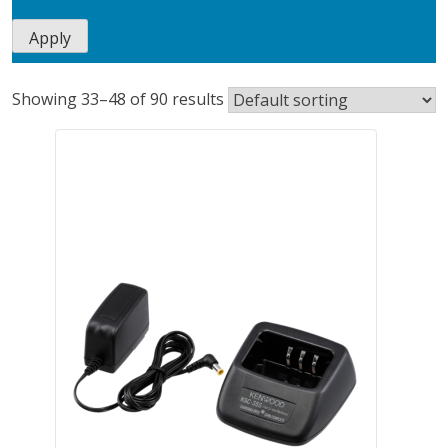
Apply
Showing 33–48 of 90 results