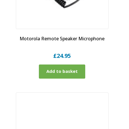
Motorola Remote Speaker Microphone
£
24.95
Add to basket