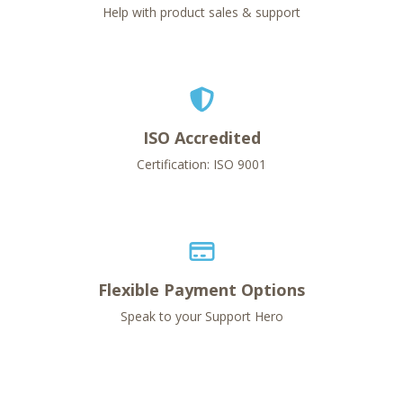
Help with product sales & support
ISO Accredited
Certification: ISO 9001
Flexible Payment Options
Speak to your Support Hero