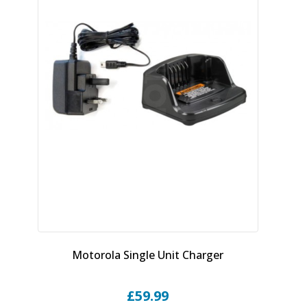
Motorola Single Unit Charger
£
59.99