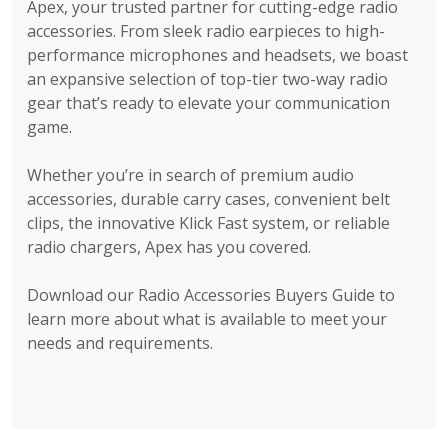
Apex, your trusted partner for cutting-edge radio
accessories. From sleek radio earpieces to high-
performance microphones and headsets, we boast
an expansive selection of top-tier two-way radio
gear that’s ready to elevate your communication
game.
Whether you’re in search of premium audio
accessories, durable carry cases, convenient belt
clips, the innovative Klick Fast system, or reliable
radio chargers, Apex has you covered.
Download our Radio Accessories Buyers Guide to
learn more about what is available to meet your
needs and requirements.