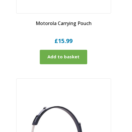
Motorola Carrying Pouch
£
15.99
Add to basket