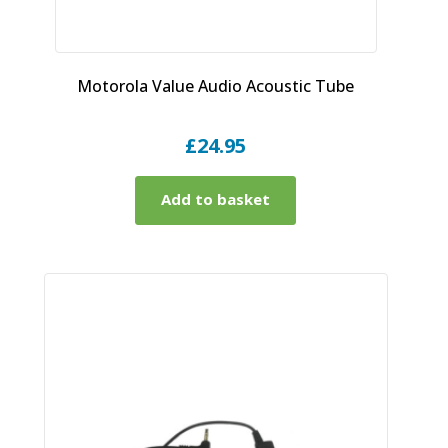
Motorola Value Audio Acoustic Tube
£
24.95
Add to basket