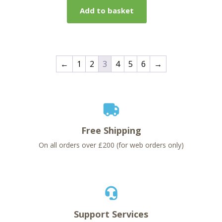
Add to basket
←
1
2
3
4
5
6
→
Free Shipping
On all orders over £200 (for web orders only)
Support Services