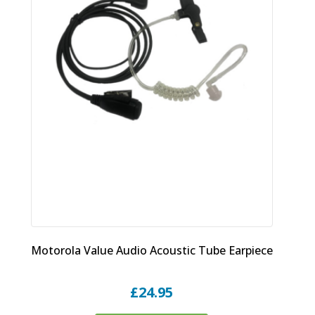
Motorola Value Audio Acoustic Tube Earpiece
£
24.95