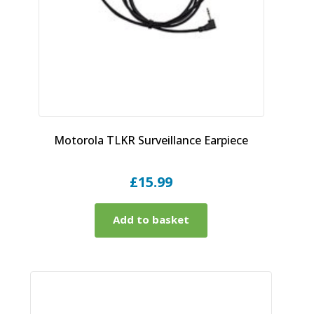
Motorola TLKR Surveillance Earpiece
£
15.99
Add to basket