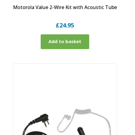
Motorola Value 2-Wire Kit with Acoustic Tube
£
24.95
Add to basket