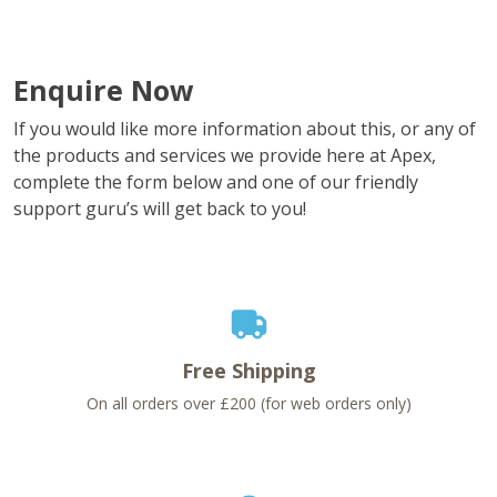
Enquire Now
If you would like more information about this, or any of
the products and services we provide here at Apex,
complete the form below and one of our friendly
support guru’s will get back to you!
Free Shipping
On all orders over £200 (for web orders only)