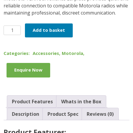
reliable connection to compatible Motorola radios while
maintaining professional, discreet communication.
Motorola
Add to basket
TLKR
Surveillance
Earpiece
Categories:
Accessories
,
Motorola
,
quantity
Enquire Now
Product Features
Whats in the Box
Description
Product Spec
Reviews (0)
Product Features: