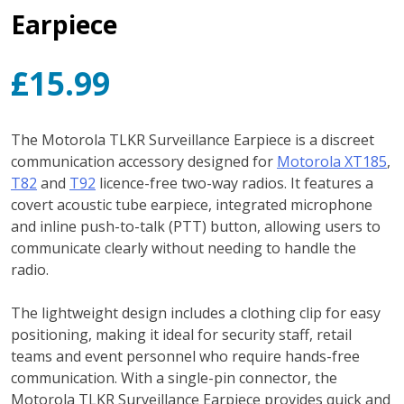
Earpiece
£
15.99
The Motorola TLKR Surveillance Earpiece is a discreet
communication accessory designed for
Motorola XT185
,
T82
and
T92
licence-free two-way radios. It features a
covert acoustic tube earpiece, integrated microphone
and inline push-to-talk (PTT) button, allowing users to
communicate clearly without needing to handle the
radio.
The lightweight design includes a clothing clip for easy
positioning, making it ideal for security staff, retail
teams and event personnel who require hands-free
communication. With a single-pin connector, the
Motorola TLKR Surveillance Earpiece provides quick and