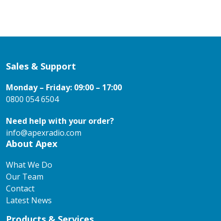
Sales & Support
Monday – Friday: 09:00 – 17:00
0800 054 6504
Need help with your order?
info@apexradio.com
About Apex
What We Do
Our Team
Contact
Latest News
Products & Services