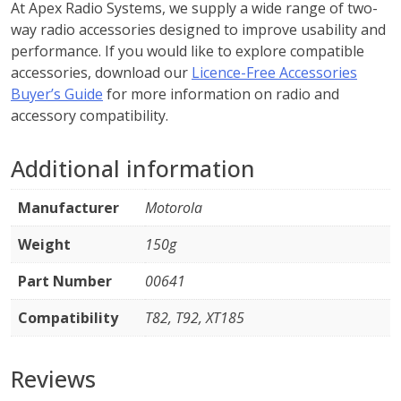
At Apex Radio Systems, we supply a wide range of two-
way radio accessories designed to improve usability and
performance. If you would like to explore compatible
accessories, download our
Licence-Free Accessories
Buyer’s Guide
for more information on radio and
accessory compatibility.
Additional information
Manufacturer
Motorola
Weight
150g
Part Number
00641
Compatibility
T82, T92, XT185
Reviews