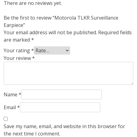
There are no reviews yet.
Be the first to review “Motorola TLKR Surveillance
Earpiece”
Your email address will not be published.
Required fields
are marked
*
Your rating
*
Your review
*
Name
*
Email
*
Save my name, email, and website in this browser for
the next time I comment.