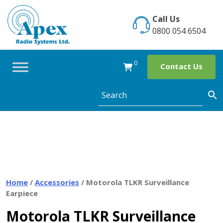
Skip
to
Call Us
content
0800 054 6504
0
Contact Us
Home
/
Accessories
/ Motorola TLKR Surveillance
Earpiece
Motorola TLKR Surveillance