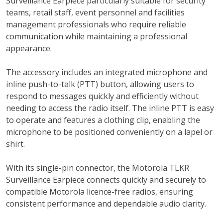
Surveillance Earpiece particularly suitable for security
teams, retail staff, event personnel and facilities
management professionals who require reliable
communication while maintaining a professional
appearance.
The accessory includes an integrated microphone and
inline push-to-talk (PTT) button, allowing users to
respond to messages quickly and efficiently without
needing to access the radio itself. The inline PTT is easy
to operate and features a clothing clip, enabling the
microphone to be positioned conveniently on a lapel or
shirt.
With its single-pin connector, the Motorola TLKR
Surveillance Earpiece connects quickly and securely to
compatible Motorola licence-free radios, ensuring
consistent performance and dependable audio clarity.