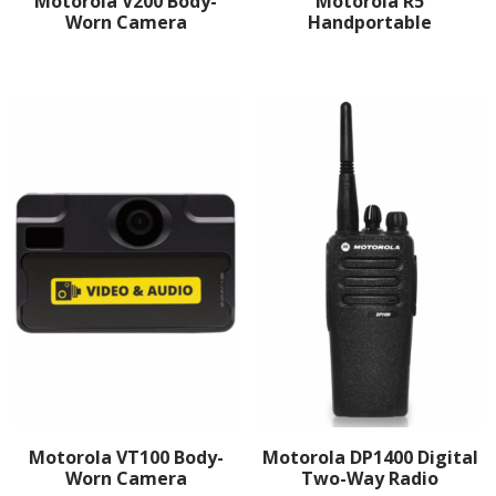
Motorola V200 Body-
Motorola R5
Worn Camera
Handportable
Motorola VT100 Body-
Motorola DP1400 Digital
Worn Camera
Two-Way Radio