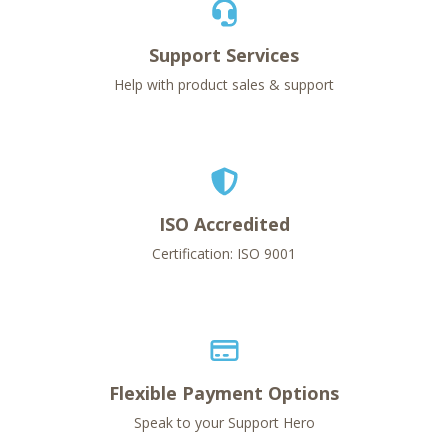
Support Services
Help with product sales & support
ISO Accredited
Certification: ISO 9001
Flexible Payment Options
Speak to your Support Hero