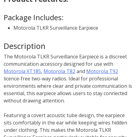
Package Includes:
Motorola TLKR Surveillance Earpiece
Description
The Motorola TLKR Surveillance Earpiece is a discreet
communication accessory designed for use with
Motorola XT185
,
Motorola T82
and
Motorola T92
licence-free two-way radios. Ideal for professional
environments where clear and private communication is
essential, this earpiece allows users to stay connected
without drawing attention.
Featuring a covert acoustic tube design, the earpiece
sits comfortably in the ear while keeping wires hidden
under clothing. This makes the Motorola TLKR