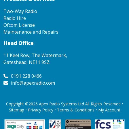
Two-Way Radio
Radio Hire
Ofcom License
Maintenance and Repairs
Head Office
11 Keel Row, The Watermark,
Gateshead, NE11 9SZ.
0191 228 0466
info@apexradio.com
Copyright ©2026 Apex Radio Systems Ltd All Rights Reserved •
Sitemap •
Privacy Policy
•
Terms & Conditions
•
My Account