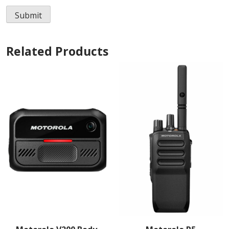
Related Products