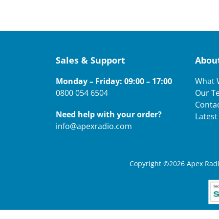
Sales & Support
Abou
Monday – Friday: 09:00 – 17:00
What 
0800 054 6504
Our T
Conta
Need help with your order?
Lates
info@apexradio.com
Copyright ©2026 Apex Radio