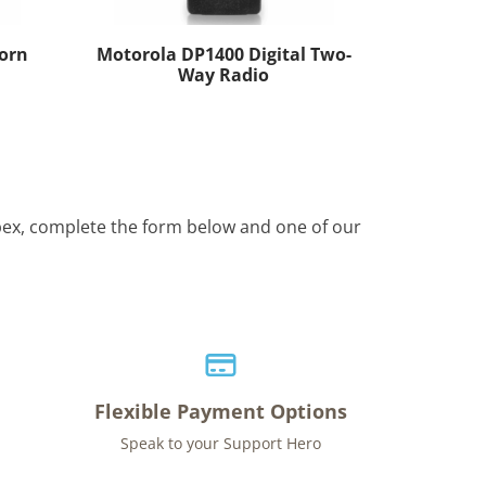
orn
Motorola DP1400 Digital Two-
Way Radio
Apex, complete the form below and one of our
Flexible Payment Options
Speak to your Support Hero