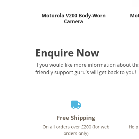
Motorola V200 Body-Worn
Mot
Camera
Enquire Now
If you would like more information about th
friendly support guru’s will get back to you!
Free Shipping
On all orders over £200 (for web
Help
orders only)