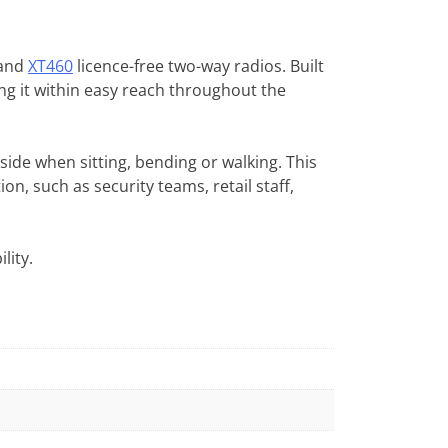
and
XT460
licence-free two-way radios. Built
ing it within easy reach throughout the
side when sitting, bending or walking. This
n, such as security teams, retail staff,
lity.