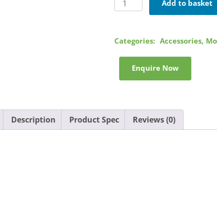
Motorola
Add to basket
Swivel
Holster
quantity
Categories:
Accessories
,
Mo
Enquire Now
Description
Product Spec
Reviews (0)