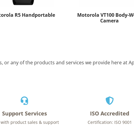
orola R5 Handportable
Motorola VT100 Body-W
Camera
is, or any of the products and services we provide here at 
Support Services
ISO Accredited
 with product sales & support
Certification: ISO 9001