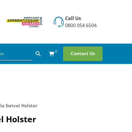
Call Us
0800 054 6504
0
Contact Us
la Swivel Holster
l Holster