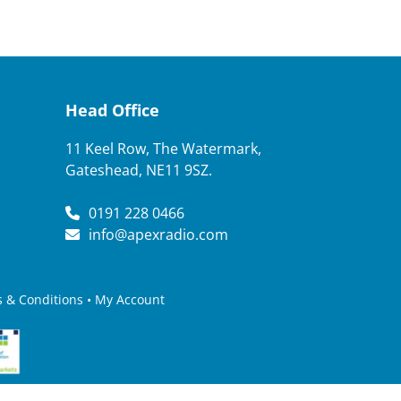
Head Office
11 Keel Row, The Watermark,
Gateshead, NE11 9SZ.
0191 228 0466
info@apexradio.com
 & Conditions
•
My Account