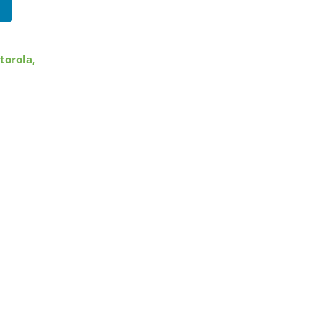
torola
,