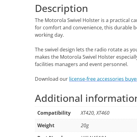
Description
The Motorola Swivel Holster is a practical c
for comfort and convenience, this durable bel
working day.
The swivel design lets the radio rotate as y
makes the Motorola Swivel Holster especially
facilities managers and event personnel.
Download our
license-free accessories buye
Additional informatio
Compatibility
XT420, XT460
Weight
20g