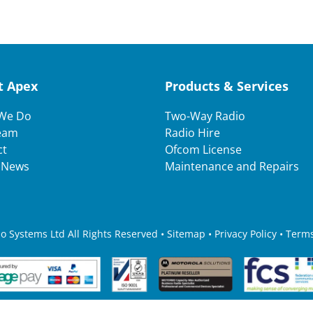
t Apex
Products & Services
We Do
Two-Way Radio
eam
Radio Hire
ct
Ofcom License
t News
Maintenance and Repairs
 Systems Ltd All Rights Reserved • Sitemap •
Privacy Policy
•
Terms