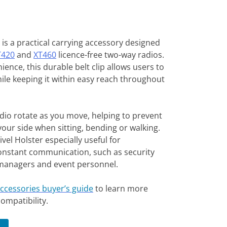
is a practical carrying accessory designed
T420
and
XT460
licence-free two-way radios.
ience, this durable belt clip allows users to
hile keeping it within easy reach throughout
adio rotate as you move, helping to prevent
your side when sitting, bending or walking.
el Holster especially useful for
onstant communication, such as security
es managers and event personnel.
accessories buyer’s guide
to learn more
ompatibility.