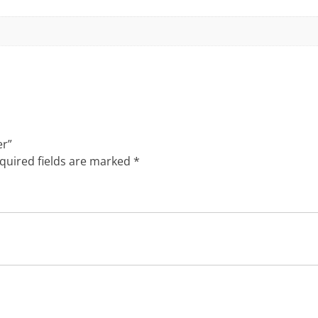
er”
quired fields are marked
*