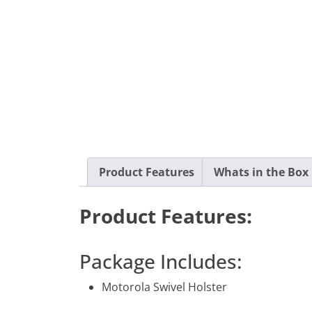
Product Features
Whats in the Box
Product Features:
Package Includes:
Motorola Swivel Holster