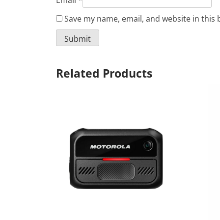
Email
*
Save my name, email, and website in this 
Related Products