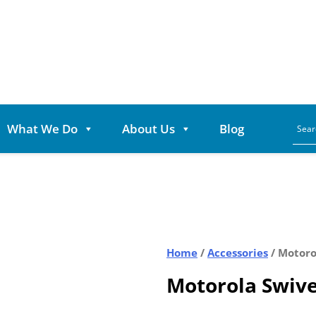
What We Do
About Us
Blog
Home
/
Accessories
/ Motoro
Motorola Swive