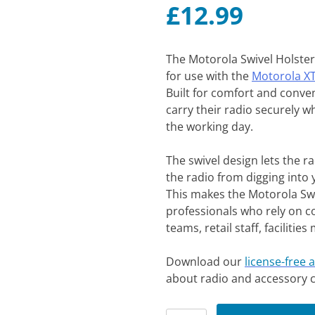
£
12.99
The Motorola Swivel Holster 
for use with the
Motorola X
Built for comfort and conven
carry their radio securely w
the working day.
The swivel design lets the r
the radio from digging into 
This makes the Motorola Swiv
professionals who rely on c
teams, retail staff, faciliti
Download our
license-free 
about radio and accessory c