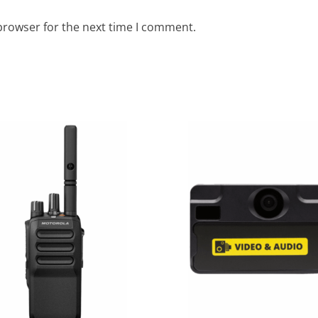
browser for the next time I comment.