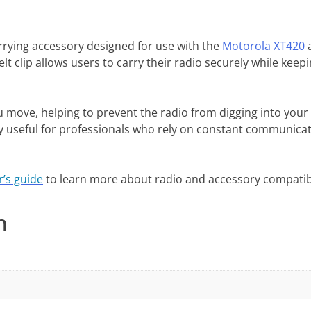
arrying accessory designed for use with the
Motorola XT420
t clip allows users to carry their radio securely while keep
ou move, helping to prevent the radio from digging into your 
 useful for professionals who rely on constant communicatio
r’s guide
to learn more about radio and accessory compatibi
n