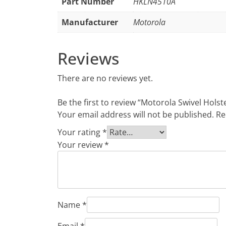
Part Number
HKLN4510A
Manufacturer
Motorola
Reviews
There are no reviews yet.
Be the first to review “Motorola Swivel Holst
Your email address will not be published.
Re
Your rating
*
Your review
*
Name
*