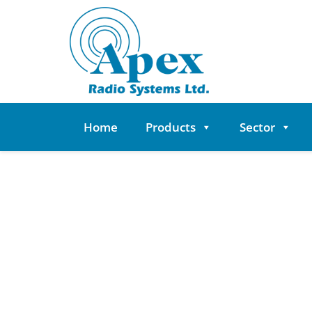
Skip
to
content
Home
Products
Sector