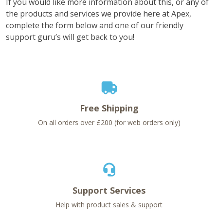
If you would like more information about this, or any of
the products and services we provide here at Apex,
complete the form below and one of our friendly
support guru’s will get back to you!
Free Shipping
On all orders over £200 (for web orders only)
Support Services
Help with product sales & support