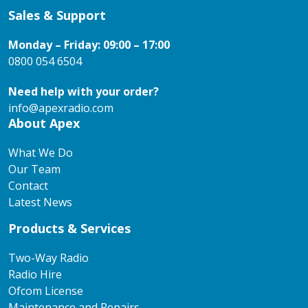
Sales & Support
Monday – Friday: 09:00 – 17:00
0800 054 6504
Need help with your order?
info@apexradio.com
About Apex
What We Do
Our Team
Contact
Latest News
Products & Services
Two-Way Radio
Radio Hire
Ofcom License
Maintenance and Repairs