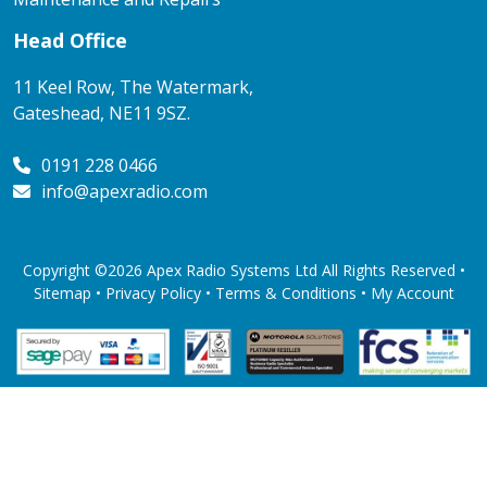
Head Office
11 Keel Row, The Watermark,
Gateshead, NE11 9SZ.
0191 228 0466
info@apexradio.com
Copyright ©2026 Apex Radio Systems Ltd All Rights Reserved •
Sitemap •
Privacy Policy
•
Terms & Conditions
•
My Account