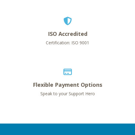
ISO Accredited
Certification: ISO 9001
Flexible Payment Options
Speak to your Support Hero