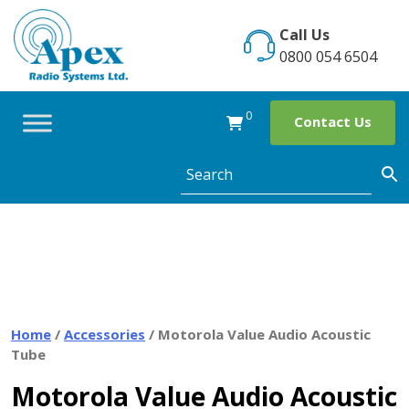
Skip
to
Call Us
content
0800 054 6504
0
Contact Us
Home
/
Accessories
/ Motorola Value Audio Acoustic
Tube
Motorola Value Audio Acoustic