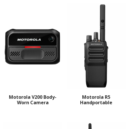
Motorola V200 Body-
Motorola R5
Worn Camera
Handportable