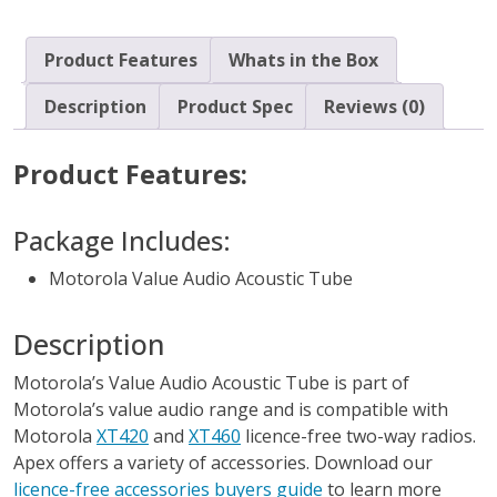
Product Features
Whats in the Box
Description
Product Spec
Reviews (0)
Product Features:
Package Includes:
Motorola Value Audio Acoustic Tube
Description
Motorola’s Value Audio Acoustic Tube is part of
Motorola’s value audio range and is compatible with
Motorola
XT420
and
XT460
licence-free two-way radios.
Apex offers a variety of accessories. Download our
licence-free accessories buyers guide
to learn more