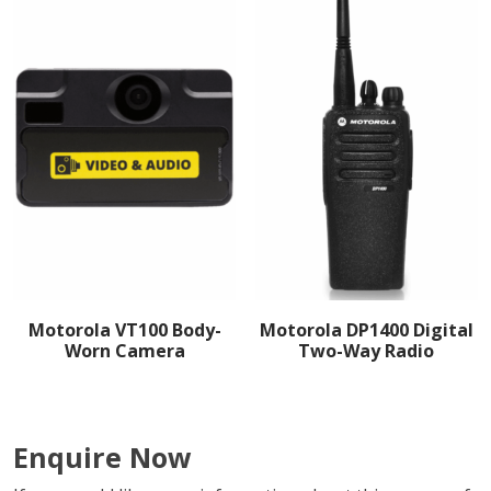
Motorola VT100 Body-
Motorola DP1400 Digital
Worn Camera
Two-Way Radio
Enquire Now