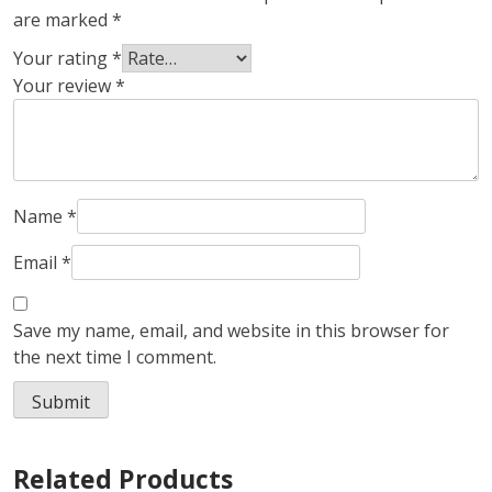
are marked
*
Your rating
*
Your review
*
Name
*
Email
*
Save my name, email, and website in this browser for
the next time I comment.
Related Products