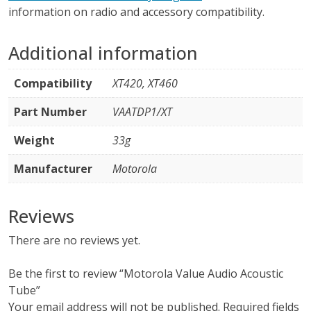
information on radio and accessory compatibility.
Additional information
Compatibility
XT420, XT460
Part Number
VAATDP1/XT
Weight
33g
Manufacturer
Motorola
Reviews
There are no reviews yet.
Be the first to review “Motorola Value Audio Acoustic
Tube”
Your email address will not be published.
Required fields