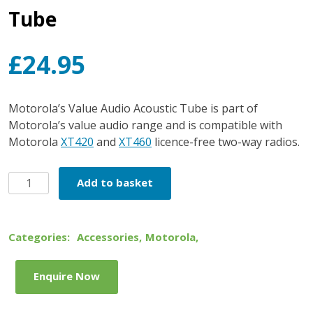
Tube
£
24.95
Motorola’s Value Audio Acoustic Tube is part of
Motorola’s value audio range and is compatible with
Motorola
XT420
and
XT460
licence-free two-way radios.
Motorola
Add to basket
Value
Audio
Acoustic
Categories:
Accessories
,
Motorola
,
Tube
quantity
Enquire Now