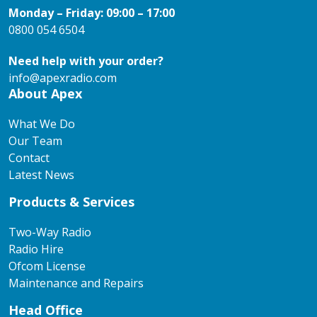
Monday – Friday: 09:00 – 17:00
0800 054 6504
Need help with your order?
info@apexradio.com
About Apex
What We Do
Our Team
Contact
Latest News
Products & Services
Two-Way Radio
Radio Hire
Ofcom License
Maintenance and Repairs
Head Office