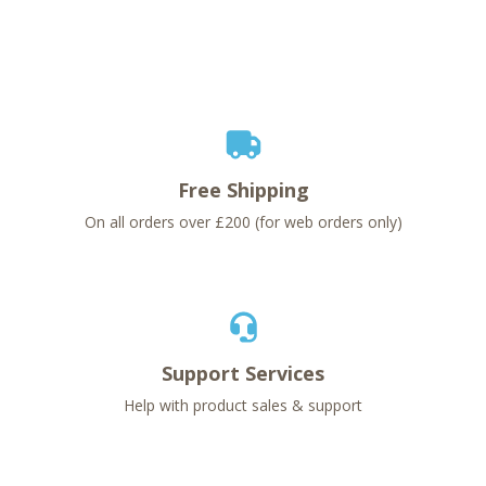
Free Shipping
On all orders over £200 (for web orders only)
Support Services
Help with product sales & support