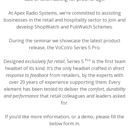
At Apex Radio Systems, we’re committed to assisting
businesses in the retail and hospitality sector to join and
develop ShopWatch and PubWatch Schemes.
During the seminar we showcase the latest product
release, the VoCoVo Series 5 Pro.
Pro
Designed
exclusively for retail
, Series 5
is the first team
headset of its kind. It’s the only headset crafted in
direct
response to feedback
from retailers, by the experts with
over 20 years of experience supporting them. Every
element has been tested to deliver the
comfort, durability
and performance
that retail colleagues and leaders asked
for.
If you’d like more information, or a demo, please fill the
below form in.