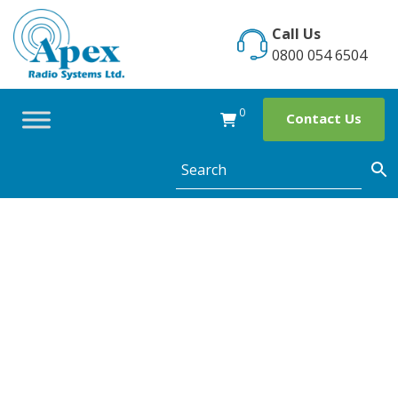
Skip
to
Call Us
content
0800 054 6504
0
Contact Us
Apex attends
SFG Crime