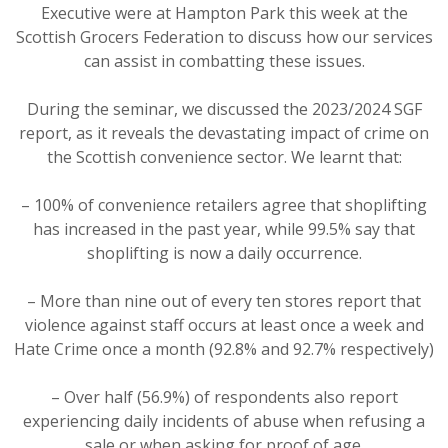
Executive were at Hampton Park this week at the
Scottish Grocers Federation to discuss how our services
can assist in combatting these issues.
During the seminar, we discussed the 2023/2024 SGF
report, as it reveals the devastating impact of crime on
the Scottish convenience sector. We learnt that:
– 100% of convenience retailers agree that shoplifting
has increased in the past year, while 99.5% say that
shoplifting is now a daily occurrence.
– More than nine out of every ten stores report that
violence against staff occurs at least once a week and
Hate Crime once a month (92.8% and 92.7% respectively)
– Over half (56.9%) of respondents also report
experiencing daily incidents of abuse when refusing a
sale or when asking for proof of age.