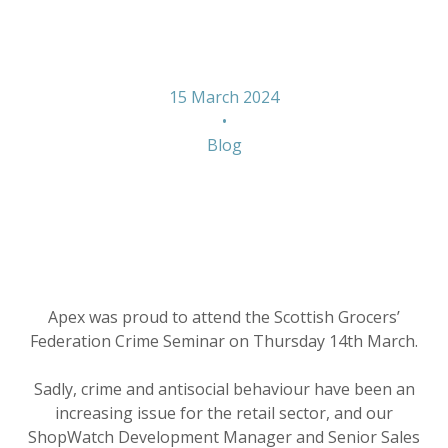
Seminar
15 March 2024
•
Blog
Apex was proud to attend the Scottish Grocers’
Federation Crime Seminar on Thursday 14th March.
Sadly, crime and antisocial behaviour have been an
increasing issue for the retail sector, and our
ShopWatch Development Manager and Senior Sales