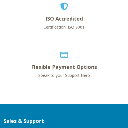
ISO Accredited
Certification: ISO 9001
Flexible Payment Options
Speak to your Support Hero
Sales & Support