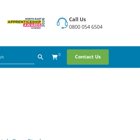
Call Us
0800 054 6504
0
Contact Us