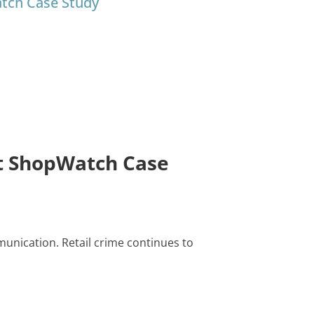
atch Case Study
st ShopWatch Case
unication. Retail crime continues to