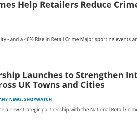
es Help Retailers Reduce Crime
y - and a 48% Rise in Retail Crime Major sporting events ar
ship Launches to Strengthen Int
oss UK Towns and Cities
,
ANY NEWS
SHOPWATCH
 a new strategic partnership with the National Retail Crim