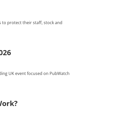
to protect their staff, stock and
026
eading UK event focused on PubWatch
Work?