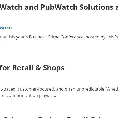
atch and PubWatch Solutions a
WATCH
 at this year's Business Crime Conference, hosted by LANP
..
or Retail & Shops
ast-paced, customer-focused, and often unpredictable. Whet
re, communication plays a...