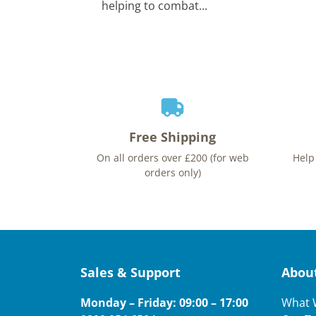
helping to combat...
Free Shipping
On all orders over £200 (for web
Help
orders only)
Sales & Support
Abou
Monday – Friday: 09:00 – 17:00
What 