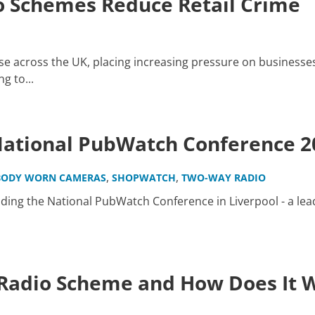
 Schemes Reduce Retail Crime
ise across the UK, placing increasing pressure on businesses 
g to...
 National PubWatch Conference 2
,
,
BODY WORN CAMERAS
SHOPWATCH
TWO-WAY RADIO
nding the National PubWatch Conference in Liverpool - a l
Radio Scheme and How Does It 