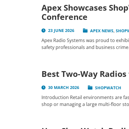
Apex Showcases ShopW
Conference
,
23 JUNE 2026
APEX NEWS
SHOP
Apex Radio Systems was proud to exhibit
safety professionals and business crime.
Best Two-Way Radios f
30 MARCH 2026
SHOPWATCH
Introduction Retail environments are f
shop or managing a large multi-floor sto