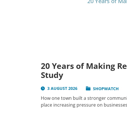
20 Years of Ma
20 Years of Making R
Study
3 AUGUST 2026
SHOPWATCH
How one town built a stronger communit
place increasing pressure on businesses 