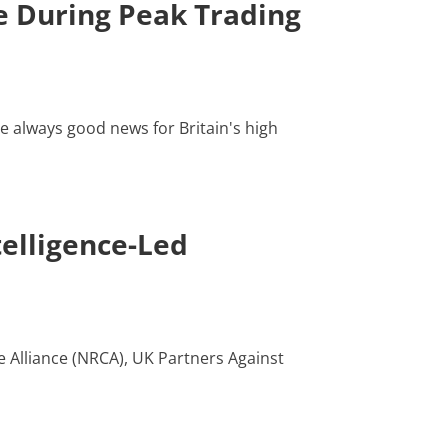
 During Peak Trading
e always good news for Britain's high
elligence-Led
e Alliance (NRCA), UK Partners Against