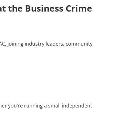
t the Business Crime
AC, joining industry leaders, community
her you’re running a small independent