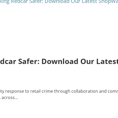
king Redcar Safer: Download Our Latest ShopW
edcar Safer: Download Our Late
y response to retail crime through collaboration and comm
across...