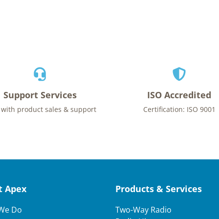
Support Services
ISO Accredited
 with product sales & support
Certification: ISO 9001
t Apex
Products & Services
We Do
Two-Way Radio