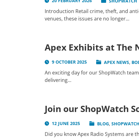
20 FEBRUARY 2026
SHOPWATCH
Introduction Retail crime, theft, and ant
venues, these issues are no longer...
Apex Exhibits at The
,
9 OCTOBER 2025
APEX NEWS
BO
An exciting day for our ShopWatch team
delivering...
Join our ShopWatch S
,
12 JUNE 2025
BLOG
SHOPWATC
Did you know Apex Radio Systems are t