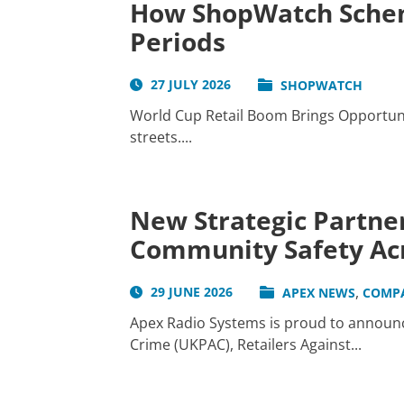
How ShopWatch Schem
Periods
27 JULY 2026
SHOPWATCH
World Cup Retail Boom Brings Opportunit
streets....
New Strategic Partner
Community Safety Acr
,
29 JUNE 2026
APEX NEWS
COMP
Apex Radio Systems is proud to announce
Crime (UKPAC), Retailers Against...