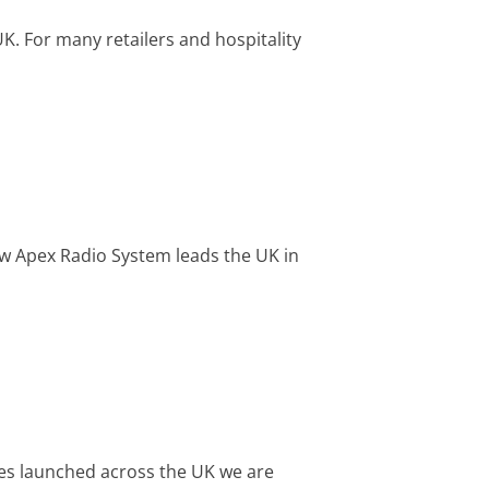
UK. For many retailers and hospitality
w Apex Radio System leads the UK in
es launched across the UK we are