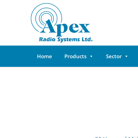
Skip
to
content
Home
Products
Sector