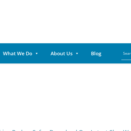
What We Do
About Us
Blog
Category