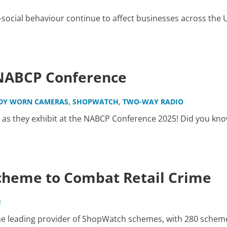
i-social behaviour continue to affect businesses across the 
 NABCP Conference
,
,
DY WORN CAMERAS
SHOPWATCH
TWO-WAY RADIO
 as they exhibit at the NABCP Conference 2025! Did you kno
cheme to Combat Retail Crime
H
he leading provider of ShopWatch schemes, with 280 schem