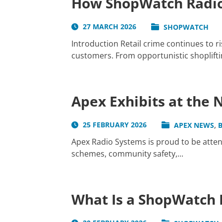
How ShopWatch Radio
27 MARCH 2026
SHOPWATCH
Introduction Retail crime continues to r
customers. From opportunistic shopliftin
Apex Exhibits at the
,
25 FEBRUARY 2026
APEX NEWS
Apex Radio Systems is proud to be atte
schemes, community safety,...
What Is a ShopWatch 