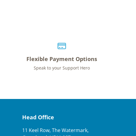
Flexible Payment Options
Speak to your Support Hero
Head Office
11 Keel Row, The Watermark,