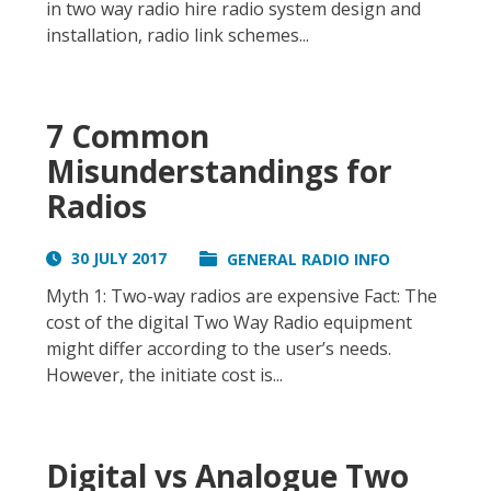
in two way radio hire radio system design and
installation, radio link schemes...
7 Common
Misunderstandings for
Radios
30 JULY 2017
GENERAL RADIO INFO
Myth 1: Two-way radios are expensive Fact: The
cost of the digital Two Way Radio equipment
might differ according to the user’s needs.
However, the initiate cost is...
Digital vs Analogue Two