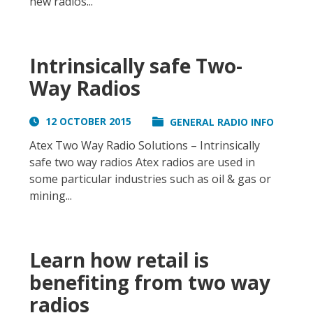
new radios...
Intrinsically safe Two-
Way Radios
12 OCTOBER 2015
GENERAL RADIO INFO
Atex Two Way Radio Solutions – Intrinsically
safe two way radios Atex radios are used in
some particular industries such as oil & gas or
mining...
Learn how retail is
benefiting from two way
radios