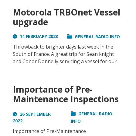
Motorola TRBOnet Vessel
upgrade
14 FEBRUARY 2023
GENERAL RADIO INFO
Throwback to brighter days last week in the
South of France. A great trip for Sean knight
and Conor Donnelly servicing a vessel for our...
Importance of Pre-
Maintenance Inspections
GENERAL RADIO
26 SEPTEMBER
2022
INFO
Importance of Pre-Maintenance