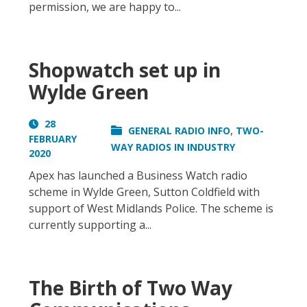
permission, we are happy to...
Shopwatch set up in
Wylde Green
28
,
GENERAL RADIO INFO
TWO-
FEBRUARY
WAY RADIOS IN INDUSTRY
2020
Apex has launched a Business Watch radio
scheme in Wylde Green, Sutton Coldfield with
support of West Midlands Police. The scheme is
currently supporting a...
The Birth of Two Way