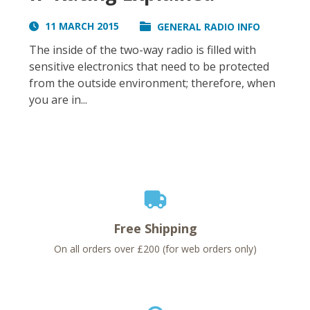
11 MARCH 2015
GENERAL RADIO INFO
The inside of the two-way radio is filled with
sensitive electronics that need to be protected
from the outside environment; therefore, when
you are in...
Free Shipping
On all orders over £200 (for web orders only)