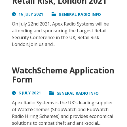
Retail Risk, London 2021
16 JULY 2021
GENERAL RADIO INFO
On July 22nd 2021, Apex Radio Systems will be
attending and sponsoring the Largest Retail
Security Conference in the UK; Retail Risk
London.Join us and...
WatchScheme Application
Form
6 JULY 2021
GENERAL RADIO INFO
Apex Radio Systems is the UK's leading supplier
of WatchSchemes (ShopWatch and PubWatch
Radio Hiring Schemes) and provides economical
solutions to combat theft and anti-social...