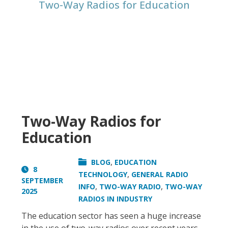
Two-Way Radios for Education
Two-Way Radios for
Education
,
BLOG
EDUCATION
8
,
TECHNOLOGY
GENERAL RADIO
SEPTEMBER
,
,
INFO
TWO-WAY RADIO
TWO-WAY
2025
RADIOS IN INDUSTRY
The education sector has seen a huge increase