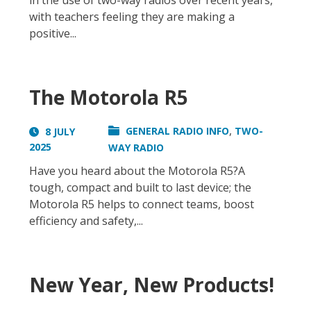
in the use of two-way radios over recent years,
with teachers feeling they are making a
positive...
The Motorola R5
,
GENERAL RADIO INFO
TWO-
8 JULY
2025
WAY RADIO
Have you heard about the Motorola R5?A
tough, compact and built to last device; the
Motorola R5 helps to connect teams, boost
efficiency and safety,...
New Year, New Products!