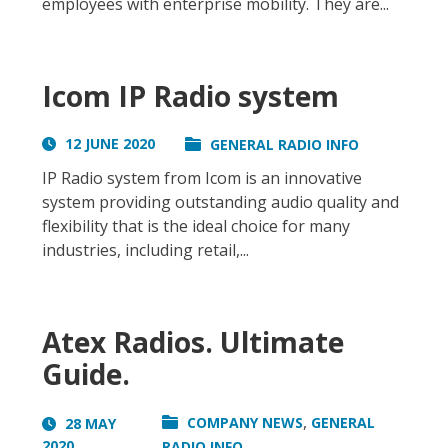
employees with enterprise mobility. They are...
Icom IP Radio system
12 JUNE 2020
GENERAL RADIO INFO
IP Radio system from Icom is an innovative
system providing outstanding audio quality and
flexibility that is the ideal choice for many
industries, including retail,...
Atex Radios. Ultimate
Guide.
,
COMPANY NEWS
GENERAL
28 MAY
2020
RADIO INFO