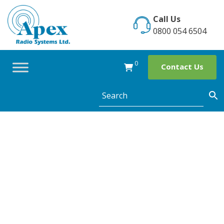
Skip
to
Call Us
content
0800 054 6504
0
Contact Us
Category