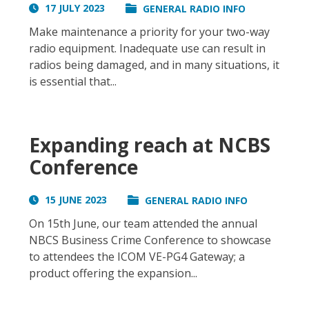
17 JULY 2023
GENERAL RADIO INFO
Make maintenance a priority for your two-way
radio equipment. Inadequate use can result in
radios being damaged, and in many situations, it
is essential that...
Expanding reach at NCBS
Conference
15 JUNE 2023
GENERAL RADIO INFO
On 15th June, our team attended the annual
NBCS Business Crime Conference to showcase
to attendees the ICOM VE-PG4 Gateway; a
product offering the expansion...