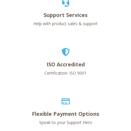
Support Services
Help with product sales & support
ISO Accredited
Certification: ISO 9001
Flexible Payment Options
Speak to your Support Hero