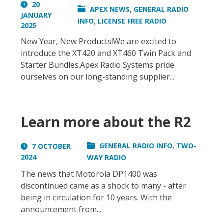
20
,
APEX NEWS
GENERAL RADIO
JANUARY
,
INFO
LICENSE FREE RADIO
2025
New Year, New Products!We are excited to
introduce the XT420 and XT460 Twin Pack and
Starter Bundles.Apex Radio Systems pride
ourselves on our long-standing supplier...
Learn more about the R2
,
GENERAL RADIO INFO
TWO-
7 OCTOBER
2024
WAY RADIO
The news that Motorola DP1400 was
discontinued came as a shock to many - after
being in circulation for 10 years. With the
announcement from...