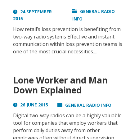
GENERAL RADIO
24 SEPTEMBER
2015
INFO
How retail’s loss prevention is benefiting from
two-way radio systems Effective and instant
communication within loss prevention teams is
one of the most crucial necessities....
Lone Worker and Man
Down Explained
26 JUNE 2015
GENERAL RADIO INFO
Digital two-way radios can be a highly valuable
tool for companies that employ workers that
perform daily duties away from other
employees often without direct supervision...