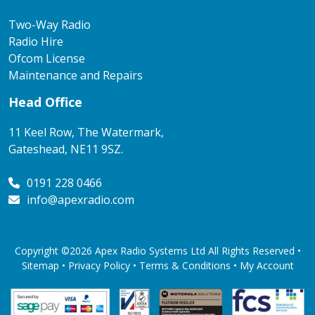
Two-Way Radio
Radio Hire
Ofcom License
Maintenance and Repairs
Head Office
11 Keel Row, The Watermark,
Gateshead, NE11 9SZ.
0191 228 0466
info@apexradio.com
Copyright ©2026 Apex Radio Systems Ltd All Rights Reserved •
Sitemap •
Privacy Policy
•
Terms & Conditions
•
My Account