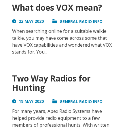
What does VOX mean?
22 MAY 2020
GENERAL RADIO INFO
When searching online for a suitable walkie
talkie, you may have come across some that
have VOX capabilities and wondered what VOX
stands for. You...
Two Way Radios for
Hunting
19 MAY 2020
GENERAL RADIO INFO
For many years, Apex Radio Systems have
helped provide radio equipment to a few
members of professional hunts. With written