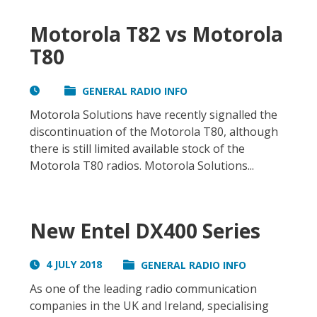
Motorola T82 vs Motorola
T80
GENERAL RADIO INFO
Motorola Solutions have recently signalled the
discontinuation of the Motorola T80, although
there is still limited available stock of the
Motorola T80 radios. Motorola Solutions...
New Entel DX400 Series
4 JULY 2018
GENERAL RADIO INFO
As one of the leading radio communication
companies in the UK and Ireland, specialising