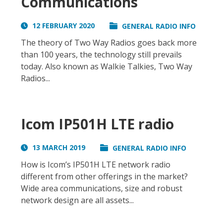
Communications
12 FEBRUARY 2020
GENERAL RADIO INFO
The theory of Two Way Radios goes back more
than 100 years, the technology still prevails
today. Also known as Walkie Talkies, Two Way
Radios...
Icom IP501H LTE radio
13 MARCH 2019
GENERAL RADIO INFO
How is Icom’s IP501H LTE network radio
different from other offerings in the market?
Wide area communications, size and robust
network design are all assets...