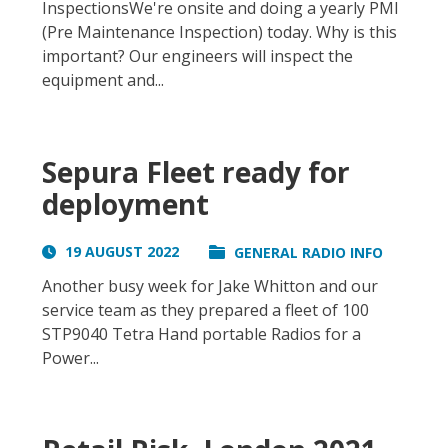
InspectionsWe're onsite and doing a yearly PMI
(Pre Maintenance Inspection) today. Why is this
important? Our engineers will inspect the
equipment and...
Sepura Fleet ready for
deployment
19 AUGUST 2022
GENERAL RADIO INFO
Another busy week for Jake Whitton and our
service team as they prepared a fleet of 100
STP9040 Tetra Hand portable Radios for a
Power...