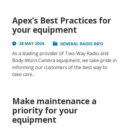
Apex’s Best Practices for
your equipment
28 MAY 2024
GENERAL RADIO INFO
As a leading provider of Two-Way Radio and
Body-Worn Camera equipment, we take pride in
informing our customers of the best way to
take care...
Make maintenance a
priority for your
equipment