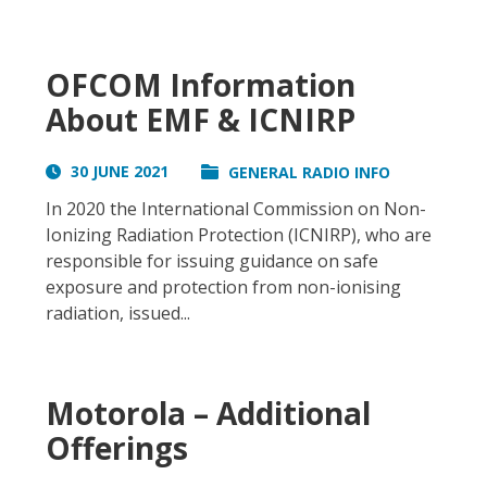
OFCOM Information
About EMF & ICNIRP
30 JUNE 2021
GENERAL RADIO INFO
In 2020 the International Commission on Non-
Ionizing Radiation Protection (ICNIRP), who are
responsible for issuing guidance on safe
exposure and protection from non-ionising
radiation, issued...
Motorola – Additional
Offerings