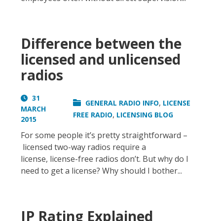
Difference between the
licensed and unlicensed
radios
31
,
GENERAL RADIO INFO
LICENSE
MARCH
,
FREE RADIO
LICENSING BLOG
2015
For some people it’s pretty straightforward –
licensed two-way radios require a
license, license-free radios don’t. But why do I
need to get a license? Why should I bother...
IP Rating Explained