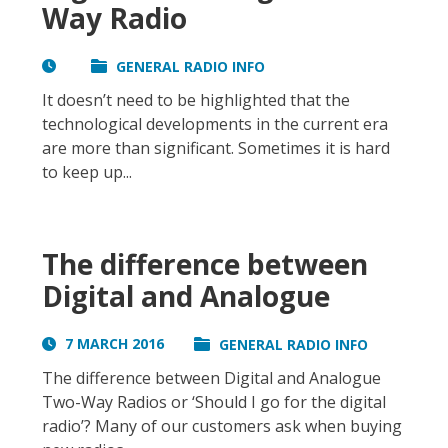
Way Radio
GENERAL RADIO INFO
It doesn’t need to be highlighted that the
technological developments in the current era
are more than significant. Sometimes it is hard
to keep up...
The difference between
Digital and Analogue
7 MARCH 2016
GENERAL RADIO INFO
The difference between Digital and Analogue
Two-Way Radios or ‘Should I go for the digital
radio’? Many of our customers ask when buying