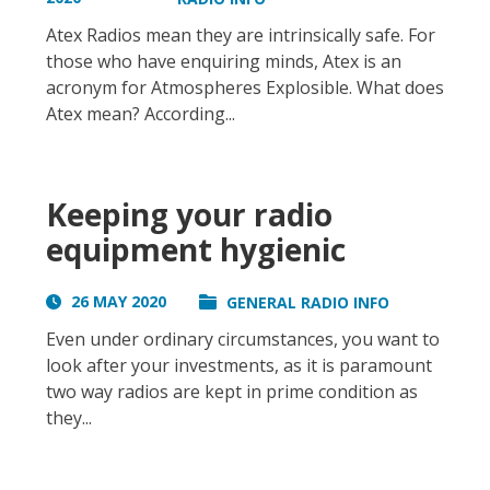
Atex Radios mean they are intrinsically safe. For
those who have enquiring minds, Atex is an
acronym for Atmospheres Explosible. What does
Atex mean? According...
Keeping your radio
equipment hygienic
26 MAY 2020
GENERAL RADIO INFO
Even under ordinary circumstances, you want to
look after your investments, as it is paramount
two way radios are kept in prime condition as
they...