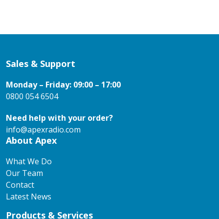
Sales & Support
Monday – Friday: 09:00 – 17:00
0800 054 6504
Need help with your order?
info@apexradio.com
About Apex
What We Do
Our Team
Contact
Latest News
Products & Services