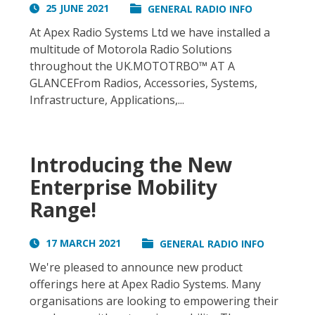
25 JUNE 2021
GENERAL RADIO INFO
At Apex Radio Systems Ltd we have installed a
multitude of Motorola Radio Solutions
throughout the UK.MOTOTRBO™ AT A
GLANCEFrom Radios, Accessories, Systems,
Infrastructure, Applications,...
Introducing the New
Enterprise Mobility
Range!
17 MARCH 2021
GENERAL RADIO INFO
We're pleased to announce new product
offerings here at Apex Radio Systems. Many
organisations are looking to empowering their