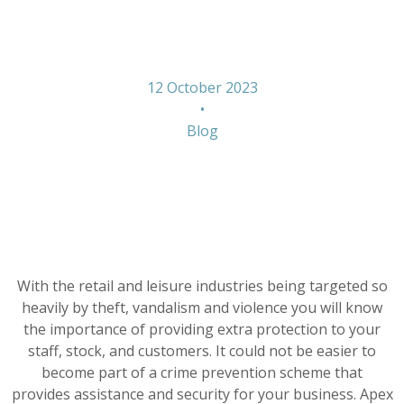
Form
12 October 2023
•
Blog
With the retail and leisure industries being targeted so
heavily by theft, vandalism and violence you will know
the importance of providing extra protection to your
staff, stock, and customers. It could not be easier to
become part of a crime prevention scheme that
provides assistance and security for your business. Apex