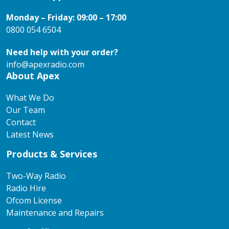
Monday – Friday: 09:00 – 17:00
0800 054 6504
Need help with your order?
info@apexradio.com
About Apex
What We Do
Our Team
Contact
Latest News
Products & Services
Two-Way Radio
Radio Hire
Ofcom License
Maintenance and Repairs