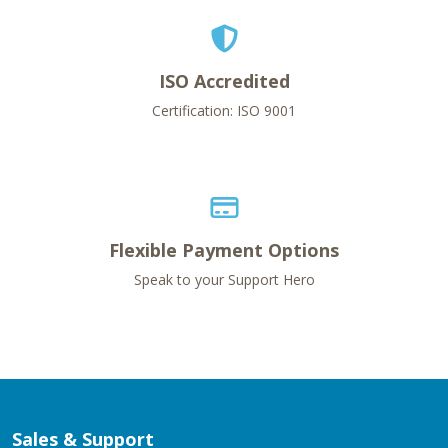
ISO Accredited
Certification: ISO 9001
Flexible Payment Options
Speak to your Support Hero
Sales & Support