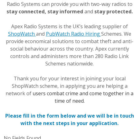
Radio Systems can provide you with two-way radios to
stay connected, stay informed
and
stay protected.
Apex Radio Systems is the UK’s leading supplier of
ShopWatch
and
PubWatch
Radio Hiring
Schemes. We
provide economical solutions to combat theft and anti-
social behaviour across the country. Apex currently
controls and administers more than 280 Radio Link
Schemes nationwide.
Thank you for your interest in joining your local
ShopWatch scheme, in applying you are helping a
network of
users combat crime and come together in a
time of need.
Please fill in the form below and we will be in touch
with the next steps in your application.
No Fields Found.