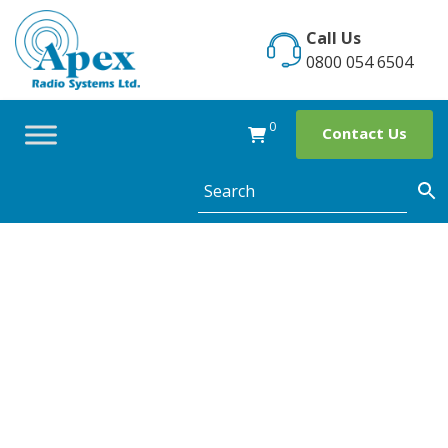
Skip
to
Call Us
content
0800 054 6504
0
Contact Us
ShopWatch
Application