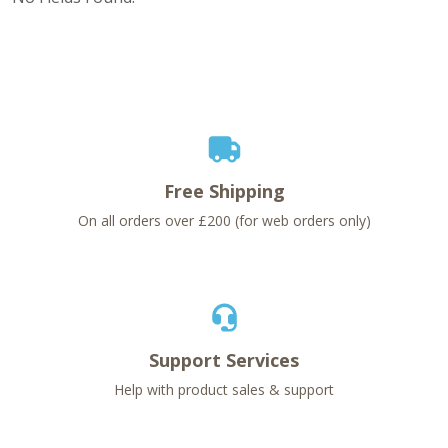
Free Shipping
On all orders over £200 (for web orders only)
Support Services
Help with product sales & support