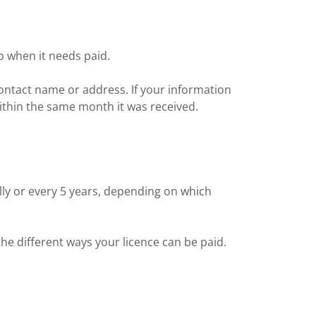
o when it needs paid.
ontact name or address. If your information
ithin the same month it was received.
lly or every 5 years, depending on which
he different ways your licence can be paid.