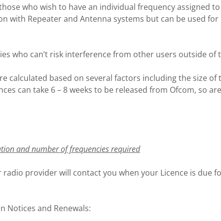
those who wish to have an individual frequency assigned to 
ion with Repeater and Antenna systems but can be used for 
ies who can’t risk interference from other users outside of 
re calculated based on several factors including the size of
ces can take 6 – 8 weeks to be released from Ofcom, so are n
ation and number of frequencies required
 radio provider will contact you when your Licence is due fo
on Notices and Renewals: