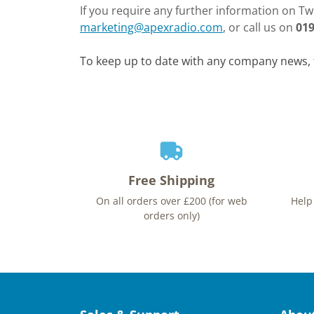
If you require any further information on Two
marketing@apexradio.com
, or call us on
019
To keep up to date with any company news, 
Free Shipping
On all orders over £200 (for web
Help
orders only)