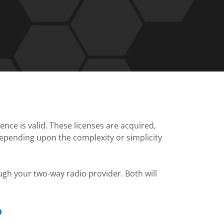
cence is valid. These licenses are acquired,
depending upon the complexity or simplicity
gh your two-way radio provider. Both will
?