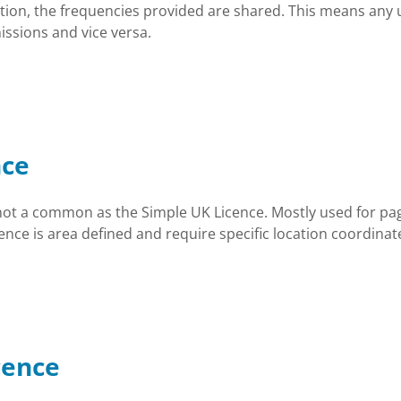
tion, the frequencies provided are shared. This means any 
ssions and vice versa.
nce
not a common as the Simple UK Licence. Mostly used for pag
nce is area defined and require specific location coordinate
cence