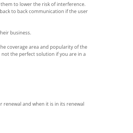
them to lower the risk of interference.
back to back communication if the user
their business.
 the coverage area and popularity of the
ot the perfect solution if you are in a
r renewal and when it is in its renewal