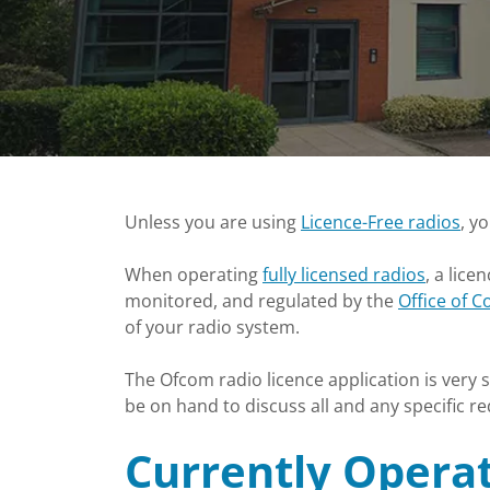
Unless you are using
Licence-Free radios
, y
When operating
fully licensed radios
, a lice
monitored, and regulated by the
Office of 
of your radio system.
The Ofcom radio licence application is very
be on hand to discuss all and any specific 
Currently Operat