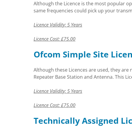
Although the Licence is the most popular op
same frequencies could pick up your transmi
Licence Validity: 5 Years
Licence Cost: £75.00
Ofcom Simple Site Lice
Although these Licences are used, they are 
Repeater Base Station and Antenna. This Lice
Licence Validity: 5 Years
Licence Cost: £75.00
Technically Assigned Li