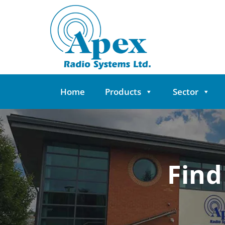
Skip
to
content
Home
Products
Sector
Find