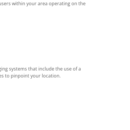
users within your area operating on the
ing systems that include the use of a
s to pinpoint your location.