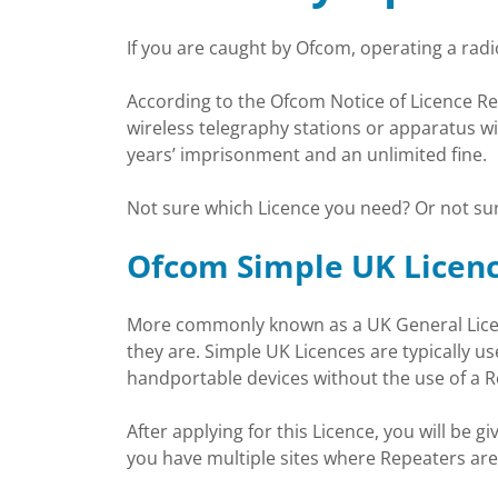
If you are caught by Ofcom, operating a radio
According to the Ofcom Notice of Licence Revo
wireless telegraphy stations or apparatus wi
years’ imprisonment and an unlimited fine.
Not sure which Licence you need? Or not sur
Ofcom Simple UK Licen
More commonly known as a UK General Licenc
they are. Simple UK Licences are typically u
handportable devices without the use of a R
After applying for this Licence, you will be g
you have multiple sites where Repeaters are 