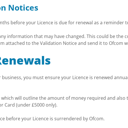
on Notices
onths before your Licence is due for renewal as a reminder t
 any information that may have changed. This could be the c
rm attached to the Validation Notice and send it to Ofcom w
Renewals
our business, you must ensure your Licence is renewed annua
 which will outline the amount of money required and also t
r Card (under £5000 only).
oice before your Licence is surrendered by Ofcom.