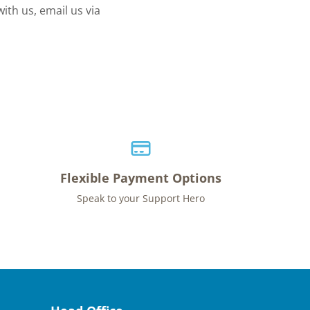
ith us, email us via
Flexible Payment Options
Speak to your Support Hero