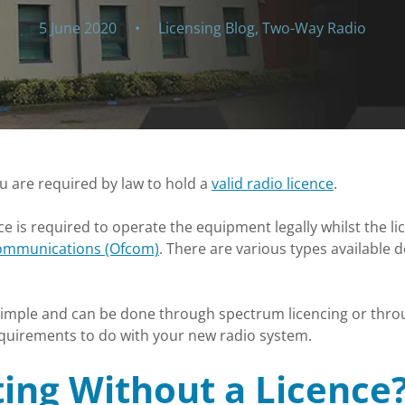
5 June 2020
•
Licensing Blog
,
Two-Way Radio
ou are required by law to hold a
valid radio licence
.
nce is required to operate the equipment legally whilst the li
Communications (Ofcom)
. There are various types available 
 simple and can be done through spectrum licencing or throu
requirements to do with your new radio system.
ing Without a Licence