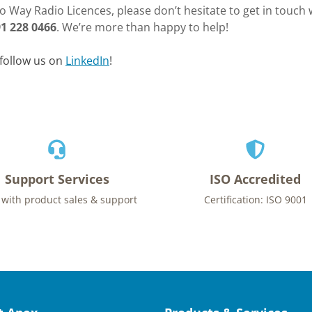
 Way Radio Licences, please don’t hesitate to get in touch w
1 228 0466
. We’re more than happy to help!
follow us on
LinkedIn
!
Support Services
ISO Accredited
 with product sales & support
Certification: ISO 9001