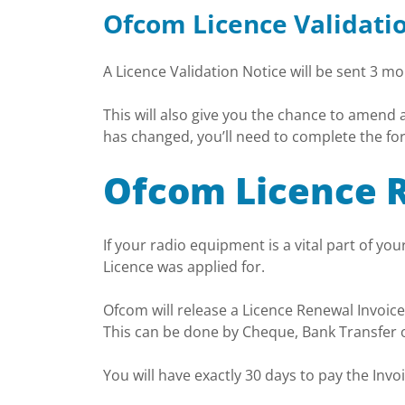
Ofcom Licence Validati
A Licence Validation Notice will be sent 3 m
This will also give you the chance to amend
has changed, you’ll need to complete the fo
Ofcom Licence 
If your radio equipment is a vital part of y
Licence was applied for.
Ofcom will release a Licence Renewal Invoice
This can be done by Cheque, Bank Transfer o
You will have exactly 30 days to pay the Inv