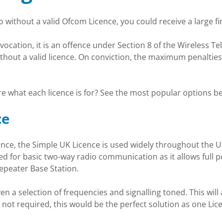
 without a valid Ofcom Licence, you could receive a large fin
cation, it is an offence under Section 8 of the Wireless Tel
thout a valid licence. On conviction, the maximum penalties
e what each licence is for? See the most popular options b
ce
e, the Simple UK Licence is used widely throughout the UK 
sed for basic two-way radio communication as it allows full 
epeater Base Station.
iven a selection of frequencies and signalling toned. This will
not required, this would be the perfect solution as one Lic