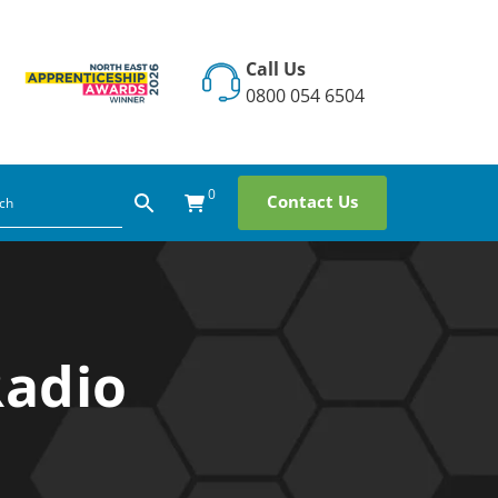
Call Us
0800 054 6504
0
Contact Us
Radio