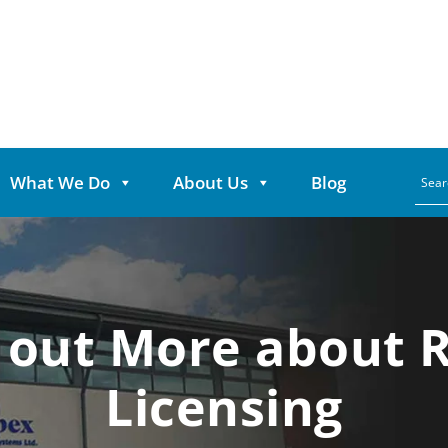
What We Do
About Us
Blog
 out More about 
Licensing