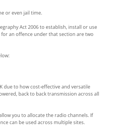
e or even jail time.
egraphy Act 2006 to establish, install or use
 for an offence under that section are two
elow:
due to how cost-effective and versatile
powered, back to back transmission across all
 allow you to allocate the radio channels. If
ence can be used across multiple sites.