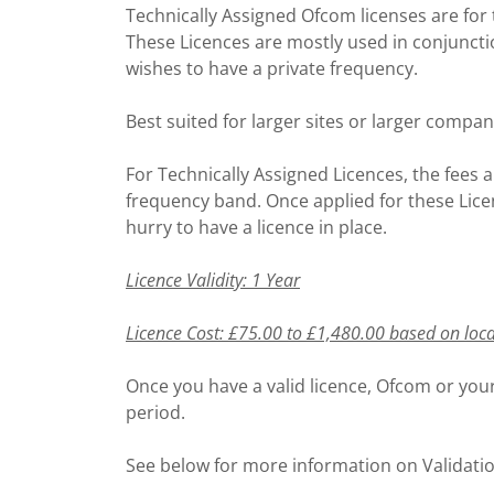
Technically Assigned Ofcom licenses are for 
These Licences are mostly used in conjunct
wishes to have a private frequency.
Best suited for larger sites or larger compan
For Technically Assigned Licences, the fees a
frequency band. Once applied for these Licen
hurry to have a licence in place.
Licence Validity: 1 Year
Licence Cost: £75.00 to £1,480.00 based on loc
Once you have a valid licence, Ofcom or your
period.
See below for more information on Validati