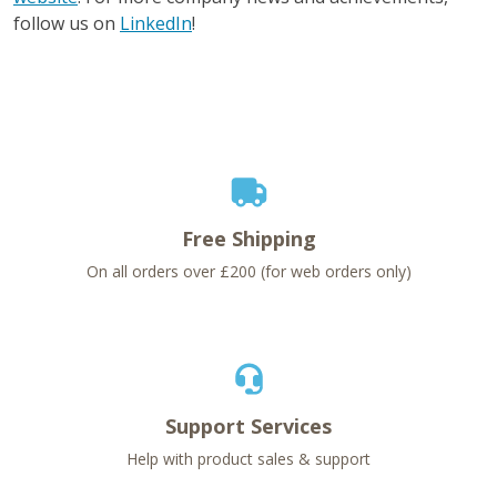
follow us on
LinkedIn
!
Free Shipping
On all orders over £200 (for web orders only)
Support Services
Help with product sales & support