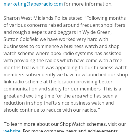
marketing@apexradio.com
for more information.
Sharon West Midlands Police stated: “Following months
of various concerns raised around frequent shoplifters
and rough sleepers and beggars in Wylde Green,
Sutton Coldfield we have worked very hard with
businesses to commence a business watch and shop
watch scheme where apex radio systems has assisted
with providing the radios which have come with a free
months trial which was appealing to our business watch
members subsequently we have now launched our shop
link radio scheme at the location providing better
communication and safety for our members. This is a
great and exciting time for the area who has seen a
reduction in shop thefts since business watch and
should continue to reduce with our radios. “
To learn more about our ShopWatch schemes, visit our
website
. For more company news and achievements,