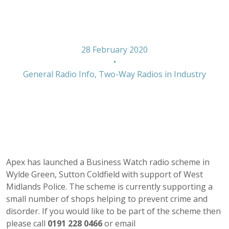
Green
28 February 2020
•
General Radio Info
,
Two-Way Radios in Industry
Apex has launched a Business Watch radio scheme in
Wylde Green, Sutton Coldfield with support of West
Midlands Police. The scheme is currently supporting a
small number of shops helping to prevent crime and
disorder. If you would like to be part of the scheme then
please call
0191 228 0466
or email