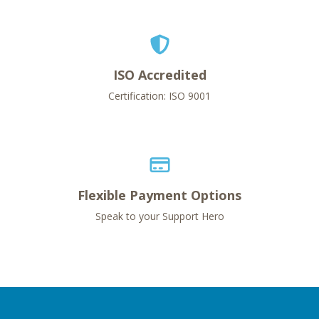
ISO Accredited
Certification: ISO 9001
Flexible Payment Options
Speak to your Support Hero