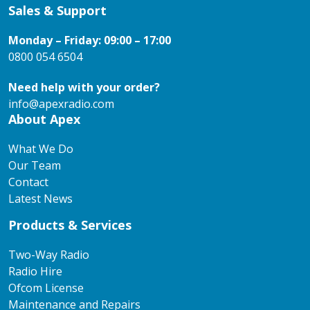
Sales & Support
Monday – Friday: 09:00 – 17:00
0800 054 6504
Need help with your order?
info@apexradio.com
About Apex
What We Do
Our Team
Contact
Latest News
Products & Services
Two-Way Radio
Radio Hire
Ofcom License
Maintenance and Repairs