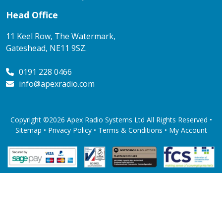
Head Office
11 Keel Row, The Watermark,
Gateshead, NE11 9SZ.
0191 228 0466
info@apexradio.com
Copyright ©2026 Apex Radio Systems Ltd All Rights Reserved •
Sitemap •
Privacy Policy
•
Terms & Conditions
•
My Account