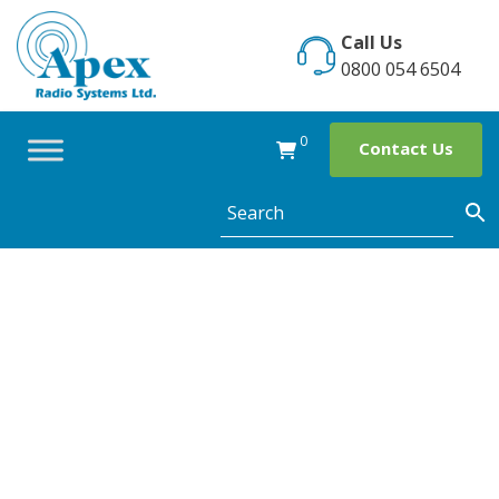
Skip
to
Call Us
content
0800 054 6504
0
Contact Us
Shopwatch set
up in Wylde