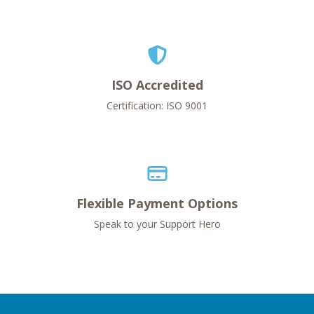
ISO Accredited
Certification: ISO 9001
Flexible Payment Options
Speak to your Support Hero