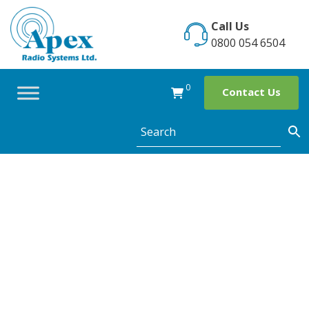
Skip
to
Call Us
content
0800 054 6504
0
Contact Us
The use of two
way radios at