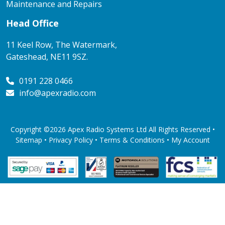
Maintenance and Repairs
Head Office
11 Keel Row, The Watermark,
Gateshead, NE11 9SZ.
0191 228 0466
info@apexradio.com
Copyright ©2026 Apex Radio Systems Ltd All Rights Reserved •
Sitemap •
Privacy Policy
•
Terms & Conditions
•
My Account