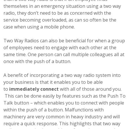
themselves in an emergency situation using a two way
radio, they don’t need to be as concerned with the
service becoming overloaded, as can so often be the
case when using a mobile phone.
Two Way Radios can also be beneficial for when a group
of employees need to engage with each other at the
same time. One person can call multiple colleagues all at
once with the push of a button.
A benefit of incorporating a two way radio system into
your business is that it enables you to be able
to
immediately connect
with all of those around you.
This can be done easily by features such as the Push To
Talk button – which enables you to connect with people
within the push of a button. Malfunctions with
machinery are very common in heavy industry and will
require a quick response. This highlights that two way