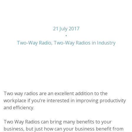
work
21 July 2017
•
Two-Way Radio
,
Two-Way Radios in Industry
Two way radios are an excellent addition to the
workplace if you’re interested in improving productivity
and efficiency.
Two Way Radios can bring many benefits to your
business, but just how can your business benefit from