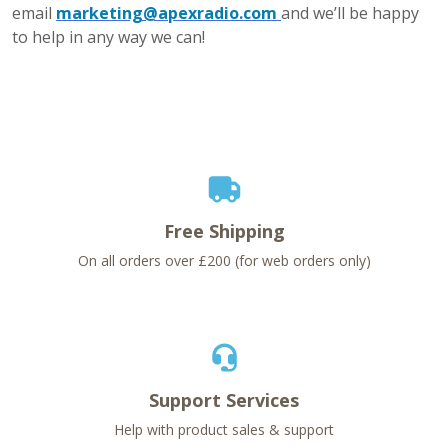
email
marketing@apexradio.com
and we’ll be happy
to help in any way we can!
Free Shipping
On all orders over £200 (for web orders only)
Support Services
Help with product sales & support