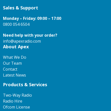
Sales & Support
Monday – Friday: 09:00 – 17:00
0800 054 6504
Need help with your order?
info@apexradio.com
About Apex
What We Do
Our Team
Contact
Latest News
Products & Services
Two-Way Radio
Radio Hire
Ofcom License