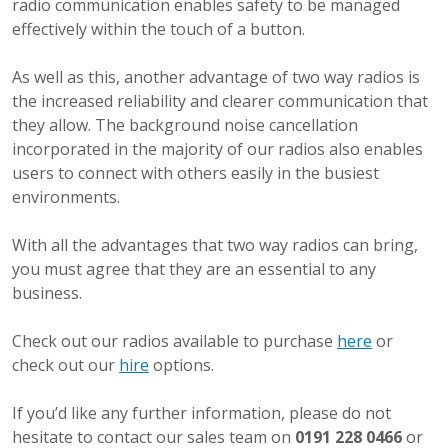
radio communication enables safety to be managed
effectively within the touch of a button.
As well as this, another advantage of two way radios is
the increased reliability and clearer communication that
they allow. The background noise cancellation
incorporated in the majority of our radios also enables
users to connect with others easily in the busiest
environments.
With all the advantages that two way radios can bring,
you must agree that they are an essential to any
business.
Check out our radios available to purchase
here
or
check out our
hire
options.
If you’d like any further information, please do not
hesitate to contact our sales team on
0191 228 0466
or