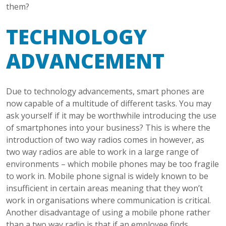
them?
TECHNOLOGY
ADVANCEMENT
Due to technology advancements, smart phones are
now capable of a multitude of different tasks. You may
ask yourself if it may be worthwhile introducing the use
of smartphones into your business? This is where the
introduction of two way radios comes in however, as
two way radios are able to work in a large range of
environments – which mobile phones may be too fragile
to work in. Mobile phone signal is widely known to be
insufficient in certain areas meaning that they won’t
work in organisations where communication is critical.
Another disadvantage of using a mobile phone rather
than a two way radio is that if an employee finds