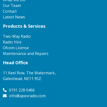
Our Team
Contact
Latest News
Products & Services
Two-Way Radio
Radio Hire
Ofcom License
Maintenance and Repairs
Head Office
11 Keel Row, The Watermark,
Gateshead, NE11 9SZ.
0191 228 0466
info@apexradio.com