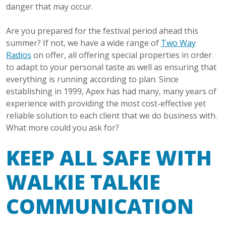
danger that may occur.
Are you prepared for the festival period ahead this
summer? If not, we have a wide range of
Two Way
Radios
on offer, all offering special properties in order
to adapt to your personal taste as well as ensuring that
everything is running according to plan. Since
establishing in 1999, Apex has had many, many years of
experience with providing the most cost-effective yet
reliable solution to each client that we do business with.
What more could you ask for?
KEEP ALL SAFE WITH
WALKIE TALKIE
COMMUNICATION