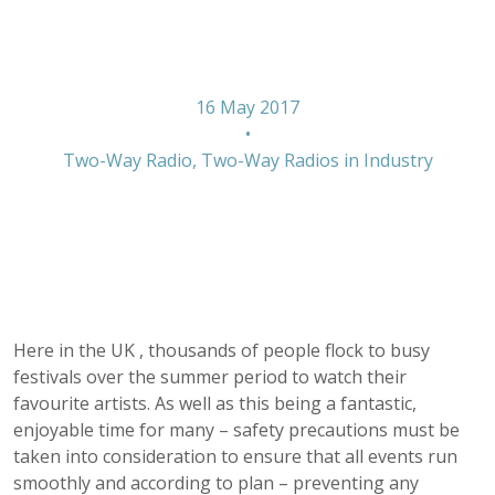
outdoor events
16 May 2017
•
Two-Way Radio
,
Two-Way Radios in Industry
Here in the UK , thousands of people flock to busy
festivals over the summer period to watch their
favourite artists. As well as this being a fantastic,
enjoyable time for many – safety precautions must be
taken into consideration to ensure that all events run
smoothly and according to plan – preventing any