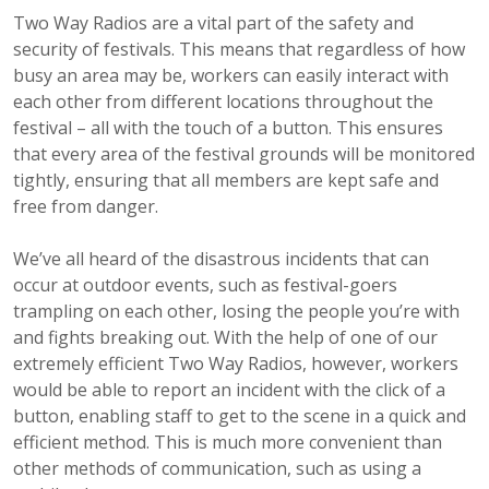
Two Way Radios are a vital part of the safety and
security of festivals. This means that regardless of how
busy an area may be, workers can easily interact with
each other from different locations throughout the
festival – all with the touch of a button. This ensures
that every area of the festival grounds will be monitored
tightly, ensuring that all members are kept safe and
free from danger.
We’ve all heard of the disastrous incidents that can
occur at outdoor events, such as festival-goers
trampling on each other, losing the people you’re with
and fights breaking out. With the help of one of our
extremely efficient Two Way Radios, however, workers
would be able to report an incident with the click of a
button, enabling staff to get to the scene in a quick and
efficient method. This is much more convenient than
other methods of communication, such as using a