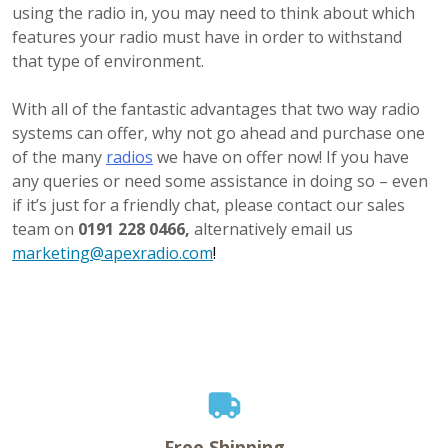
using the radio in, you may need to think about which
features your radio must have in order to withstand
that type of environment.
With all of the fantastic advantages that two way radio
systems can offer, why not go ahead and purchase one
of the many
radios
we have on offer now! If you have
any queries or need some assistance in doing so – even
if it’s just for a friendly chat, please contact our sales
team on
0191 228 0466,
alternatively email us
marketing@apexradio.com
!
Free Shipping