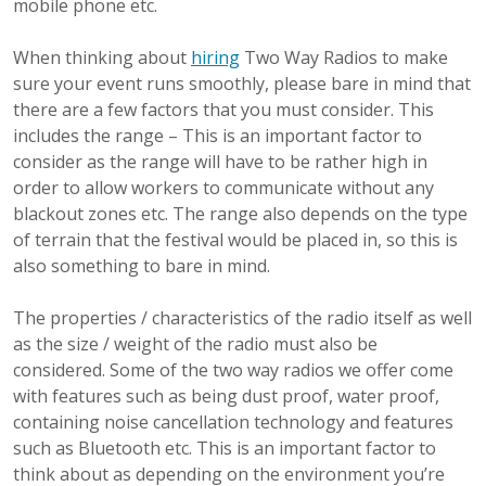
mobile phone etc.
When thinking about
hiring
Two Way Radios to make
sure your event runs smoothly, please bare in mind that
there are a few factors that you must consider. This
includes the range – This is an important factor to
consider as the range will have to be rather high in
order to allow workers to communicate without any
blackout zones etc. The range also depends on the type
of terrain that the festival would be placed in, so this is
also something to bare in mind.
The properties / characteristics of the radio itself as well
as the size / weight of the radio must also be
considered. Some of the two way radios we offer come
with features such as being dust proof, water proof,
containing noise cancellation technology and features
such as Bluetooth etc. This is an important factor to
think about as depending on the environment you’re