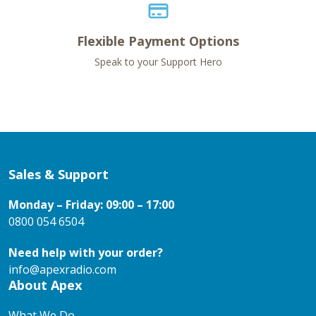
Flexible Payment Options
Speak to your Support Hero
Sales & Support
Monday – Friday: 09:00 – 17:00
0800 054 6504
Need help with your order?
info@apexradio.com
About Apex
What We Do