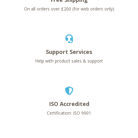
On all orders over £200 (for web orders only)
Support Services
Help with product sales & support
ISO Accredited
Certification: ISO 9001