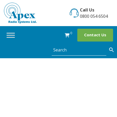
Skip
to
Call Us
content
0800 054 6504
0
Contact Us
The use of two
way radios for