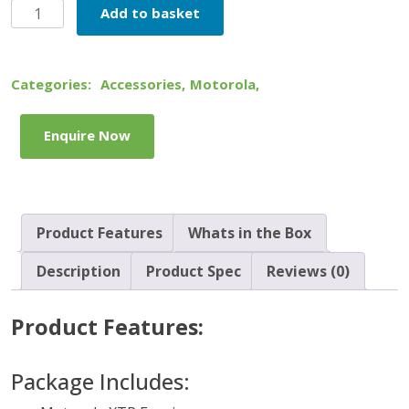
Motorola
Add to basket
XTR
Earpiece
quantity
Categories:
Accessories
,
Motorola
,
Enquire Now
Product Features
Whats in the Box
Description
Product Spec
Reviews (0)
Product Features:
Package Includes: