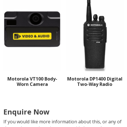
Motorola VT100 Body-
Motorola DP1400 Digital
Worn Camera
Two-Way Radio
Enquire Now
If you would like more information about this, or any of