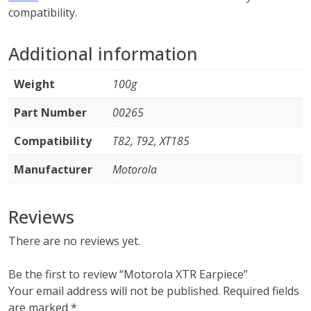
compatibility.
Additional information
Weight
100g
Part Number
00265
Compatibility
T82, T92, XT185
Manufacturer
Motorola
Reviews
There are no reviews yet.
Be the first to review “Motorola XTR Earpiece”
Your email address will not be published.
Required fields
are marked
*