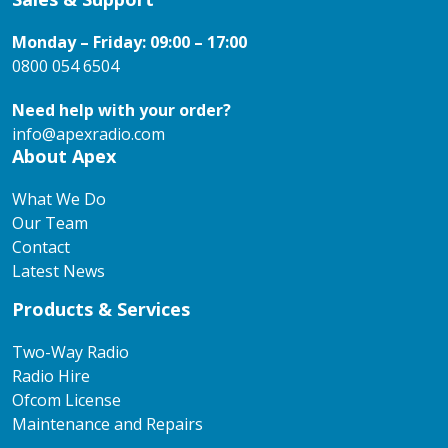
Monday – Friday: 09:00 – 17:00
0800 054 6504
Need help with your order?
info@apexradio.com
About Apex
What We Do
Our Team
Contact
Latest News
Products & Services
Two-Way Radio
Radio Hire
Ofcom License
Maintenance and Repairs