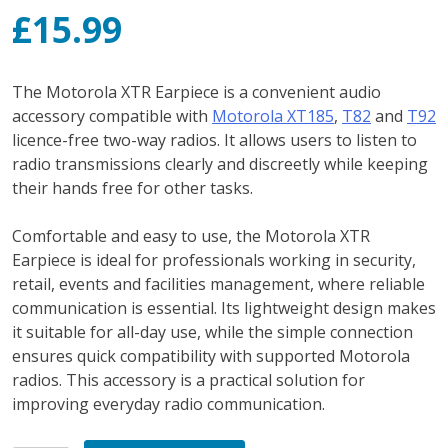
£
15.99
The Motorola XTR Earpiece is a convenient audio
accessory compatible with
Motorola XT185
,
T82
and
T92
licence-free two-way radios. It allows users to listen to
radio transmissions clearly and discreetly while keeping
their hands free for other tasks.
Comfortable and easy to use, the Motorola XTR
Earpiece is ideal for professionals working in security,
retail, events and facilities management, where reliable
communication is essential. Its lightweight design makes
it suitable for all-day use, while the simple connection
ensures quick compatibility with supported Motorola
radios. This accessory is a practical solution for
improving everyday radio communication.