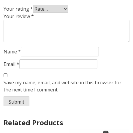
Your rating
*
Your review
*
Name
*
Email
*
Save my name, email, and website in this browser for
the next time I comment.
Related Products