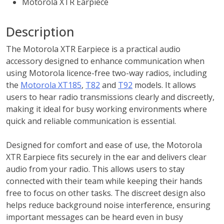
Motorola XTR Earpiece
Description
The Motorola XTR Earpiece is a practical audio
accessory designed to enhance communication when
using Motorola licence-free two-way radios, including
the
Motorola XT185
,
T82
and
T92
models. It allows
users to hear radio transmissions clearly and discreetly,
making it ideal for busy working environments where
quick and reliable communication is essential.
Designed for comfort and ease of use, the Motorola
XTR Earpiece fits securely in the ear and delivers clear
audio from your radio. This allows users to stay
connected with their team while keeping their hands
free to focus on other tasks. The discreet design also
helps reduce background noise interference, ensuring
important messages can be heard even in busy