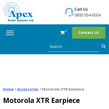
Skip
to
Call Us
content
0800 054 6504
0
Contact Us
Home
/
Accessories
/ Motorola XTR Earpiece
Motorola XTR Earpiece