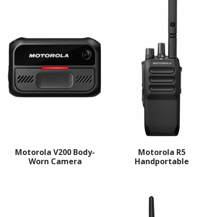
Motorola V200 Body-
Motorola R5
Worn Camera
Handportable