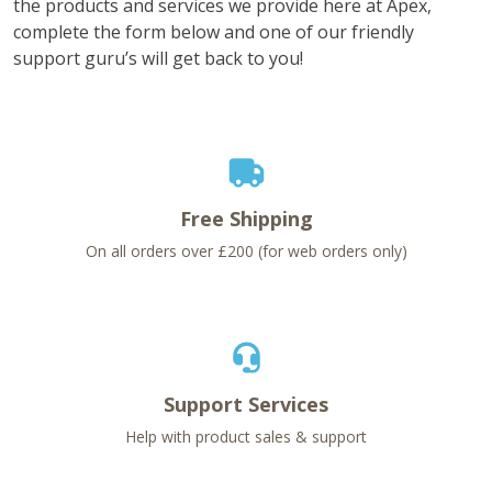
the products and services we provide here at Apex,
complete the form below and one of our friendly
support guru’s will get back to you!
Free Shipping
On all orders over £200 (for web orders only)
Support Services
Help with product sales & support