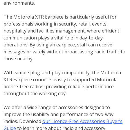
environments.
The Motorola XTR Earpiece is particularly useful for
professionals working in security, retail, events,
hospitality and facilities management, where efficient
communication plays a vital role in day-to-day
operations. By using an earpiece, staff can receive
messages privately without broadcasting radio traffic to
those nearby.
With simple plug-and-play compatibility, the Motorola
XTR Earpiece connects easily to supported Motorola
licence-free radios, providing reliable performance
throughout the working day.
We offer a wide range of accessories designed to
improve the usability and performance of two-way
radios. Download
our Licence-Free Accessories Buyer’s
Guide
to learn more about radio and accessory