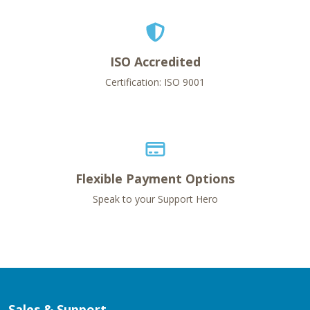
ISO Accredited
Certification: ISO 9001
Flexible Payment Options
Speak to your Support Hero
Sales & Support