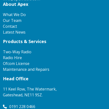
About Apex
What We Do
Our Team
Contact
Latest News
Products & Services
Two-Way Radio
Radio Hire
Ofcom License
Maintenance and Repairs
Head Office
11 Keel Row, The Watermark,
Gateshead, NE11 9SZ.
0191 228 0466