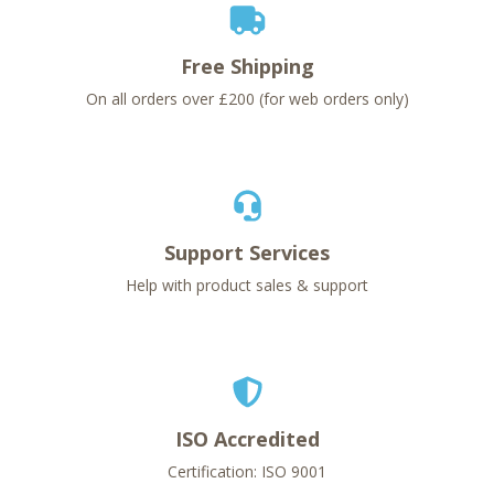
Free Shipping
On all orders over £200 (for web orders only)
Support Services
Help with product sales & support
ISO Accredited
Certification: ISO 9001