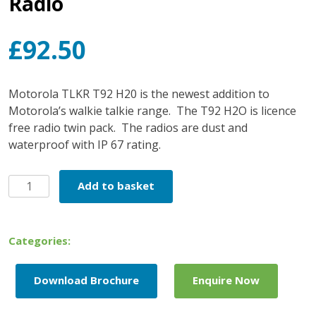
Radio
£
92.50
Motorola TLKR T92 H20 is the newest addition to
Motorola’s walkie talkie range.
The T92 H2O is licence
free radio twin pack.
The radios are dust and
waterproof with IP 67 rating.
Motorola
Add to basket
T92
H2O
Two
Categories:
Way
Radio
Download Brochure
Enquire Now
quantity