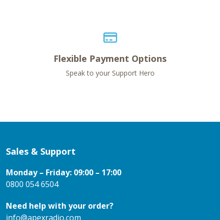
Flexible Payment Options
Speak to your Support Hero
Sales & Support
Monday – Friday: 09:00 – 17:00
0800 054 6504
Need help with your order?
info@apexradio.com