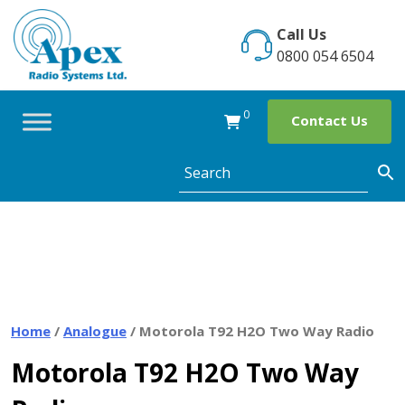
Skip
to
Call Us
content
0800 054 6504
0
Contact Us
Home
/
Analogue
/ Motorola T92 H2O Two Way Radio
Motorola T92 H2O Two Way