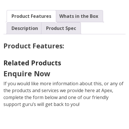
Product Features
Whats in the Box
Description
Product Spec
Product Features:
Related Products
Enquire Now
If you would like more information about this, or any of
the products and services we provide here at Apex,
complete the form below and one of our friendly
support guru’s will get back to you!