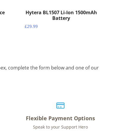
ece
Hytera BL1507 Li-Ion 1500mAh
Battery
£
29.99
Apex, complete the form below and one of our
Flexible Payment Options
Speak to your Support Hero