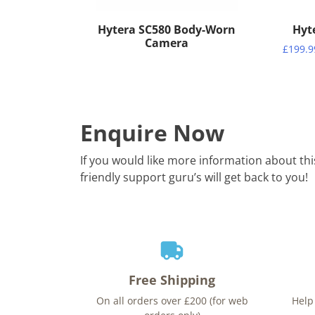
Hytera SC580 Body-Worn
Hyt
Camera
£
199.9
Enquire Now
If you would like more information about th
friendly support guru’s will get back to you!
Free Shipping
On all orders over £200 (for web
Help