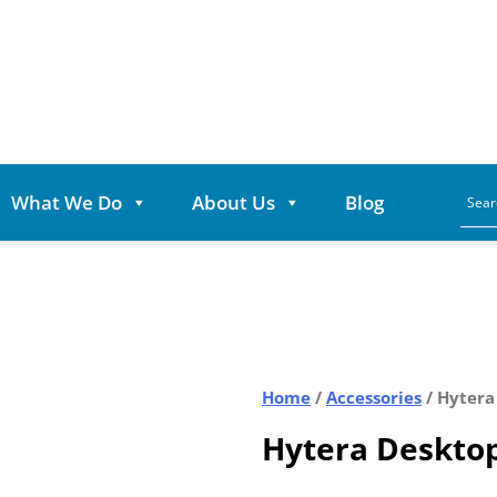
What We Do
About Us
Blog
Home
/
Accessories
/ Hytera
Hytera Deskto