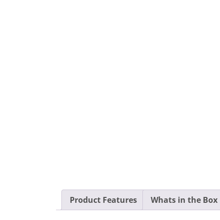
Product Features
Whats in the Box