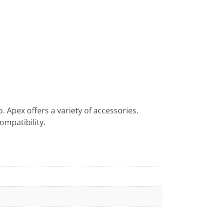
o. Apex offers a variety of accessories.
ompatibility.