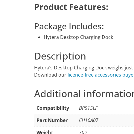
Product Features:
Package Includes:
Hytera Desktop Charging Dock
Description
Hytera’s Desktop Charging Dock weighs just
Download our
licence-free accessories buye
Additional informatio
Compatibility
BP515LF
Part Number
CH10A07
Weight
70g