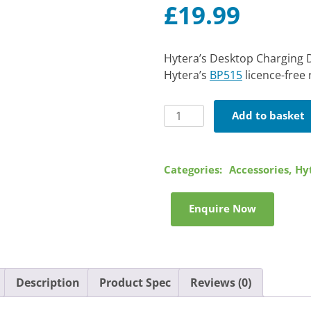
£
19.99
Hytera’s Desktop Charging D
Hytera’s
BP515
licence-free 
Hytera
Add to basket
Desktop
Charging
Dock
Categories:
Accessories
,
Hy
quantity
Enquire Now
Description
Product Spec
Reviews (0)