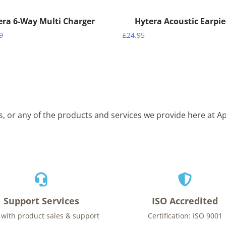
era 6-Way Multi Charger
Hytera Acoustic Earpi
9
£
24.95
is, or any of the products and services we provide here at 
Support Services
ISO Accredited
 with product sales & support
Certification: ISO 9001