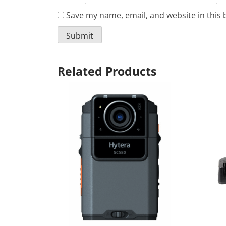
Save my name, email, and website in this 
Related Products