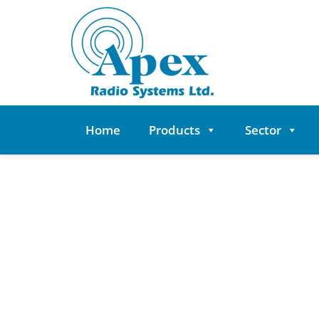
Skip
to
content
Home
Products
Sector