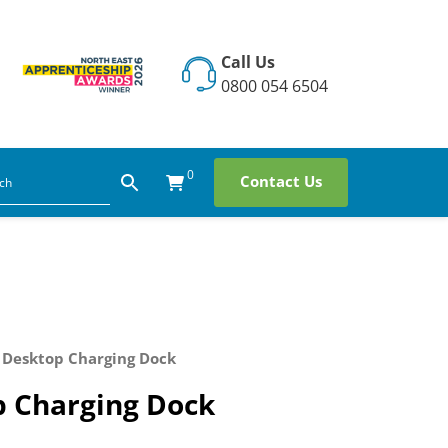
Call Us
0800 054 6504
0
Contact Us
 Desktop Charging Dock
p Charging Dock