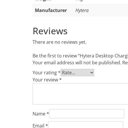
Manufacturer
Hytera
Reviews
There are no reviews yet.
Be the first to review “Hytera Desktop Char
Your email address will not be published.
Re
Your rating
*
Your review
*
Name
*
Email
*