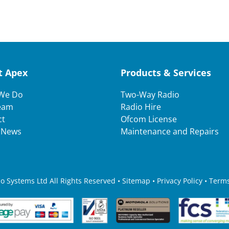
t Apex
Products & Services
We Do
Two-Way Radio
eam
Radio Hire
ct
Ofcom License
t News
Maintenance and Repairs
 Systems Ltd All Rights Reserved • Sitemap •
Privacy Policy
•
Terms