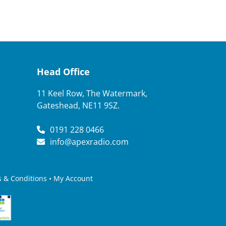
Head Office
11 Keel Row, The Watermark,
Gateshead, NE11 9SZ.
0191 228 0466
info@apexradio.com
 & Conditions
•
My Account