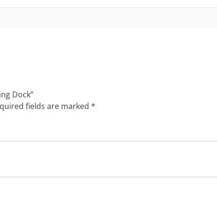
ging Dock”
quired fields are marked
*