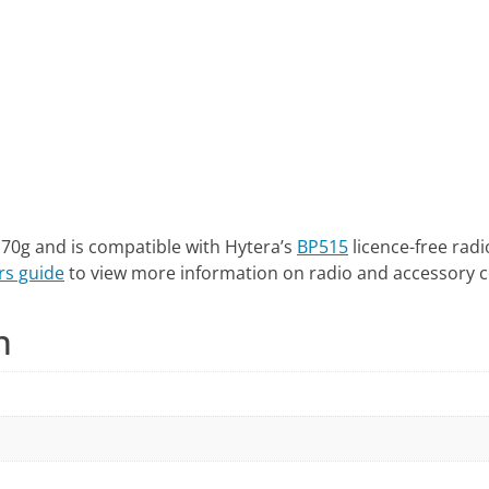
 70g and is compatible with Hytera’s
BP515
licence-free radi
rs guide
to view more information on radio and accessory c
n