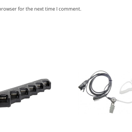
browser for the next time I comment.