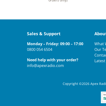
orders only)
Sales & Support
Abou
Monday – Friday: 09:00 – 17:00
What 
0800 054 6504
Our T
Conta
Need help with your order?
Lates
info@apexradio.com
Copyright ©2026 Apex Radio