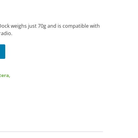
ock weighs just 70g and is compatible with
radio.
tera
,