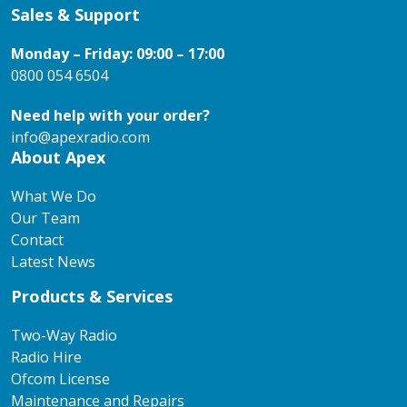
Sales & Support
Monday – Friday: 09:00 – 17:00
0800 054 6504
Need help with your order?
info@apexradio.com
About Apex
What We Do
Our Team
Contact
Latest News
Products & Services
Two-Way Radio
Radio Hire
Ofcom License
Maintenance and Repairs