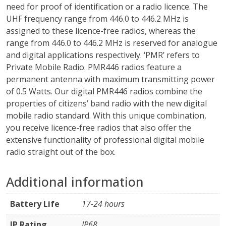
need for proof of identification or a radio licence. The
UHF frequency range from 446.0 to 446.2 MHz is
assigned to these licence-free radios, whereas the
range from 446.0 to 446.2 MHz is reserved for analogue
and digital applications respectively. ‘PMR’ refers to
Private Mobile Radio. PMR446 radios feature a
permanent antenna with maximum transmitting power
of 0.5 Watts. Our digital PMR446 radios combine the
properties of citizens’ band radio with the new digital
mobile radio standard. With this unique combination,
you receive licence-free radios that also offer the
extensive functionality of professional digital mobile
radio straight out of the box.
Additional information
Battery Life
17-24 hours
IP Rating
IP68