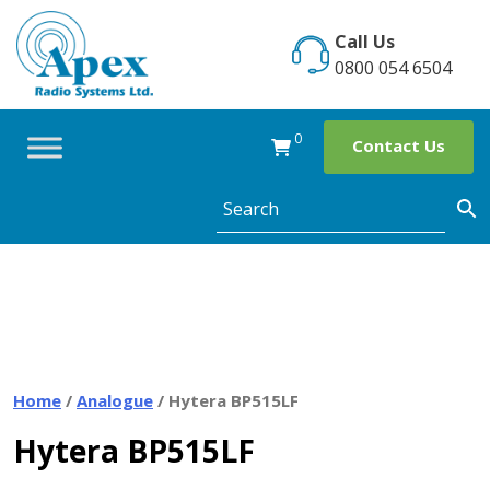
Skip
to
Call Us
content
0800 054 6504
0
Contact Us
Home
/
Analogue
/ Hytera BP515LF
Hytera BP515LF