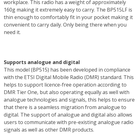
workplace. This radio has a weight of approximately
160g making it extremely easy to carry. The BP515LF is
thin enough to comfortably fit in your pocket making it
convenient to carry daily. Only being there when you
need it.
Supports analogue and digital
This model (BP515) has been developed in compliance
with the ETSI Digital Mobile Radio (DMR) standard. This
helps to support licence-free operation according to
DMR Tier One, but also operating equally as well with
analogue technologies and signals, this helps to ensure
that there is a seamless migration from analogue to
digital. The support of analogue and digital also allows
users to communicate with pre-existing analogue radio
signals as well as other DMR products.