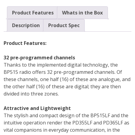
Product Features
Whats in the Box
Description
Product Spec
Product Features:
32 pre-programmed channels
Thanks to the implemented digital technology, the
BP515 radio offers 32 pre-programmed channels. Of
these channels, one half (16) of these are analogue, and
the other half (16) of these are digital; they are then
divided into three zones.
Attractive and Lightweight
The stylish and compact design of the BP515LF and the
intuitive operation render the PD355LF and PD365LF as
vital companions in everyday communication, in the