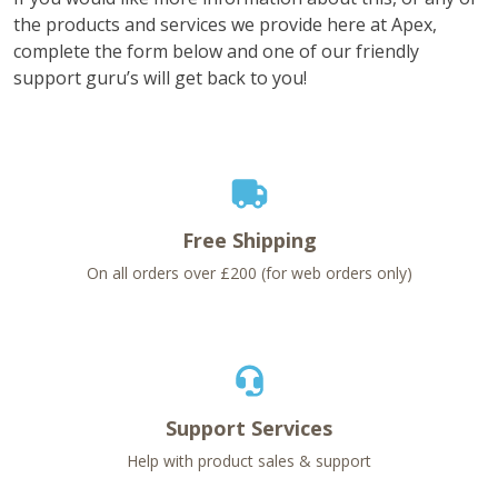
the products and services we provide here at Apex,
complete the form below and one of our friendly
support guru’s will get back to you!
Free Shipping
On all orders over £200 (for web orders only)
Support Services
Help with product sales & support