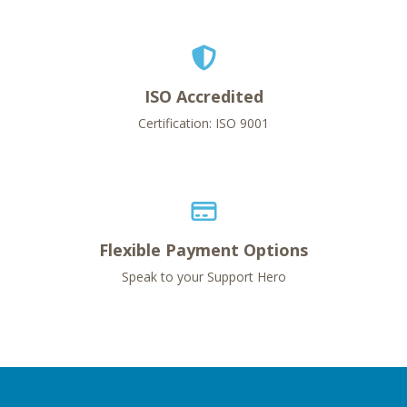
ISO Accredited
Certification: ISO 9001
Flexible Payment Options
Speak to your Support Hero