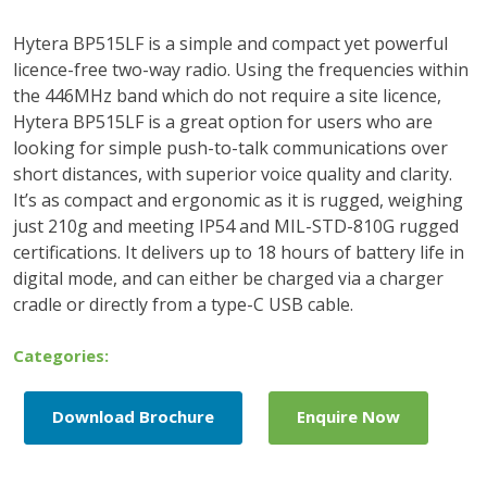
Hytera BP515LF is a simple and compact yet powerful
licence-free two-way radio. Using the frequencies within
the 446MHz band which do not require a site licence,
Hytera BP515LF is a great option for users who are
looking for simple push-to-talk communications over
short distances, with superior voice quality and clarity.
It’s as compact and ergonomic as it is rugged, weighing
just 210g and meeting IP54 and MIL-STD-810G rugged
certifications. It delivers up to 18 hours of battery life in
digital mode, and can either be charged via a charger
cradle or directly from a type-C USB cable.
Categories:
Download Brochure
Enquire Now