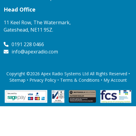
Head Office
11 Keel Row, The Watermark,
Gateshead, NE11 9SZ.
0191 228 0466
info@apexradio.com
Copyright ©2026 Apex Radio Systems Ltd All Rights Reserved •
Sitemap •
Privacy Policy
•
Terms & Conditions
•
My Account