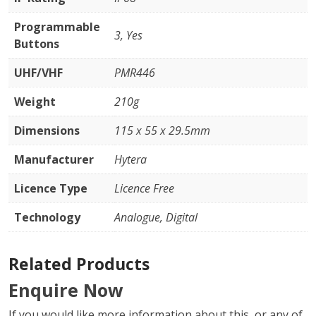
Programmable
3, Yes
Buttons
UHF/VHF
PMR446
Weight
210g
Dimensions
115 x 55 x 29.5mm
Manufacturer
Hytera
Licence Type
Licence Free
Technology
Analogue, Digital
Related Products
Enquire Now
If you would like more information about this, or any of