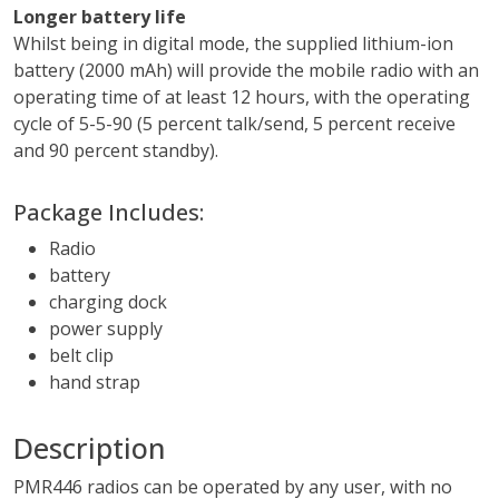
Longer battery life
Whilst being in digital mode, the supplied lithium-ion
battery (2000 mAh) will provide the mobile radio with an
operating time of at least 12 hours, with the operating
cycle of 5-5-90 (5 percent talk/send, 5 percent receive
and 90 percent standby).
Package Includes:
Radio
battery
charging dock
power supply
belt clip
hand strap
Description
PMR446 radios can be operated by any user, with no