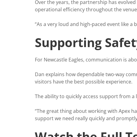
Over the years, the partnership has evolved 
operational efficiency throughout the venue
“As a very loud and high-paced event like a 
Supporting Safe
For Newcastle Eagles, communication is about
Dan explains how dependable two-way commu
visitors have the best possible experience.
The ability to quickly access support from a
“The great thing about working with Apex has
support we need really quickly and promptly
Watch the Full T