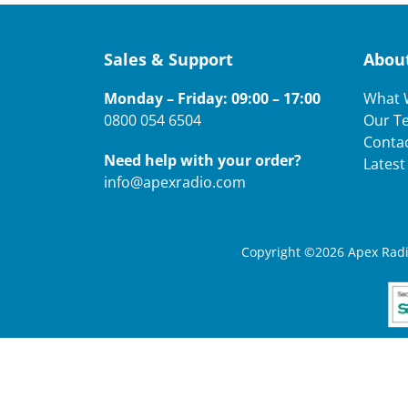
Sales & Support
Abou
Monday – Friday: 09:00 – 17:00
What 
0800 054 6504
Our T
Conta
Need help with your order?
Lates
info@apexradio.com
Copyright ©2026 Apex Radio