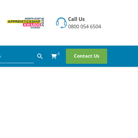
Call Us
0800 054 6504
0
Contact Us
hip: How
 Day at