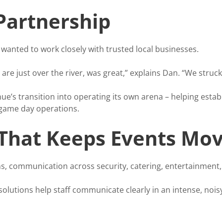
 Partnership
anted to work closely with trusted local businesses.
are just over the river, was great,” explains Dan. “We struck
e’s transition into operating its own arena – helping esta
 game day operations.
hat Keeps Events Mov
s, communication across security, catering, entertainment,
 solutions help staff communicate clearly in an intense, no