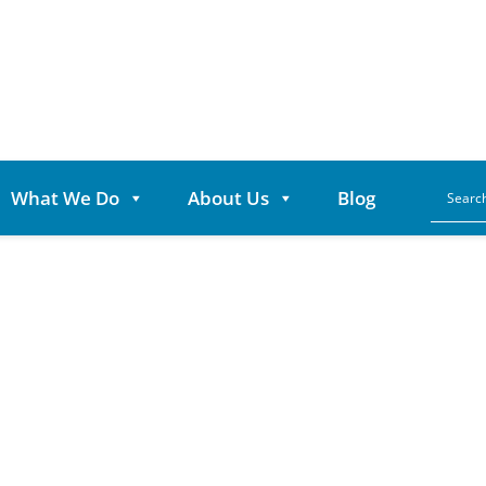
What We Do
About Us
Blog
ears of Partners
elps Power Game