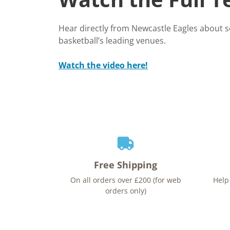
Hear directly from Newcastle Eagles about 
basketball’s leading venues.
Watch the video here!
Free Shipping
On all orders over £200 (for web
Help
orders only)