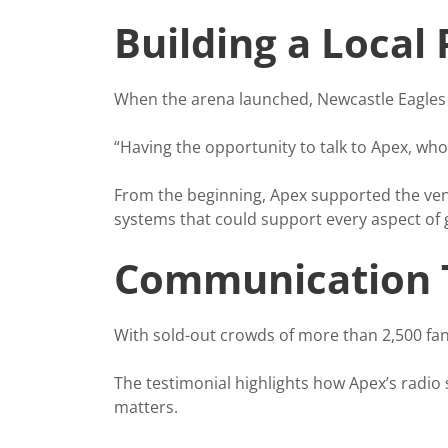
Building a Local
When the arena launched, Newcastle Eagles w
“Having the opportunity to talk to Apex, who 
From the beginning, Apex supported the venu
systems that could support every aspect of
Communication T
With sold-out crowds of more than 2,500 fan
The testimonial highlights how Apex’s radio
matters.