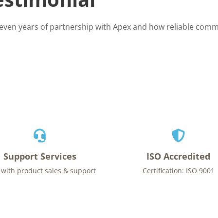
seven years of partnership with Apex and how reliable comm
Support Services
ISO Accredited
 with product sales & support
Certification: ISO 9001