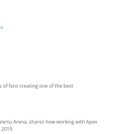
io
 of fans creating one of the best
 Vertu Arena, shares how working with Apex
 2019.