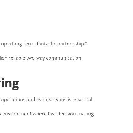
 up a long-term, fantastic partnership.”
blish reliable two-way communication
ing
 operations and events teams is essential.
isy environment where fast decision-making