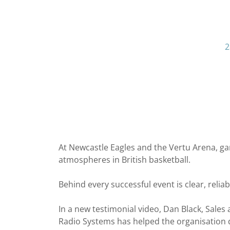
2
At Newcastle Eagles and the Vertu Arena, ga
atmospheres in British basketball.
Behind every successful event is clear, reli
In a new testimonial video, Dan Black, Sal
Radio Systems has helped the organisation de