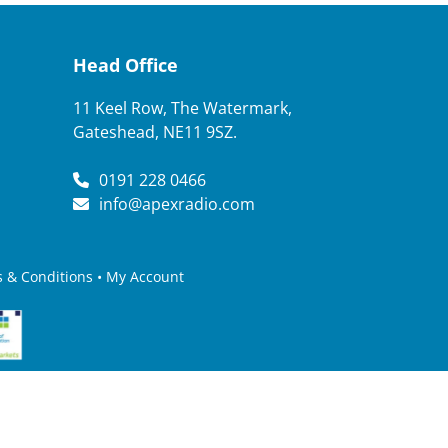
Head Office
11 Keel Row, The Watermark,
Gateshead, NE11 9SZ.
0191 228 0466
info@apexradio.com
 & Conditions
•
My Account