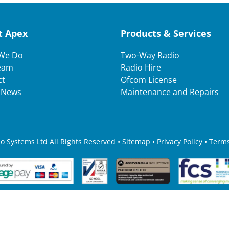
t Apex
Products & Services
We Do
Two-Way Radio
eam
Radio Hire
ct
Ofcom License
t News
Maintenance and Repairs
 Systems Ltd All Rights Reserved • Sitemap •
Privacy Policy
•
Terms