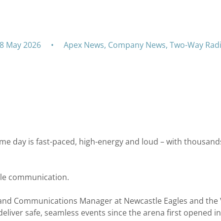
Newcastle Eagles
8 May 2026
•
Apex News
,
Company News
,
Two-Way Rad
me day is fast-paced, high-energy and loud – with thousands
able communication.
es and Communications Manager at Newcastle Eagles and the
liver safe, seamless events since the arena first opened in