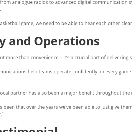
from analogue radios to advanced digital communication syst
.
basketball game, we need to be able to hear each other clear
ty and Operations
 more than convenience – it’s a crucial part of delivering 
nications help teams operate confidently on every game a
 local partner has also been a major benefit throughout the 
 been that over the years we’ve been able to just give them
.”
estimonial