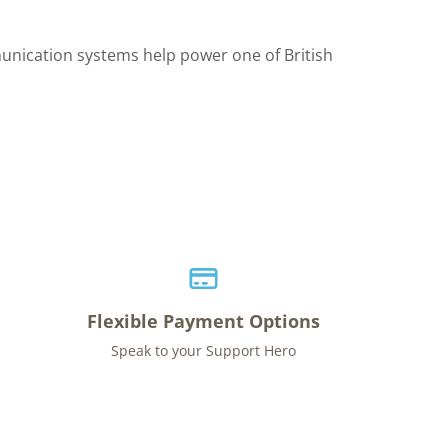
unication systems help power one of British
Flexible Payment Options
Speak to your Support Hero