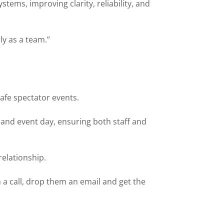
ems, improving clarity, reliability, and
ly as a team.”
safe spectator events.
nd event day, ensuring both staff and
relationship.
 a call, drop them an email and get the