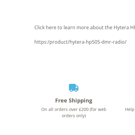
Click here to learn more about the Hytera 
https:/product/hytera-hp505-dmr-radio/
Free Shipping
On all orders over £200 (for web
Help
orders only)