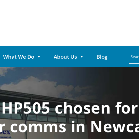
What We Do
About Us
Blog
 HP505 chosen for 
ar comms in Newca