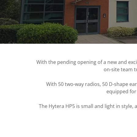
With the pending opening of a new and excit
on-site team t
With 50 two-way radios, 50 D-shape ear
equipped for 
The Hytera HP5 is small and light in styl