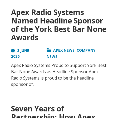
Apex Radio Systems
Named Headline Sponsor
of the York Best Bar None
Awards
,
APEX NEWS
COMPANY
8 JUNE
2026
NEWS
Apex Radio Systems Proud to Support York Best
Bar None Awards as Headline Sponsor Apex
Radio Systems is proud to be the headline
sponsor of...
Seven Years of
Partnership: How Apex