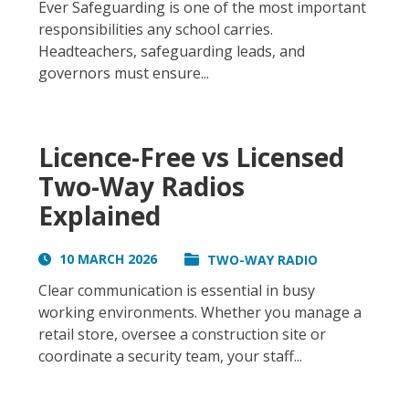
Ever Safeguarding is one of the most important
responsibilities any school carries.
Headteachers, safeguarding leads, and
governors must ensure...
Licence-Free vs Licensed
Two-Way Radios
Explained
10 MARCH 2026
TWO-WAY RADIO
Clear communication is essential in busy
working environments. Whether you manage a
retail store, oversee a construction site or
coordinate a security team, your staff...