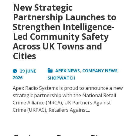
New Strategic
Partnership Launches to
Strengthen Intelligence-
Led Community Safety
Across UK Towns and
Cities
,
,
APEX NEWS
COMPANY NEWS
29 JUNE
2026
SHOPWATCH
Apex Radio Systems is proud to announce a new
strategic partnership with the National Retail
Crime Alliance (NRCA), UK Partners Against
Crime (UKPAC), Retailers Against...