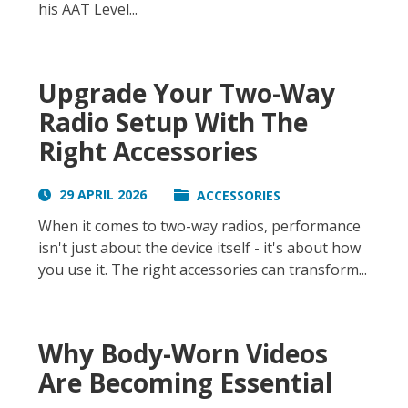
his AAT Level...
Upgrade Your Two-Way
Radio Setup With The
Right Accessories
29 APRIL 2026
ACCESSORIES
When it comes to two-way radios, performance
isn't just about the device itself - it's about how
you use it. The right accessories can transform...
Why Body-Worn Videos
Are Becoming Essential