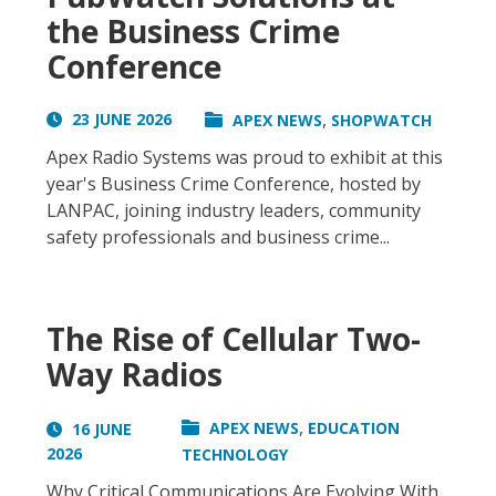
the Business Crime
Conference
,
23 JUNE 2026
APEX NEWS
SHOPWATCH
Apex Radio Systems was proud to exhibit at this
year's Business Crime Conference, hosted by
LANPAC, joining industry leaders, community
safety professionals and business crime...
The Rise of Cellular Two-
Way Radios
,
APEX NEWS
EDUCATION
16 JUNE
2026
TECHNOLOGY
Why Critical Communications Are Evolving With