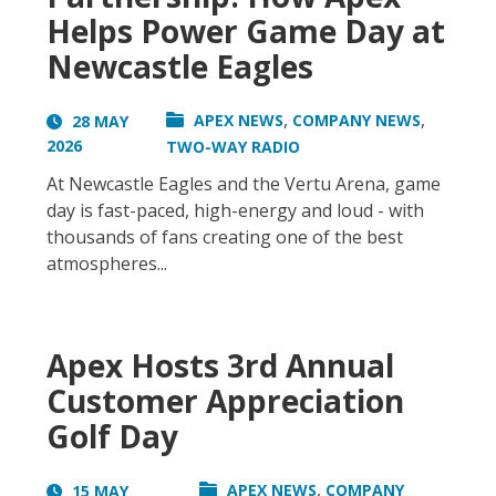
Helps Power Game Day at
Newcastle Eagles
,
,
APEX NEWS
COMPANY NEWS
28 MAY
2026
TWO-WAY RADIO
At Newcastle Eagles and the Vertu Arena, game
day is fast-paced, high-energy and loud - with
thousands of fans creating one of the best
atmospheres...
Apex Hosts 3rd Annual
Customer Appreciation
Golf Day
,
APEX NEWS
COMPANY
15 MAY