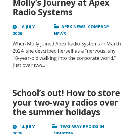
Molly’s Journey at Apex
Radio Systems
,
APEX NEWS
COMPANY
16 JULY
2026
NEWS
When Molly joined Apex Radio Systems in March
2024, she described herself as a "nervous, shy
18-year-old walking into the corporate world."
Just over two...
School’s out! How to store
your two-way radios over
the summer holidays
TWO-WAY RADIOS IN
14 JULY
2026
INDUSTRY