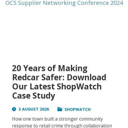
OCS Supplier Networking Conference 2024
20 Years of Making
Redcar Safer: Download
Our Latest ShopWatch
Case Study
3 AUGUST 2026
SHOPWATCH
How one town built a stronger community
response to retail crime through collaboration