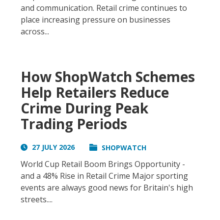
and communication. Retail crime continues to
place increasing pressure on businesses
across...
How ShopWatch Schemes
Help Retailers Reduce
Crime During Peak
Trading Periods
27 JULY 2026
SHOPWATCH
World Cup Retail Boom Brings Opportunity -
and a 48% Rise in Retail Crime Major sporting
events are always good news for Britain's high
streets....