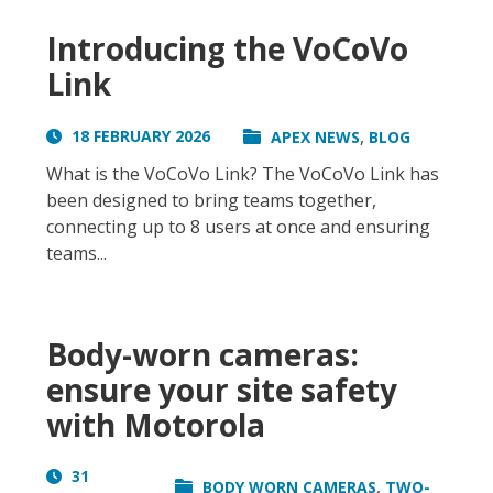
Introducing the VoCoVo
Link
,
18 FEBRUARY 2026
APEX NEWS
BLOG
What is the VoCoVo Link? The VoCoVo Link has
been designed to bring teams together,
connecting up to 8 users at once and ensuring
teams...
Body-worn cameras:
ensure your site safety
with Motorola
31
,
BODY WORN CAMERAS
TWO-