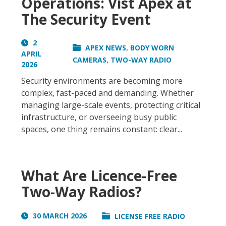
Operations: Vist Apex at
The Security Event
2
,
APEX NEWS
BODY WORN
APRIL
,
CAMERAS
TWO-WAY RADIO
2026
Security environments are becoming more
complex, fast-paced and demanding. Whether
managing large-scale events, protecting critical
infrastructure, or overseeing busy public
spaces, one thing remains constant: clear...
What Are Licence-Free
Two-Way Radios?
30 MARCH 2026
LICENSE FREE RADIO