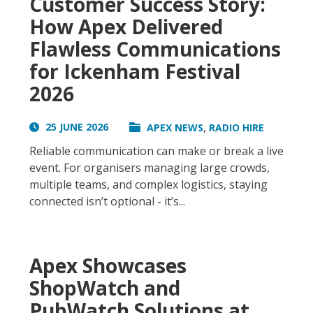
Customer Success Story:
How Apex Delivered
Flawless Communications
for Ickenham Festival
2026
,
25 JUNE 2026
APEX NEWS
RADIO HIRE
Reliable communication can make or break a live
event. For organisers managing large crowds,
multiple teams, and complex logistics, staying
connected isn’t optional - it’s...
Apex Showcases
ShopWatch and
PubWatch Solutions at