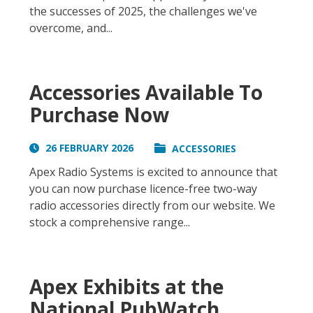
the successes of 2025, the challenges we've
overcome, and...
Accessories Available To
Purchase Now
26 FEBRUARY 2026
ACCESSORIES
Apex Radio Systems is excited to announce that
you can now purchase licence-free two-way
radio accessories directly from our website. We
stock a comprehensive range...
Apex Exhibits at the
National PubWatch