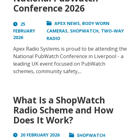
Conference 2026
,
APEX NEWS
BODY WORN
25
,
,
FEBRUARY
CAMERAS
SHOPWATCH
TWO-WAY
2026
RADIO
Apex Radio Systems is proud to be attending the
National PubWatch Conference in Liverpool - a
leading UK event focused on PubWatch
schemes, community safety,...
What Is a ShopWatch
Radio Scheme and How
Does It Work?
20 FEBRUARY 2026
SHOPWATCH