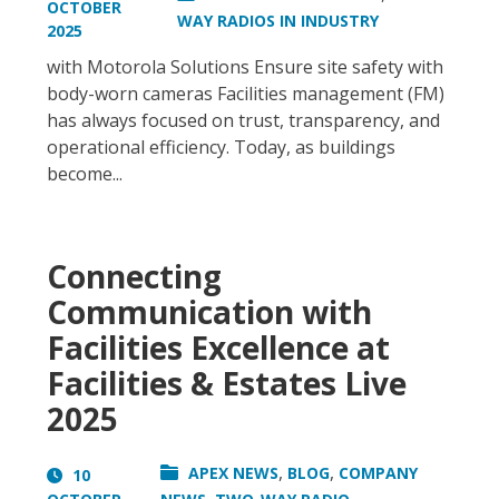
OCTOBER
WAY RADIOS IN INDUSTRY
2025
with Motorola Solutions Ensure site safety with
body-worn cameras Facilities management (FM)
has always focused on trust, transparency, and
operational efficiency. Today, as buildings
become...
Connecting
Communication with
Facilities Excellence at
Facilities & Estates Live
2025
,
,
APEX NEWS
BLOG
COMPANY
10