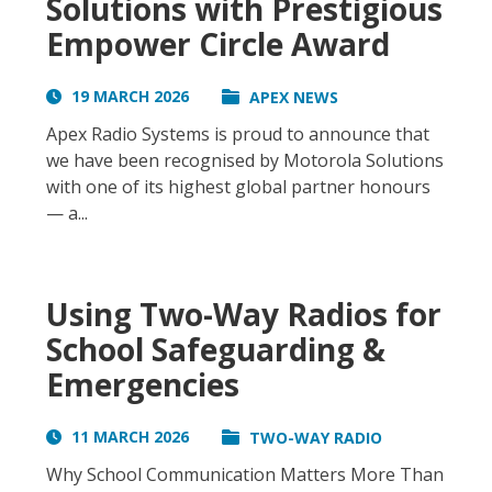
Solutions with Prestigious
Empower Circle Award
19 MARCH 2026
APEX NEWS
Apex Radio Systems is proud to announce that
we have been recognised by Motorola Solutions
with one of its highest global partner honours
— a...
Using Two-Way Radios for
School Safeguarding &
Emergencies
11 MARCH 2026
TWO-WAY RADIO
Why School Communication Matters More Than