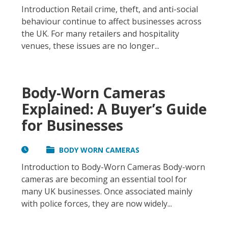
Introduction Retail crime, theft, and anti-social
behaviour continue to affect businesses across
the UK. For many retailers and hospitality
venues, these issues are no longer...
Body-Worn Cameras
Explained: A Buyer’s Guide
for Businesses
BODY WORN CAMERAS
Introduction to Body-Worn Cameras Body-worn
cameras are becoming an essential tool for
many UK businesses. Once associated mainly
with police forces, they are now widely...