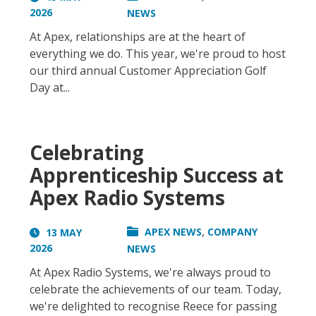
2026
NEWS
At Apex, relationships are at the heart of
everything we do. This year, we're proud to host
our third annual Customer Appreciation Golf
Day at...
Celebrating
Apprenticeship Success at
Apex Radio Systems
,
APEX NEWS
COMPANY
13 MAY
2026
NEWS
At Apex Radio Systems, we're always proud to
celebrate the achievements of our team. Today,
we're delighted to recognise Reece for passing