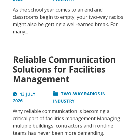
As the school year comes to an end and
classrooms begin to empty, your two-way radios
might also be getting a well-earned break. For
many...
Reliable Communication
Solutions for Facilities
Management
TWO-WAY RADIOS IN
13 JULY
2026
INDUSTRY
Why reliable communication is becoming a
critical part of facilities management Managing
multiple buildings, contractors and frontline
teams has never been more demanding.