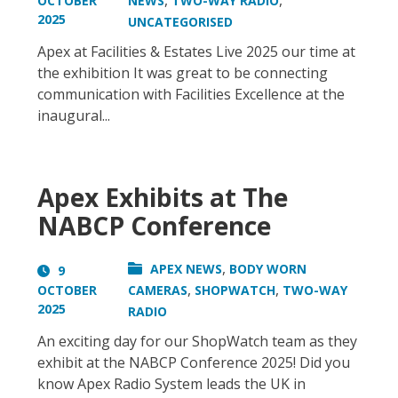
,
,
OCTOBER
NEWS
TWO-WAY RADIO
2025
UNCATEGORISED
Apex at Facilities & Estates Live 2025 our time at
the exhibition It was great to be connecting
communication with Facilities Excellence at the
inaugural...
Apex Exhibits at The
NABCP Conference
,
APEX NEWS
BODY WORN
9
,
,
OCTOBER
CAMERAS
SHOPWATCH
TWO-WAY
2025
RADIO
An exciting day for our ShopWatch team as they
exhibit at the NABCP Conference 2025! Did you
know Apex Radio System leads the UK in