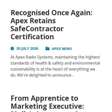
Recognised Once Again:
Apex Retains
SafeContractor
Certification
20 JULY 2026
APEX NEWS
At Apex Radio Systems, maintaining the highest
standards of health & safety and environmental
sustainability is at the heart of everything we
do. We're delighted to announce...
From Apprentice to
Marketing Executive: