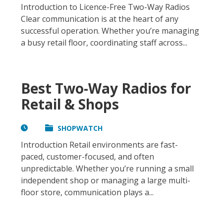
Introduction to Licence-Free Two-Way Radios
Clear communication is at the heart of any
successful operation. Whether you’re managing
a busy retail floor, coordinating staff across...
Best Two-Way Radios for
Retail & Shops
SHOPWATCH
Introduction Retail environments are fast-
paced, customer-focused, and often
unpredictable. Whether you’re running a small
independent shop or managing a large multi-
floor store, communication plays a...