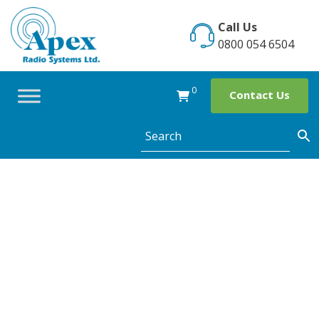
Skip
to
Call Us
content
0800 054 6504
0
Contact Us
Category