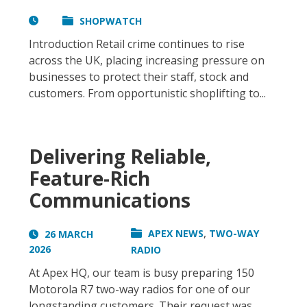
SHOPWATCH
Introduction Retail crime continues to rise
across the UK, placing increasing pressure on
businesses to protect their staff, stock and
customers. From opportunistic shoplifting to...
Delivering Reliable,
Feature-Rich
Communications
,
APEX NEWS
TWO-WAY
26 MARCH
2026
RADIO
At Apex HQ, our team is busy preparing 150
Motorola R7 two-way radios for one of our
longstanding customers. Their request was