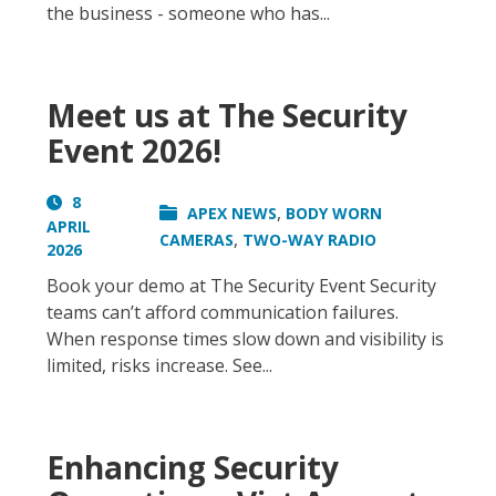
the business - someone who has...
Meet us at The Security
Event 2026!
8
,
APEX NEWS
BODY WORN
APRIL
,
CAMERAS
TWO-WAY RADIO
2026
Book your demo at The Security Event Security
teams can’t afford communication failures.
When response times slow down and visibility is
limited, risks increase. See...
Enhancing Security