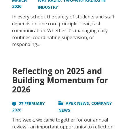
,
MARCH
WAY RADIO
TWO-WAY RADIOS IN
2026
INDUSTRY
In every school, the safety of students and staff
depends on one core principle: clear, fast
communication. Whether it's managing daily
routines, coordinating supervision, or
responding...
Reflecting on 2025 and
Building Momentum for
2026
,
APEX NEWS
COMPANY
27 FEBRUARY
2026
NEWS
This week, we came together for our annual
review - an important opportunity to reflect on