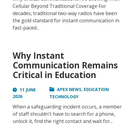
Cellular Beyond Traditional Coverage For
decades, traditional two-way radios have been
the gold standard for instant communication in
fast-paced...
Why Instant
Communication Remains
Critical in Education
,
APEX NEWS
EDUCATION
11 JUNE
2026
TECHNOLOGY
When a safeguarding incident occurs, a member
of staff shouldn't have to search for a phone,
unlock it, find the right contact and wait for...