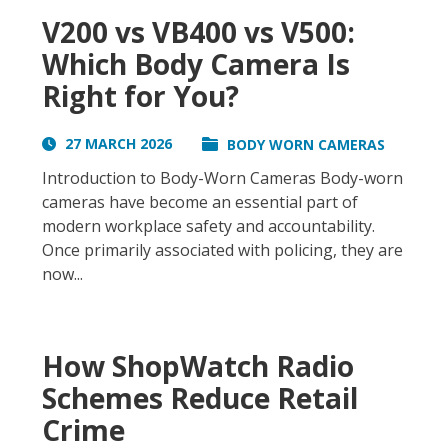
V200 vs VB400 vs V500:
Which Body Camera Is
Right for You?
27 MARCH 2026
BODY WORN CAMERAS
Introduction to Body-Worn Cameras Body-worn
cameras have become an essential part of
modern workplace safety and accountability.
Once primarily associated with policing, they are
now...
How ShopWatch Radio
Schemes Reduce Retail
Crime