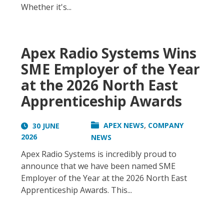
Whether it's...
Apex Radio Systems Wins
SME Employer of the Year
at the 2026 North East
Apprenticeship Awards
,
APEX NEWS
COMPANY
30 JUNE
2026
NEWS
Apex Radio Systems is incredibly proud to
announce that we have been named SME
Employer of the Year at the 2026 North East
Apprenticeship Awards. This...