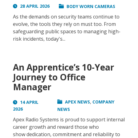
28 APRIL 2026
BODY WORN CAMERAS
As the demands on security teams continue to
evolve, the tools they rely on must too. From
safeguarding public spaces to managing high-
risk incidents, today's...
An Apprentice’s 10-Year
Journey to Office
Manager
,
APEX NEWS
COMPANY
14 APRIL
2026
NEWS
Apex Radio Systems is proud to support internal
career growth and reward those who
show dedication, commitment and reliability to