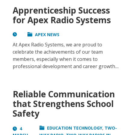
Apprenticeship Success
for Apex Radio Systems
APEX NEWS
At Apex Radio Systems, we are proud to
celebrate the achievements of our team
members, especially when it comes to
professional development and career growth....
Reliable Communication
that Strengthens School
Safety
,
EDUCATION TECHNOLOGY
TWO-
4