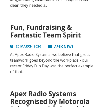
clear: they needed a...
Fun, Fundraising &
Fantastic Team Spirit
20 MARCH 2026
APEX NEWS
At Apex Radio Systems, we believe that great
teamwork goes beyond the workplace - our
recent Friday Fun Day was the perfect example
of that...
Apex Radio Systems
Recognised by Motorola