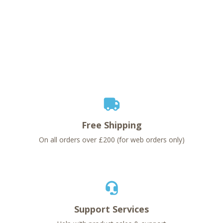
Free Shipping
On all orders over £200 (for web orders only)
Support Services