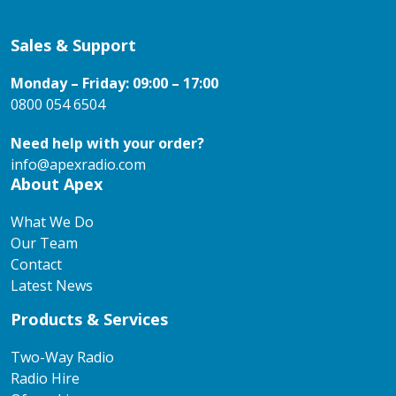
Sales & Support
Monday – Friday: 09:00 – 17:00
0800 054 6504
Need help with your order?
info@apexradio.com
About Apex
What We Do
Our Team
Contact
Latest News
Products & Services
Two-Way Radio
Radio Hire