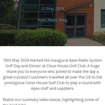
21 May 2024
•
Apex News
,
Blog
16th May 2024 marked the inaugural Apex Radio System
Golf Day and Dinner at Close House Golf Club. A huge
thank you to everyone who joined to make the day a
great success! Customers travelled all over the UK to the
prestigious Close House Golf Club to play a round with
Apex staff and suppliers.
Watch our summary video below, highlighting some of