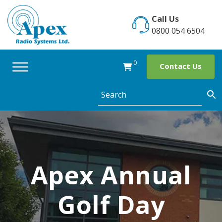
Skip
to
Call Us
content
0800 054 6504
0
Contact Us
Apex Annual
Golf Day