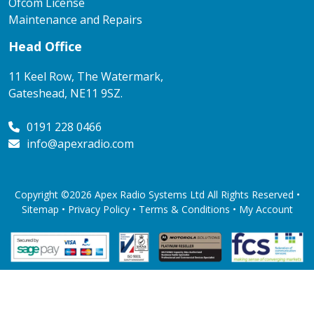
Ofcom License
Maintenance and Repairs
Head Office
11 Keel Row, The Watermark,
Gateshead, NE11 9SZ.
0191 228 0466
info@apexradio.com
Copyright ©2026 Apex Radio Systems Ltd All Rights Reserved •
Sitemap •
Privacy Policy
•
Terms & Conditions
•
My Account