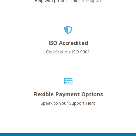
Help with product sales & support
ISO Accredited
Certification: ISO 9001
Flexible Payment Options
Speak to your Support Hero