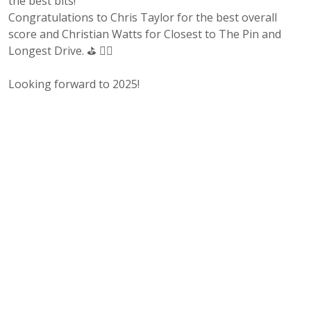
the best bits!
Congratulations to Chris Taylor for the best overall
score and Christian Watts for Closest to The Pin and
Longest Drive. ⛳ 🏌‍♂️
Looking forward to 2025!