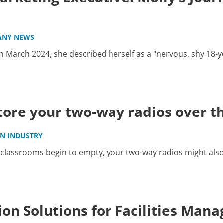
ANY NEWS
 March 2024, she described herself as a "nervous, shy 18-y
store your two-way radios over 
IN INDUSTRY
classrooms begin to empty, your two-way radios might also 
on Solutions for Facilities Man