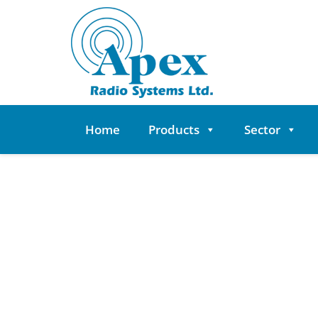
Skip
to
content
Home
Products
Sector