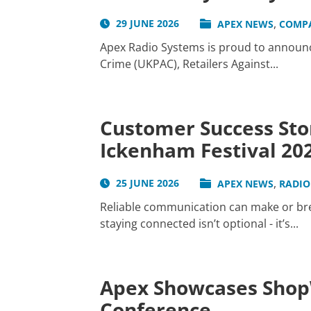
,
29 JUNE 2026
APEX NEWS
COMP
Apex Radio Systems is proud to announce
Crime (UKPAC), Retailers Against...
Customer Success Sto
Ickenham Festival 20
,
25 JUNE 2026
APEX NEWS
RADIO
Reliable communication can make or brea
staying connected isn’t optional - it’s...
Apex Showcases ShopW
Conference