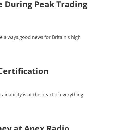
 During Peak Trading
e always good news for Britain's high
ertification
inability is at the heart of everything
ney at Apex Radio