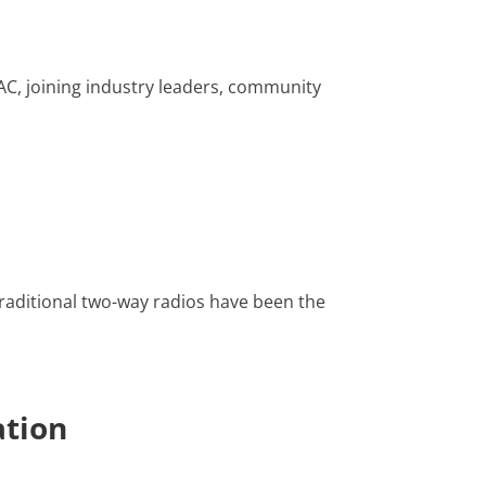
AC, joining industry leaders, community
raditional two-way radios have been the
ation