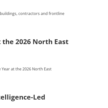
buildings, contractors and frontline
 the 2026 North East
 Year at the 2026 North East
elligence-Led