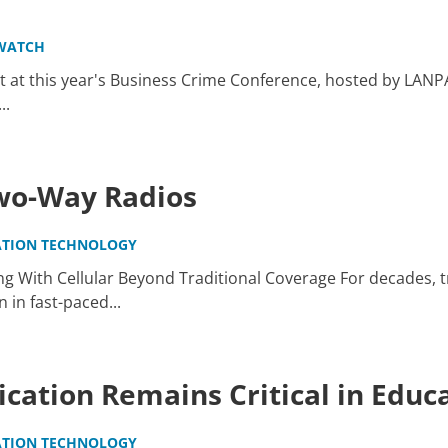
WATCH
 at this year's Business Crime Conference, hosted by LANP
..
Two-Way Radios
TION TECHNOLOGY
g With Cellular Beyond Traditional Coverage For decades, t
in fast-paced...
ation Remains Critical in Educ
TION TECHNOLOGY