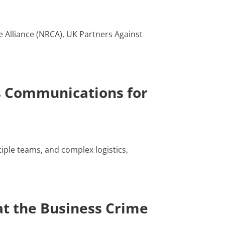
e Alliance (NRCA), UK Partners Against
s Communications for
iple teams, and complex logistics,
t the Business Crime