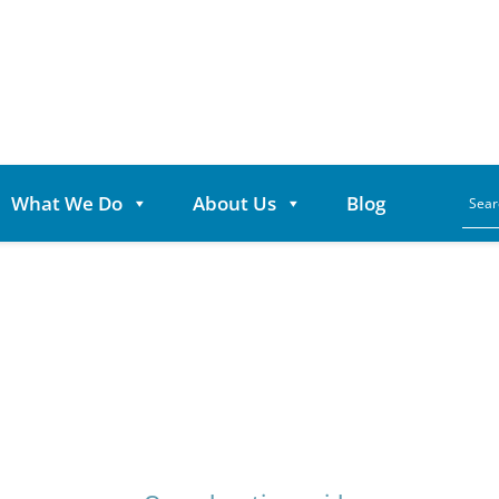
What We Do
About Us
Blog
Category