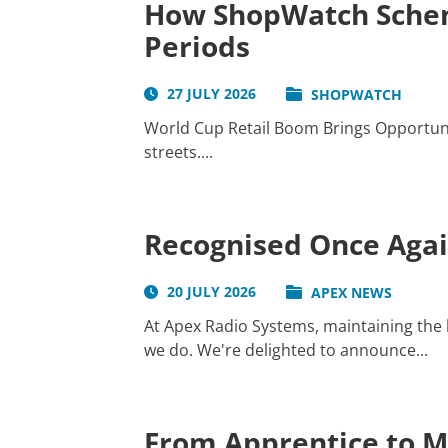
How ShopWatch Schem
Periods
27 JULY 2026
SHOPWATCH
World Cup Retail Boom Brings Opportunit
streets....
Recognised Once Again
20 JULY 2026
APEX NEWS
At Apex Radio Systems, maintaining the h
we do. We're delighted to announce...
From Apprentice to Ma