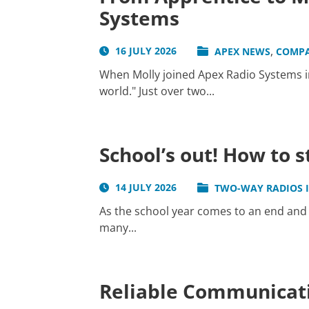
Systems
,
16 JULY 2026
APEX NEWS
COMP
When Molly joined Apex Radio Systems in
world." Just over two...
School’s out! How to 
14 JULY 2026
TWO-WAY RADIOS 
As the school year comes to an end and 
many...
Reliable Communicati