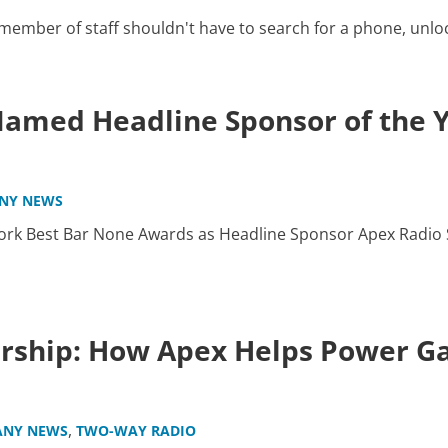
mber of staff shouldn't have to search for a phone, unlock i
amed Headline Sponsor of the 
NY NEWS
rk Best Bar None Awards as Headline Sponsor Apex Radio S
ership: How Apex Helps Power 
,
NY NEWS
TWO-WAY RADIO