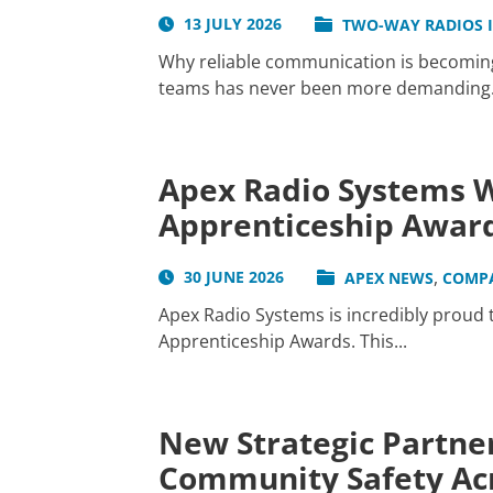
13 JULY 2026
TWO-WAY RADIOS 
Why reliable communication is becoming 
teams has never been more demanding. W
Apex Radio Systems W
Apprenticeship Awar
,
30 JUNE 2026
APEX NEWS
COMP
Apex Radio Systems is incredibly proud
Apprenticeship Awards. This...
New Strategic Partner
Community Safety Acr