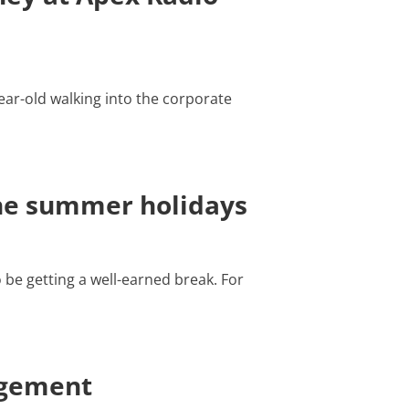
ear-old walking into the corporate
the summer holidays
be getting a well-earned break. For
agement