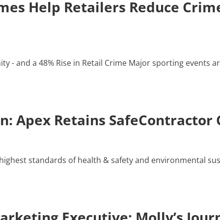
es Help Retailers Reduce Crime
y - and a 48% Rise in Retail Crime Major sporting events ar
: Apex Retains SafeContractor C
ighest standards of health & safety and environmental susta
rketing Executive: Molly’s Jour