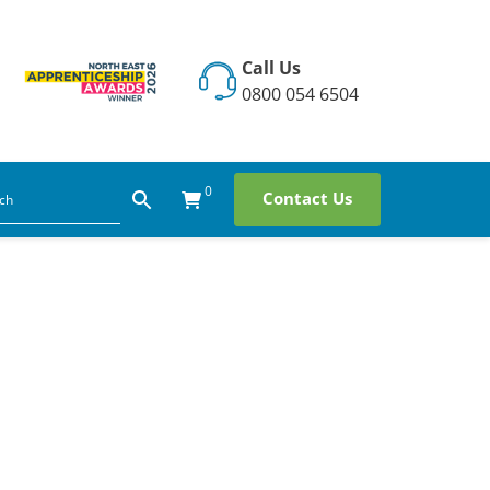
Call Us
0800 054 6504
0
Contact Us