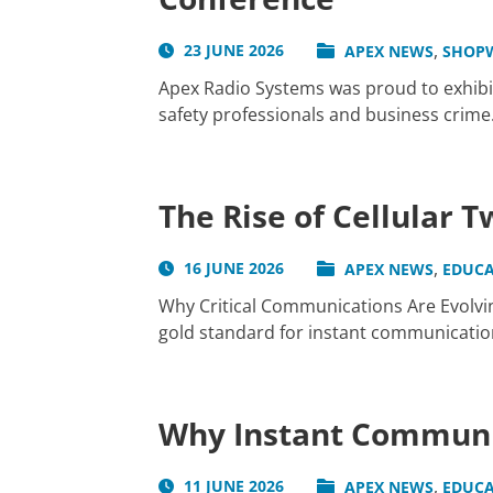
,
23 JUNE 2026
APEX NEWS
SHOP
Apex Radio Systems was proud to exhibit
safety professionals and business crime.
The Rise of Cellular 
,
16 JUNE 2026
APEX NEWS
EDUCA
Why Critical Communications Are Evolvin
gold standard for instant communication 
Why Instant Communic
,
11 JUNE 2026
APEX NEWS
EDUCA