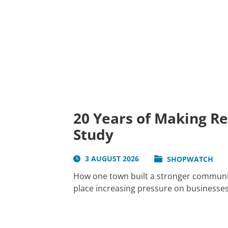
20 Years of Making R
Study
3 AUGUST 2026
SHOPWATCH
How one town built a stronger communit
place increasing pressure on businesses 