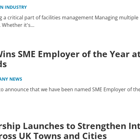
IN INDUSTRY
a critical part of facilities management Managing multiple 
hether it's...
ins SME Employer of the Year at
ds
ANY NEWS
 to announce that we have been named SME Employer of the
ship Launches to Strengthen Int
oss UK Towns and Cities