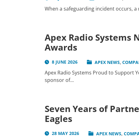
When a safeguarding incident occurs, a me
Apex Radio Systems N
Awards
,
8 JUNE 2026
APEX NEWS
COMPA
Apex Radio Systems Proud to Support Yo
sponsor of...
Seven Years of Partn
Eagles
,
28 MAY 2026
APEX NEWS
COMPA