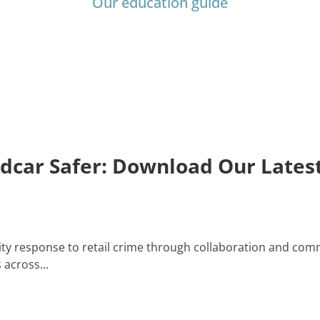
Our education guide
edcar Safer: Download Our Late
y response to retail crime through collaboration and comm
across...