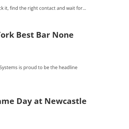
t, find the right contact and wait for...
York Best Bar None
ystems is proud to be the headline
Game Day at Newcastle