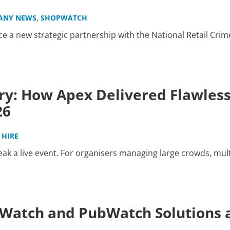
,
ANY NEWS
SHOPWATCH
 a new strategic partnership with the National Retail Crim
ry: How Apex Delivered Flawles
26
 HIRE
k a live event. For organisers managing large crowds, mult
atch and PubWatch Solutions a