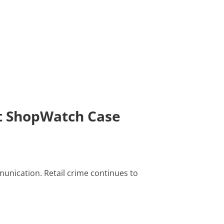
st ShopWatch Case
unication. Retail crime continues to