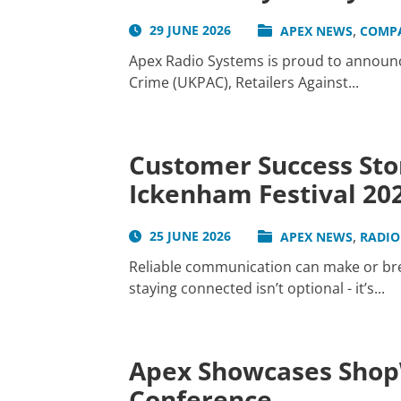
,
29 JUNE 2026
APEX NEWS
COMP
Apex Radio Systems is proud to announce
Crime (UKPAC), Retailers Against...
Customer Success Sto
Ickenham Festival 20
,
25 JUNE 2026
APEX NEWS
RADIO
Reliable communication can make or brea
staying connected isn’t optional - it’s...
Apex Showcases ShopW
Conference