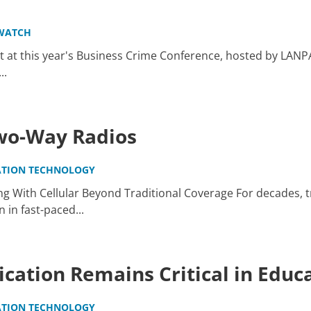
WATCH
 at this year's Business Crime Conference, hosted by LANP
..
Two-Way Radios
TION TECHNOLOGY
g With Cellular Beyond Traditional Coverage For decades, t
in fast-paced...
ation Remains Critical in Educ
TION TECHNOLOGY