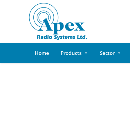
Skip
to
content
Home
Products
Sector