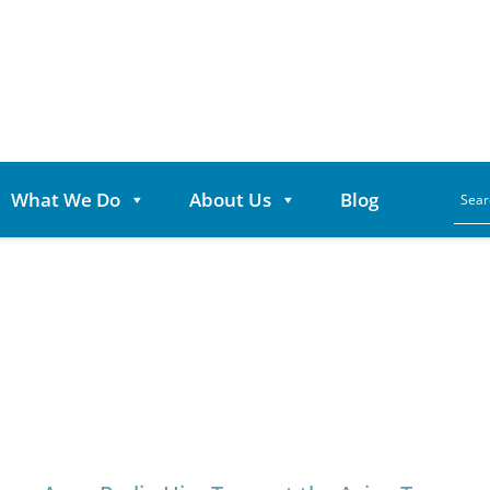
What We Do
About Us
Blog
Category