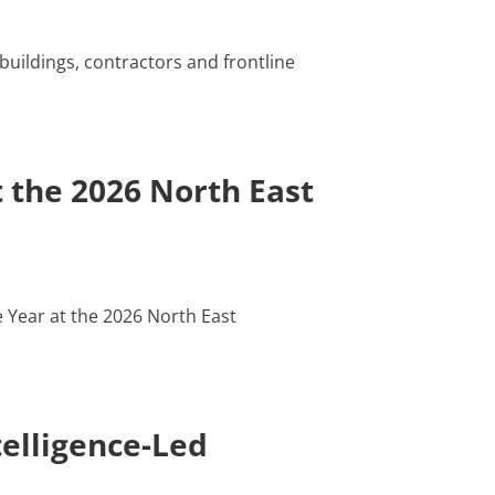
buildings, contractors and frontline
 the 2026 North East
 Year at the 2026 North East
elligence-Led