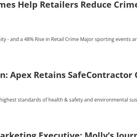
es Help Retailers Reduce Crime
y - and a 48% Rise in Retail Crime Major sporting events ar
: Apex Retains SafeContractor C
ighest standards of health & safety and environmental susta
rketing Executive: Molly’s Jour