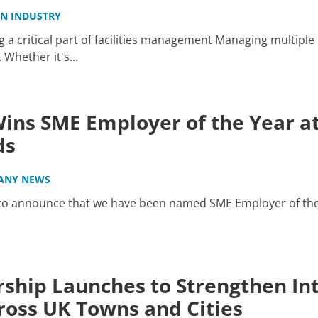
IN INDUSTRY
a critical part of facilities management Managing multiple 
hether it's...
ins SME Employer of the Year at
ds
ANY NEWS
 to announce that we have been named SME Employer of the
ship Launches to Strengthen Int
oss UK Towns and Cities