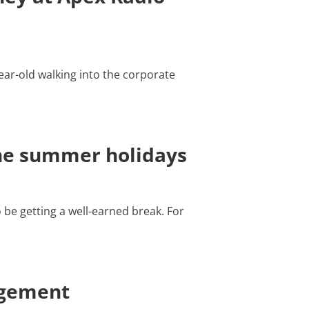
ear-old walking into the corporate
the summer holidays
be getting a well-earned break. For
agement