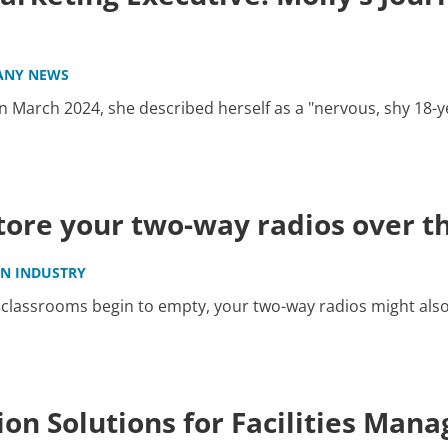
ANY NEWS
 March 2024, she described herself as a "nervous, shy 18-y
store your two-way radios over 
IN INDUSTRY
classrooms begin to empty, your two-way radios might also 
on Solutions for Facilities Man