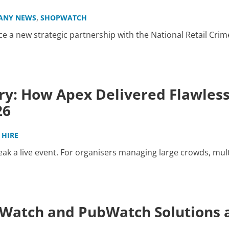
,
ANY NEWS
SHOPWATCH
 a new strategic partnership with the National Retail Crim
ry: How Apex Delivered Flawles
26
 HIRE
k a live event. For organisers managing large crowds, mult
atch and PubWatch Solutions a