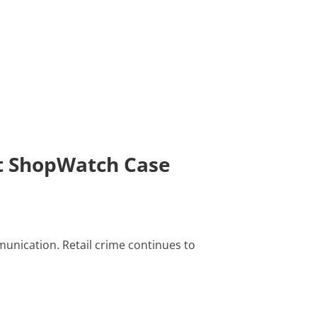
st ShopWatch Case
unication. Retail crime continues to