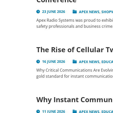
,
23 JUNE 2026
APEX NEWS
SHOP
Apex Radio Systems was proud to exhibit
safety professionals and business crime.
The Rise of Cellular 
,
16 JUNE 2026
APEX NEWS
EDUCA
Why Critical Communications Are Evolvin
gold standard for instant communication 
Why Instant Communic
,
11 JUNE 2026
APEX NEWS
EDUCA