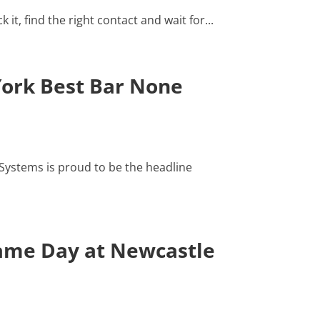
t, find the right contact and wait for...
York Best Bar None
ystems is proud to be the headline
Game Day at Newcastle