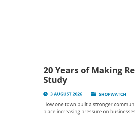
20 Years of Making R
Study
3 AUGUST 2026
SHOPWATCH
How one town built a stronger communit
place increasing pressure on businesses 