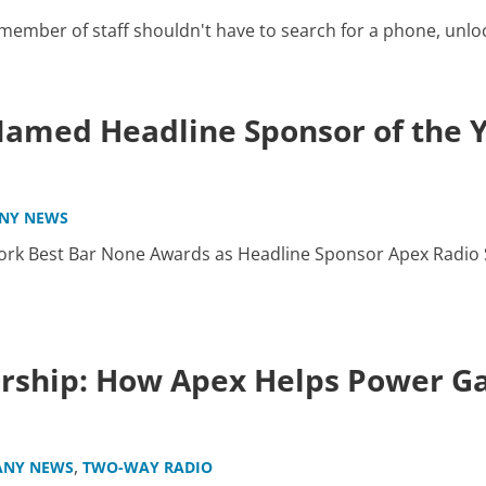
mber of staff shouldn't have to search for a phone, unlock i
amed Headline Sponsor of the 
NY NEWS
rk Best Bar None Awards as Headline Sponsor Apex Radio S
ership: How Apex Helps Power 
,
NY NEWS
TWO-WAY RADIO