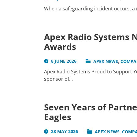
When a safeguarding incident occurs, a me
Apex Radio Systems N
Awards
,
8 JUNE 2026
APEX NEWS
COMPA
Apex Radio Systems Proud to Support Yo
sponsor of...
Seven Years of Partn
Eagles
,
28 MAY 2026
APEX NEWS
COMPA