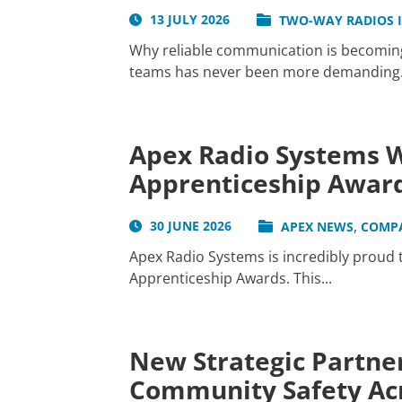
13 JULY 2026
TWO-WAY RADIOS 
Why reliable communication is becoming 
teams has never been more demanding. W
Apex Radio Systems W
Apprenticeship Awar
,
30 JUNE 2026
APEX NEWS
COMP
Apex Radio Systems is incredibly proud
Apprenticeship Awards. This...
New Strategic Partner
Community Safety Acr