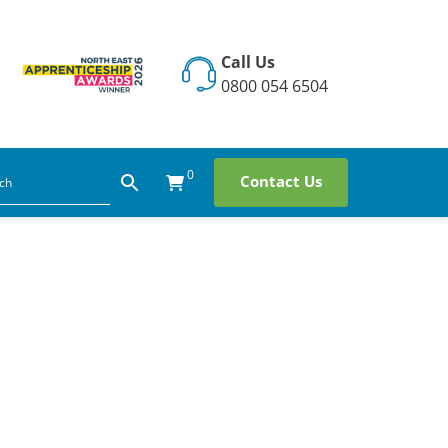
Call Us
0800 054 6504
0
Contact Us