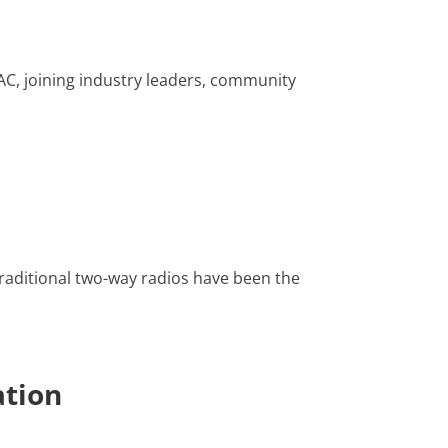
AC, joining industry leaders, community
raditional two-way radios have been the
ation