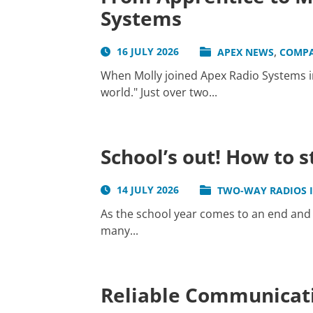
Systems
,
16 JULY 2026
APEX NEWS
COMP
When Molly joined Apex Radio Systems in
world." Just over two...
School’s out! How to 
14 JULY 2026
TWO-WAY RADIOS 
As the school year comes to an end and 
many...
Reliable Communicati