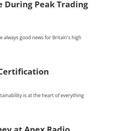
 During Peak Trading
e always good news for Britain's high
ertification
inability is at the heart of everything
ney at Apex Radio