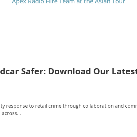
Apex Radio Hire Team at the Asian Tour
edcar Safer: Download Our Late
y response to retail crime through collaboration and comm
across...