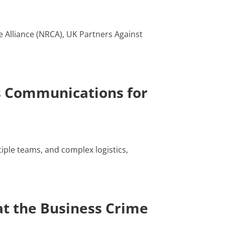
e Alliance (NRCA), UK Partners Against
s Communications for
iple teams, and complex logistics,
t the Business Crime