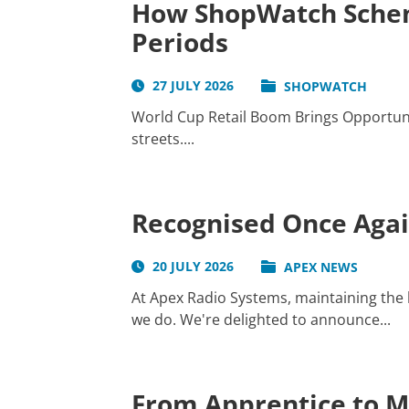
How ShopWatch Schem
Periods
27 JULY 2026
SHOPWATCH
World Cup Retail Boom Brings Opportunit
streets....
Recognised Once Again
20 JULY 2026
APEX NEWS
At Apex Radio Systems, maintaining the h
we do. We're delighted to announce...
From Apprentice to Ma