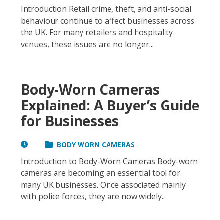
Introduction Retail crime, theft, and anti-social
behaviour continue to affect businesses across
the UK. For many retailers and hospitality
venues, these issues are no longer...
Body-Worn Cameras
Explained: A Buyer’s Guide
for Businesses
BODY WORN CAMERAS
Introduction to Body-Worn Cameras Body-worn
cameras are becoming an essential tool for
many UK businesses. Once associated mainly
with police forces, they are now widely...