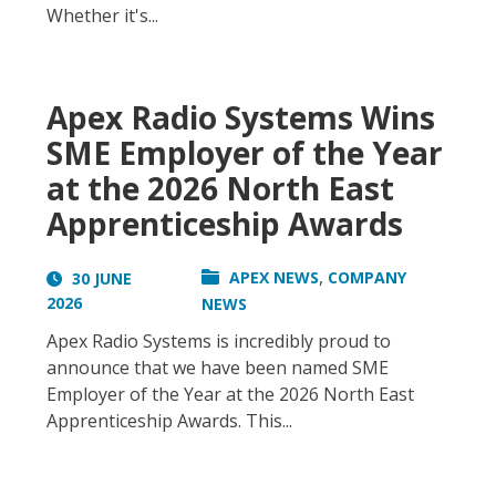
Whether it's...
Apex Radio Systems Wins
SME Employer of the Year
at the 2026 North East
Apprenticeship Awards
,
APEX NEWS
COMPANY
30 JUNE
2026
NEWS
Apex Radio Systems is incredibly proud to
announce that we have been named SME
Employer of the Year at the 2026 North East
Apprenticeship Awards. This...