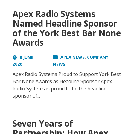
Apex Radio Systems
Named Headline Sponsor
of the York Best Bar None
Awards
,
APEX NEWS
COMPANY
8 JUNE
2026
NEWS
Apex Radio Systems Proud to Support York Best
Bar None Awards as Headline Sponsor Apex
Radio Systems is proud to be the headline
sponsor of...
Seven Years of
Partnership: How Apex