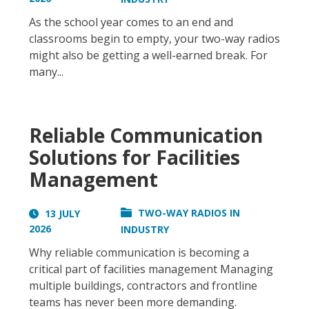
As the school year comes to an end and
classrooms begin to empty, your two-way radios
might also be getting a well-earned break. For
many...
Reliable Communication
Solutions for Facilities
Management
TWO-WAY RADIOS IN
13 JULY
2026
INDUSTRY
Why reliable communication is becoming a
critical part of facilities management Managing
multiple buildings, contractors and frontline
teams has never been more demanding.