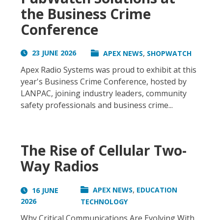
the Business Crime
Conference
,
23 JUNE 2026
APEX NEWS
SHOPWATCH
Apex Radio Systems was proud to exhibit at this
year's Business Crime Conference, hosted by
LANPAC, joining industry leaders, community
safety professionals and business crime...
The Rise of Cellular Two-
Way Radios
,
APEX NEWS
EDUCATION
16 JUNE
2026
TECHNOLOGY
Why Critical Communications Are Evolving With