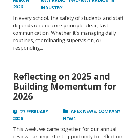
,
MARCH
WAY RADIO
TWO-WAY RADIOS IN
2026
INDUSTRY
In every school, the safety of students and staff
depends on one core principle: clear, fast
communication. Whether it's managing daily
routines, coordinating supervision, or
responding...
Reflecting on 2025 and
Building Momentum for
2026
,
APEX NEWS
COMPANY
27 FEBRUARY
2026
NEWS
This week, we came together for our annual
review - an important opportunity to reflect on