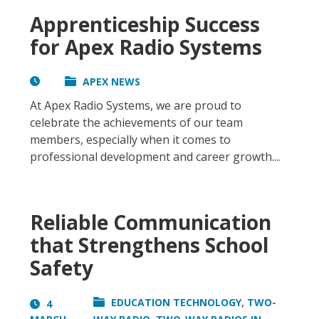
Apprenticeship Success
for Apex Radio Systems
APEX NEWS
At Apex Radio Systems, we are proud to
celebrate the achievements of our team
members, especially when it comes to
professional development and career growth....
Reliable Communication
that Strengthens School
Safety
,
EDUCATION TECHNOLOGY
TWO-
4