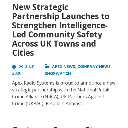
New Strategic
Partnership Launches to
Strengthen Intelligence-
Led Community Safety
Across UK Towns and
Cities
,
,
APEX NEWS
COMPANY NEWS
29 JUNE
2026
SHOPWATCH
Apex Radio Systems is proud to announce a new
strategic partnership with the National Retail
Crime Alliance (NRCA), UK Partners Against
Crime (UKPAC), Retailers Against...