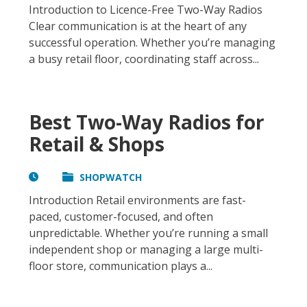
Introduction to Licence-Free Two-Way Radios
Clear communication is at the heart of any
successful operation. Whether you’re managing
a busy retail floor, coordinating staff across...
Best Two-Way Radios for
Retail & Shops
SHOPWATCH
Introduction Retail environments are fast-
paced, customer-focused, and often
unpredictable. Whether you’re running a small
independent shop or managing a large multi-
floor store, communication plays a...