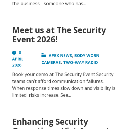
the business - someone who has...
Meet us at The Security
Event 2026!
8
,
APEX NEWS
BODY WORN
APRIL
,
CAMERAS
TWO-WAY RADIO
2026
Book your demo at The Security Event Security
teams can’t afford communication failures.
When response times slow down and visibility is
limited, risks increase. See...
Enhancing Security