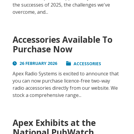
the successes of 2025, the challenges we've
overcome, and...
Accessories Available To
Purchase Now
26 FEBRUARY 2026
ACCESSORIES
Apex Radio Systems is excited to announce that
you can now purchase licence-free two-way
radio accessories directly from our website. We
stock a comprehensive range...
Apex Exhibits at the
National PubWatch