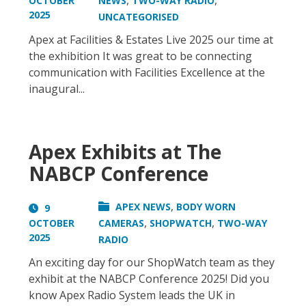
,
,
OCTOBER
NEWS
TWO-WAY RADIO
2025
UNCATEGORISED
Apex at Facilities & Estates Live 2025 our time at
the exhibition It was great to be connecting
communication with Facilities Excellence at the
inaugural...
Apex Exhibits at The
NABCP Conference
,
APEX NEWS
BODY WORN
9
,
,
OCTOBER
CAMERAS
SHOPWATCH
TWO-WAY
2025
RADIO
An exciting day for our ShopWatch team as they
exhibit at the NABCP Conference 2025! Did you
know Apex Radio System leads the UK in