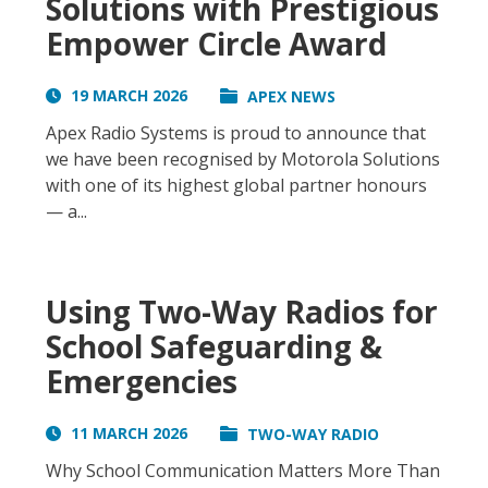
Solutions with Prestigious
Empower Circle Award
19 MARCH 2026
APEX NEWS
Apex Radio Systems is proud to announce that
we have been recognised by Motorola Solutions
with one of its highest global partner honours
— a...
Using Two-Way Radios for
School Safeguarding &
Emergencies
11 MARCH 2026
TWO-WAY RADIO
Why School Communication Matters More Than