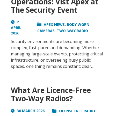
Operations: Vist Apex at
The Security Event
2
,
APEX NEWS
BODY WORN
APRIL
,
CAMERAS
TWO-WAY RADIO
2026
Security environments are becoming more
complex, fast-paced and demanding. Whether
managing large-scale events, protecting critical
infrastructure, or overseeing busy public
spaces, one thing remains constant: clear...
What Are Licence-Free
Two-Way Radios?
30 MARCH 2026
LICENSE FREE RADIO