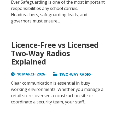
Ever Safeguarding is one of the most important
responsibilities any school carries.
Headteachers, safeguarding leads, and
governors must ensure...
Licence-Free vs Licensed
Two-Way Radios
Explained
10 MARCH 2026
TWO-WAY RADIO
Clear communication is essential in busy
working environments. Whether you manage a
retail store, oversee a construction site or
coordinate a security team, your staff...