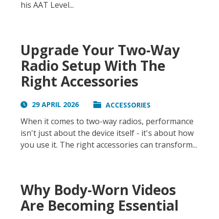
his AAT Level...
Upgrade Your Two-Way
Radio Setup With The
Right Accessories
29 APRIL 2026
ACCESSORIES
When it comes to two-way radios, performance
isn't just about the device itself - it's about how
you use it. The right accessories can transform...
Why Body-Worn Videos
Are Becoming Essential