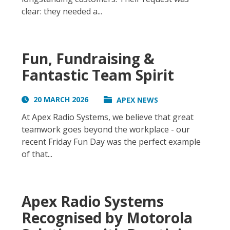
clear: they needed a...
Fun, Fundraising &
Fantastic Team Spirit
20 MARCH 2026
APEX NEWS
At Apex Radio Systems, we believe that great
teamwork goes beyond the workplace - our
recent Friday Fun Day was the perfect example
of that...
Apex Radio Systems
Recognised by Motorola