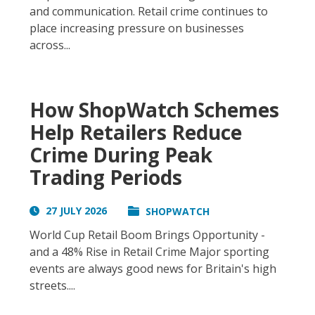
and communication. Retail crime continues to
place increasing pressure on businesses
across...
How ShopWatch Schemes
Help Retailers Reduce
Crime During Peak
Trading Periods
27 JULY 2026
SHOPWATCH
World Cup Retail Boom Brings Opportunity -
and a 48% Rise in Retail Crime Major sporting
events are always good news for Britain's high
streets....