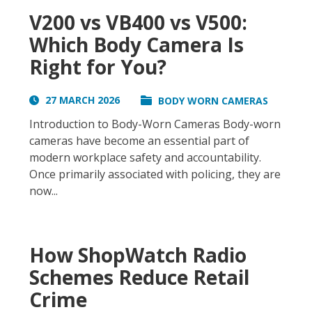
V200 vs VB400 vs V500:
Which Body Camera Is
Right for You?
27 MARCH 2026
BODY WORN CAMERAS
Introduction to Body-Worn Cameras Body-worn
cameras have become an essential part of
modern workplace safety and accountability.
Once primarily associated with policing, they are
now...
How ShopWatch Radio
Schemes Reduce Retail
Crime