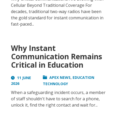
Cellular Beyond Traditional Coverage For
decades, traditional two-way radios have been
the gold standard for instant communication in
fast-paced...
Why Instant
Communication Remains
Critical in Education
,
APEX NEWS
EDUCATION
11 JUNE
2026
TECHNOLOGY
When a safeguarding incident occurs, a member
of staff shouldn't have to search for a phone,
unlock it, find the right contact and wait for...