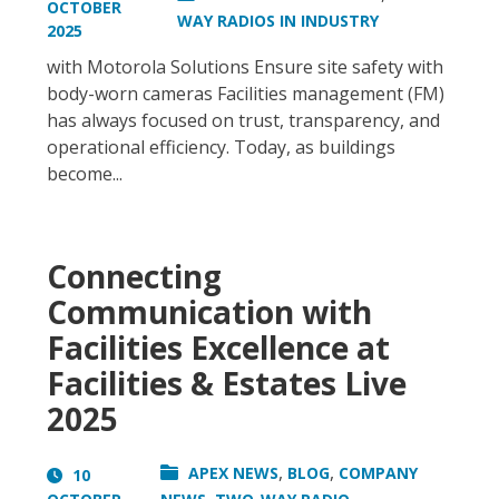
OCTOBER
WAY RADIOS IN INDUSTRY
2025
with Motorola Solutions Ensure site safety with
body-worn cameras Facilities management (FM)
has always focused on trust, transparency, and
operational efficiency. Today, as buildings
become...
Connecting
Communication with
Facilities Excellence at
Facilities & Estates Live
2025
,
,
APEX NEWS
BLOG
COMPANY
10