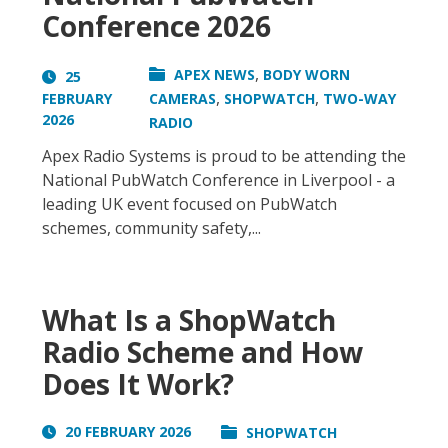
Conference 2026
,
APEX NEWS
BODY WORN
25
,
,
FEBRUARY
CAMERAS
SHOPWATCH
TWO-WAY
2026
RADIO
Apex Radio Systems is proud to be attending the
National PubWatch Conference in Liverpool - a
leading UK event focused on PubWatch
schemes, community safety,...
What Is a ShopWatch
Radio Scheme and How
Does It Work?
20 FEBRUARY 2026
SHOPWATCH