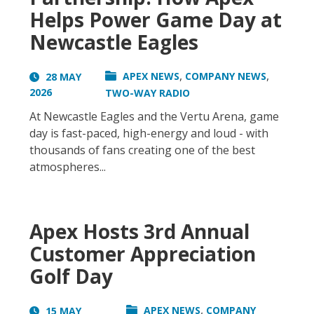
Helps Power Game Day at
Newcastle Eagles
,
,
APEX NEWS
COMPANY NEWS
28 MAY
2026
TWO-WAY RADIO
At Newcastle Eagles and the Vertu Arena, game
day is fast-paced, high-energy and loud - with
thousands of fans creating one of the best
atmospheres...
Apex Hosts 3rd Annual
Customer Appreciation
Golf Day
,
APEX NEWS
COMPANY
15 MAY