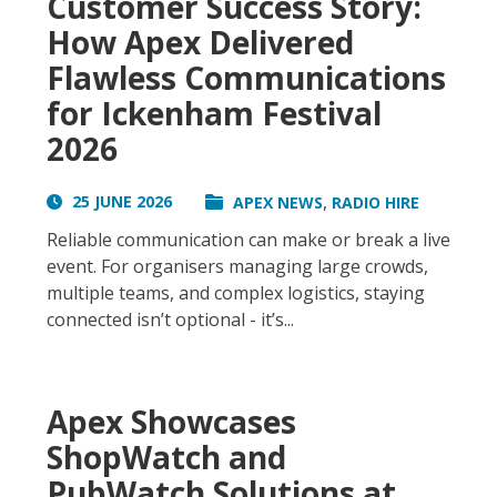
Customer Success Story:
How Apex Delivered
Flawless Communications
for Ickenham Festival
2026
,
25 JUNE 2026
APEX NEWS
RADIO HIRE
Reliable communication can make or break a live
event. For organisers managing large crowds,
multiple teams, and complex logistics, staying
connected isn’t optional - it’s...
Apex Showcases
ShopWatch and
PubWatch Solutions at