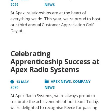
2026
NEWS
At Apex, relationships are at the heart of
everything we do. This year, we're proud to host
our third annual Customer Appreciation Golf
Day at...
Celebrating
Apprenticeship Success at
Apex Radio Systems
,
APEX NEWS
COMPANY
13 MAY
2026
NEWS
At Apex Radio Systems, we're always proud to
celebrate the achievements of our team. Today,
we're delighted to recognise Reece for passing