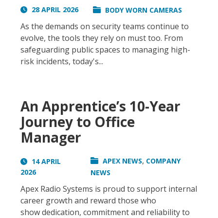
28 APRIL 2026
BODY WORN CAMERAS
As the demands on security teams continue to
evolve, the tools they rely on must too. From
safeguarding public spaces to managing high-
risk incidents, today's...
An Apprentice’s 10-Year
Journey to Office
Manager
,
APEX NEWS
COMPANY
14 APRIL
2026
NEWS
Apex Radio Systems is proud to support internal
career growth and reward those who
show dedication, commitment and reliability to