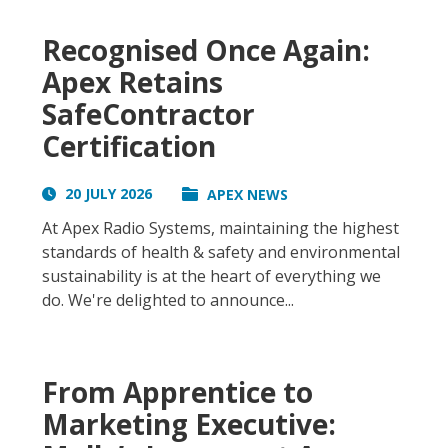
Recognised Once Again:
Apex Retains
SafeContractor
Certification
20 JULY 2026
APEX NEWS
At Apex Radio Systems, maintaining the highest
standards of health & safety and environmental
sustainability is at the heart of everything we
do. We're delighted to announce...
From Apprentice to
Marketing Executive: