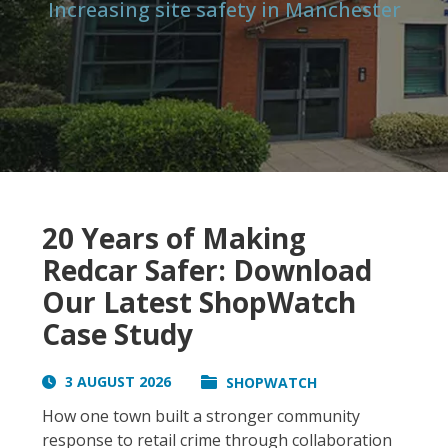
Increasing site safety in Manchester
20 Years of Making
Redcar Safer: Download
Our Latest ShopWatch
Case Study
3 AUGUST 2026
SHOPWATCH
How one town built a stronger community
response to retail crime through collaboration