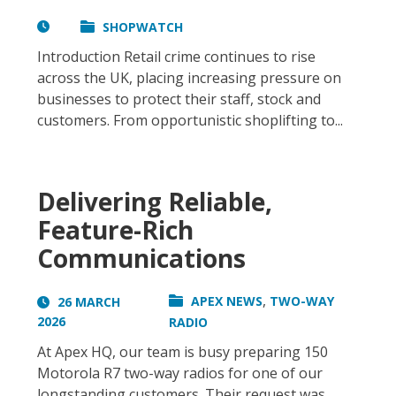
SHOPWATCH
Introduction Retail crime continues to rise
across the UK, placing increasing pressure on
businesses to protect their staff, stock and
customers. From opportunistic shoplifting to...
Delivering Reliable,
Feature-Rich
Communications
,
APEX NEWS
TWO-WAY
26 MARCH
2026
RADIO
At Apex HQ, our team is busy preparing 150
Motorola R7 two-way radios for one of our
longstanding customers. Their request was