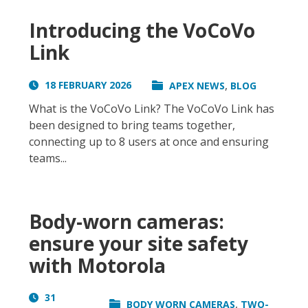
Introducing the VoCoVo
Link
,
18 FEBRUARY 2026
APEX NEWS
BLOG
What is the VoCoVo Link? The VoCoVo Link has
been designed to bring teams together,
connecting up to 8 users at once and ensuring
teams...
Body-worn cameras:
ensure your site safety
with Motorola
31
,
BODY WORN CAMERAS
TWO-