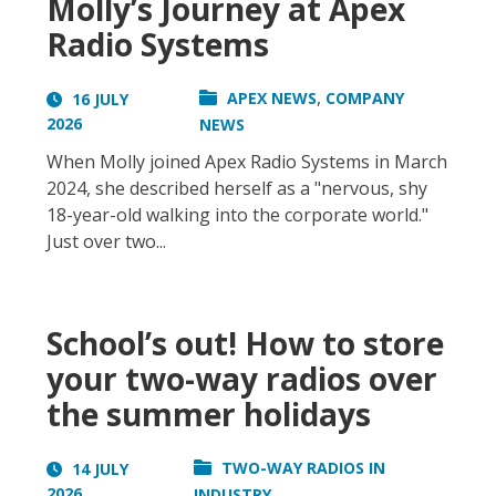
Molly’s Journey at Apex
Radio Systems
,
APEX NEWS
COMPANY
16 JULY
2026
NEWS
When Molly joined Apex Radio Systems in March
2024, she described herself as a "nervous, shy
18-year-old walking into the corporate world."
Just over two...
School’s out! How to store
your two-way radios over
the summer holidays
TWO-WAY RADIOS IN
14 JULY
2026
INDUSTRY