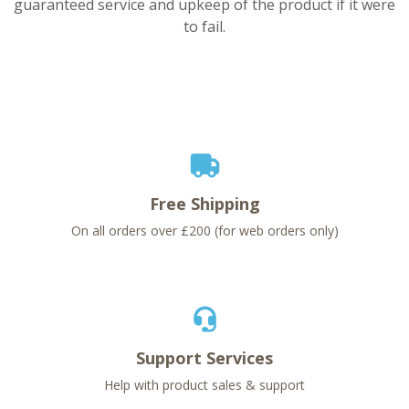
guaranteed service and upkeep of the product if it were
to fail.
Free Shipping
On all orders over £200 (for web orders only)
Support Services
Help with product sales & support