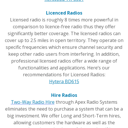
Licenced Radios
Licensed radio is roughly 8 times more powerful in
comparison to licence-free radio thus they offer
significantly better coverage. The licensed radios can
cover up to 2.5 miles in open territory. They operate on
specific frequencies which ensure channel security and
keep other radio users from interfering. In addition,
professional licensed radios offer a wide range of
functionalities and applications. Here’s our
recommendations for Licensed Radios:
Hytera BD615
Hire Radios
Two-Way Radio Hire
through Apex Radio Systems
eliminates the need to purchase a system that can be a
big investment. We offer Long and Short-Term hires,
allowing customers the hardware as well as the