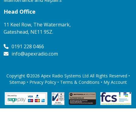
Maintenance and Repairs
Head Office
11 Keel Row, The Watermark,
Gateshead, NE11 9SZ.
0191 228 0466
info@apexradio.com
Copyright ©2026 Apex Radio Systems Ltd All Rights Reserved •
Sitemap •
Privacy Policy
•
Terms & Conditions
•
My Account