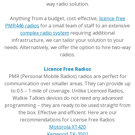
way radio solution.
Anything from a budget, cost-effective,
licence-free
PMR446 radios
for a small team of staff to an extensive
complex radio system
requiring additional
infrastructure, we can tailor your solution to your
needs. Alternatively, we offer the option to hire two-way
radios.
Licence Free Radios
PMR (Personal Mobile Radios) radios are perfect for
communication over smaller areas. They can provide up
to 0.5 – 1 mile of coverage. Unlike Licenced Radios,
Walkie Talkies devices do not need any advanced
programming – they are ready to be used straight from
the box. Effective and efficient. Here are our
recommendations for License Free Radios:
Motorola XT420
Kenwood TK-3501