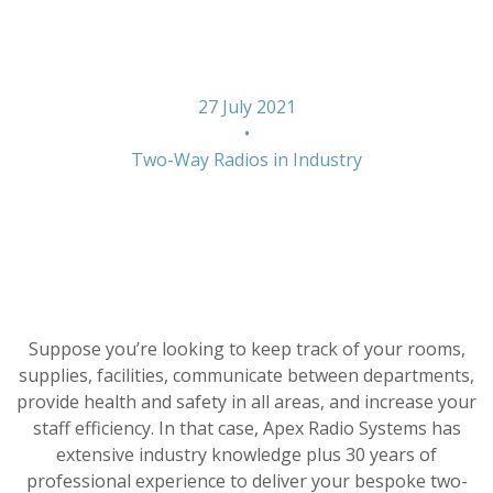
With Radios
27 July 2021
•
Two-Way Radios in Industry
Suppose you’re looking to keep track of your rooms,
supplies, facilities, communicate between departments,
provide health and safety in all areas, and increase your
staff efficiency. In that case, Apex Radio Systems has
extensive industry knowledge plus 30 years of
professional experience to deliver your bespoke two-