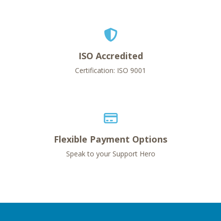
ISO Accredited
Certification: ISO 9001
Flexible Payment Options
Speak to your Support Hero