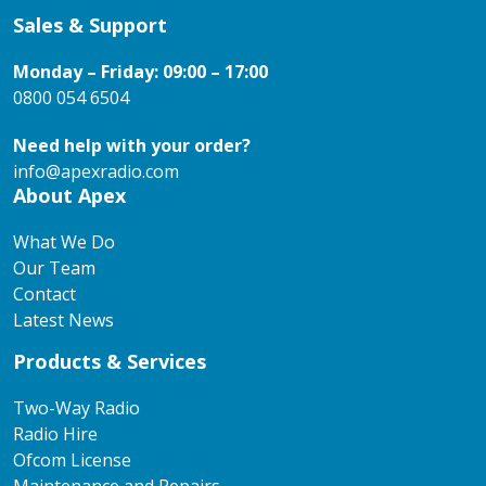
Sales & Support
Monday – Friday: 09:00 – 17:00
0800 054 6504
Need help with your order?
info@apexradio.com
About Apex
What We Do
Our Team
Contact
Latest News
Products & Services
Two-Way Radio
Radio Hire
Ofcom License