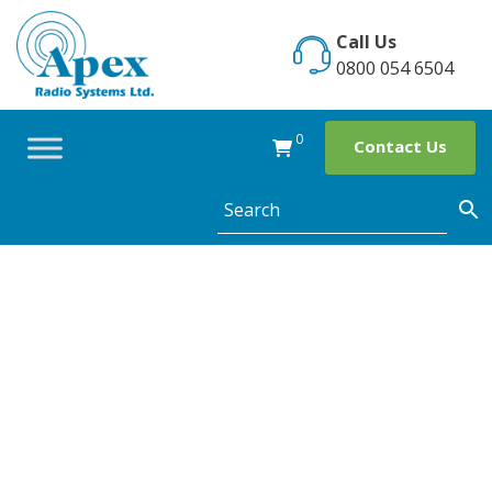
Skip
to
Call Us
content
0800 054 6504
0
Contact Us
Connect your
Holiday Parks