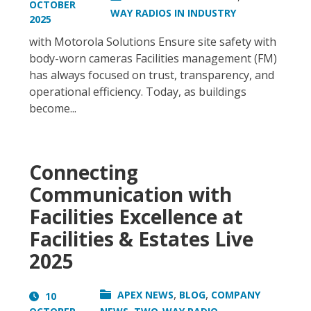
OCTOBER
WAY RADIOS IN INDUSTRY
2025
with Motorola Solutions Ensure site safety with
body-worn cameras Facilities management (FM)
has always focused on trust, transparency, and
operational efficiency. Today, as buildings
become...
Connecting
Communication with
Facilities Excellence at
Facilities & Estates Live
2025
,
,
APEX NEWS
BLOG
COMPANY
10