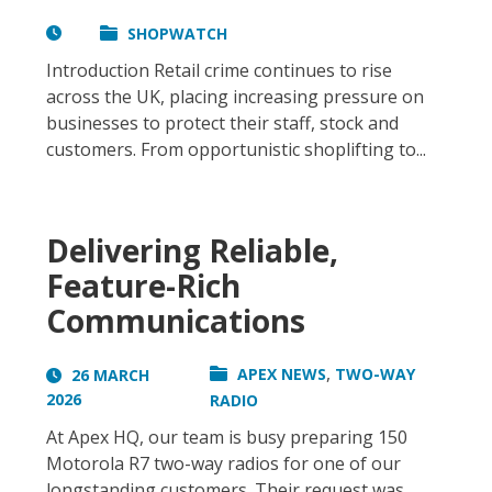
SHOPWATCH
Introduction Retail crime continues to rise
across the UK, placing increasing pressure on
businesses to protect their staff, stock and
customers. From opportunistic shoplifting to...
Delivering Reliable,
Feature-Rich
Communications
,
APEX NEWS
TWO-WAY
26 MARCH
2026
RADIO
At Apex HQ, our team is busy preparing 150
Motorola R7 two-way radios for one of our
longstanding customers. Their request was