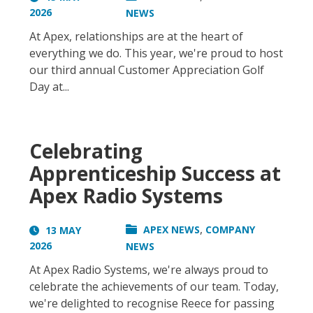
2026
NEWS
At Apex, relationships are at the heart of
everything we do. This year, we're proud to host
our third annual Customer Appreciation Golf
Day at...
Celebrating
Apprenticeship Success at
Apex Radio Systems
,
APEX NEWS
COMPANY
13 MAY
2026
NEWS
At Apex Radio Systems, we're always proud to
celebrate the achievements of our team. Today,
we're delighted to recognise Reece for passing