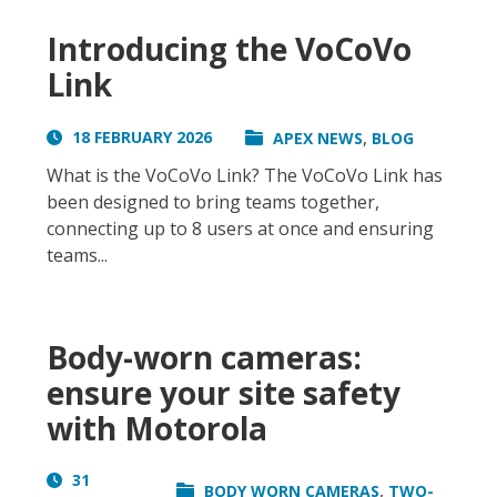
Introducing the VoCoVo
Link
,
18 FEBRUARY 2026
APEX NEWS
BLOG
What is the VoCoVo Link? The VoCoVo Link has
been designed to bring teams together,
connecting up to 8 users at once and ensuring
teams...
Body-worn cameras:
ensure your site safety
with Motorola
31
,
BODY WORN CAMERAS
TWO-