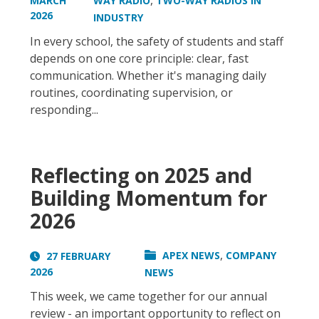
,
MARCH
WAY RADIO
TWO-WAY RADIOS IN
2026
INDUSTRY
In every school, the safety of students and staff
depends on one core principle: clear, fast
communication. Whether it's managing daily
routines, coordinating supervision, or
responding...
Reflecting on 2025 and
Building Momentum for
2026
,
APEX NEWS
COMPANY
27 FEBRUARY
2026
NEWS
This week, we came together for our annual
review - an important opportunity to reflect on