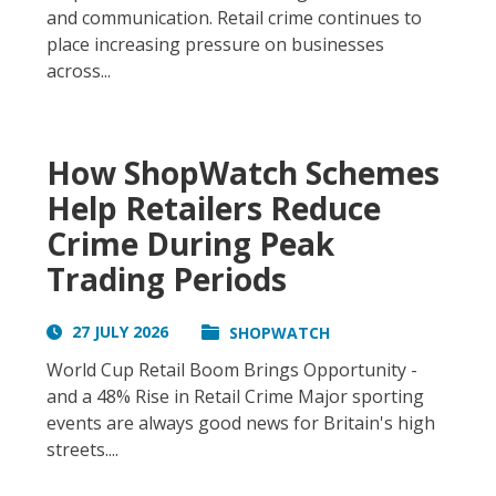
and communication. Retail crime continues to
place increasing pressure on businesses
across...
How ShopWatch Schemes
Help Retailers Reduce
Crime During Peak
Trading Periods
27 JULY 2026
SHOPWATCH
World Cup Retail Boom Brings Opportunity -
and a 48% Rise in Retail Crime Major sporting
events are always good news for Britain's high
streets....