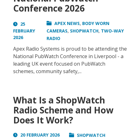
Conference 2026
,
APEX NEWS
BODY WORN
25
,
,
FEBRUARY
CAMERAS
SHOPWATCH
TWO-WAY
2026
RADIO
Apex Radio Systems is proud to be attending the
National PubWatch Conference in Liverpool - a
leading UK event focused on PubWatch
schemes, community safety,...
What Is a ShopWatch
Radio Scheme and How
Does It Work?
20 FEBRUARY 2026
SHOPWATCH