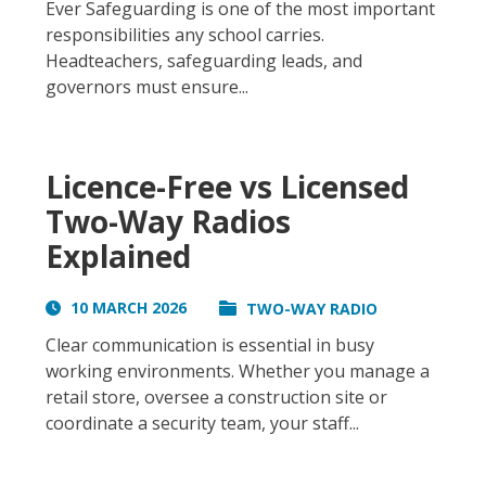
Ever Safeguarding is one of the most important
responsibilities any school carries.
Headteachers, safeguarding leads, and
governors must ensure...
Licence-Free vs Licensed
Two-Way Radios
Explained
10 MARCH 2026
TWO-WAY RADIO
Clear communication is essential in busy
working environments. Whether you manage a
retail store, oversee a construction site or
coordinate a security team, your staff...