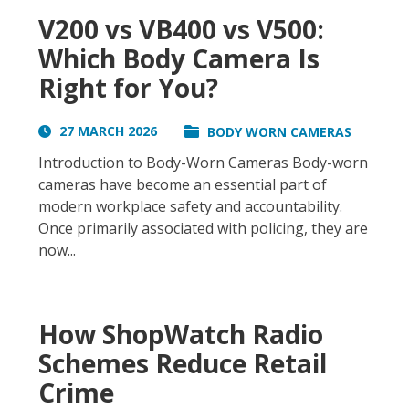
V200 vs VB400 vs V500:
Which Body Camera Is
Right for You?
27 MARCH 2026
BODY WORN CAMERAS
Introduction to Body-Worn Cameras Body-worn
cameras have become an essential part of
modern workplace safety and accountability.
Once primarily associated with policing, they are
now...
How ShopWatch Radio
Schemes Reduce Retail
Crime