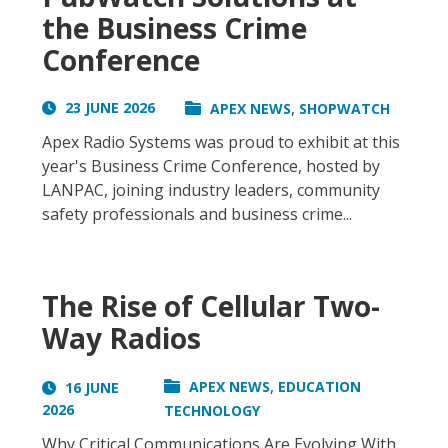
the Business Crime
Conference
,
23 JUNE 2026
APEX NEWS
SHOPWATCH
Apex Radio Systems was proud to exhibit at this
year's Business Crime Conference, hosted by
LANPAC, joining industry leaders, community
safety professionals and business crime...
The Rise of Cellular Two-
Way Radios
,
APEX NEWS
EDUCATION
16 JUNE
2026
TECHNOLOGY
Why Critical Communications Are Evolving With