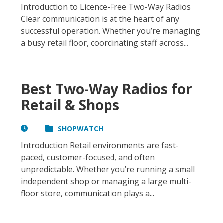
Introduction to Licence-Free Two-Way Radios
Clear communication is at the heart of any
successful operation. Whether you’re managing
a busy retail floor, coordinating staff across...
Best Two-Way Radios for
Retail & Shops
SHOPWATCH
Introduction Retail environments are fast-
paced, customer-focused, and often
unpredictable. Whether you’re running a small
independent shop or managing a large multi-
floor store, communication plays a...