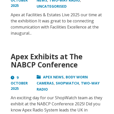
,
,
OCTOBER
NEWS
TWO-WAY RADIO
2025
UNCATEGORISED
Apex at Facilities & Estates Live 2025 our time at
the exhibition It was great to be connecting
communication with Facilities Excellence at the
inaugural...
Apex Exhibits at The
NABCP Conference
,
APEX NEWS
BODY WORN
9
,
,
OCTOBER
CAMERAS
SHOPWATCH
TWO-WAY
2025
RADIO
An exciting day for our ShopWatch team as they
exhibit at the NABCP Conference 2025! Did you
know Apex Radio System leads the UK in