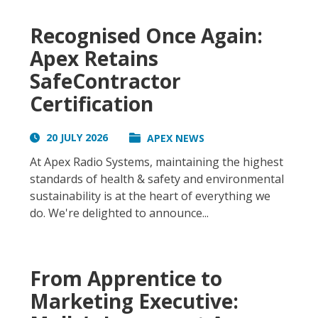
Recognised Once Again:
Apex Retains
SafeContractor
Certification
20 JULY 2026
APEX NEWS
At Apex Radio Systems, maintaining the highest
standards of health & safety and environmental
sustainability is at the heart of everything we
do. We're delighted to announce...
From Apprentice to
Marketing Executive: