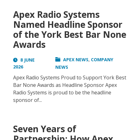
Apex Radio Systems
Named Headline Sponsor
of the York Best Bar None
Awards
,
APEX NEWS
COMPANY
8 JUNE
2026
NEWS
Apex Radio Systems Proud to Support York Best
Bar None Awards as Headline Sponsor Apex
Radio Systems is proud to be the headline
sponsor of...
Seven Years of
Partnership: How Apex