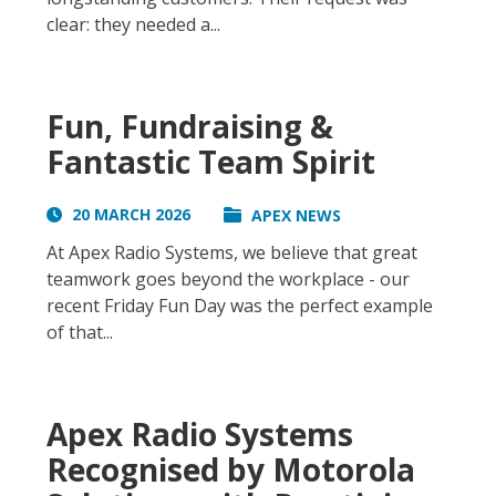
clear: they needed a...
Fun, Fundraising &
Fantastic Team Spirit
20 MARCH 2026
APEX NEWS
At Apex Radio Systems, we believe that great
teamwork goes beyond the workplace - our
recent Friday Fun Day was the perfect example
of that...
Apex Radio Systems
Recognised by Motorola