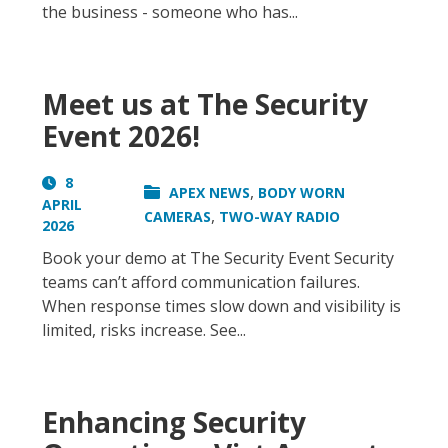
the business - someone who has...
Meet us at The Security
Event 2026!
8
,
APEX NEWS
BODY WORN
APRIL
,
CAMERAS
TWO-WAY RADIO
2026
Book your demo at The Security Event Security
teams can’t afford communication failures.
When response times slow down and visibility is
limited, risks increase. See...
Enhancing Security