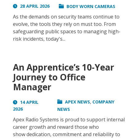
28 APRIL 2026
BODY WORN CAMERAS
As the demands on security teams continue to
evolve, the tools they rely on must too. From
safeguarding public spaces to managing high-
risk incidents, today's...
An Apprentice’s 10-Year
Journey to Office
Manager
,
APEX NEWS
COMPANY
14 APRIL
2026
NEWS
Apex Radio Systems is proud to support internal
career growth and reward those who
show dedication, commitment and reliability to