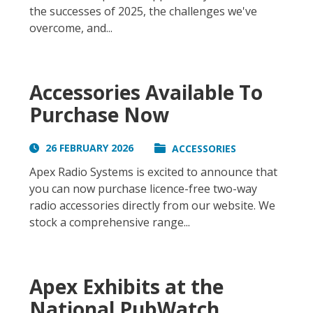
the successes of 2025, the challenges we've
overcome, and...
Accessories Available To
Purchase Now
26 FEBRUARY 2026
ACCESSORIES
Apex Radio Systems is excited to announce that
you can now purchase licence-free two-way
radio accessories directly from our website. We
stock a comprehensive range...
Apex Exhibits at the
National PubWatch