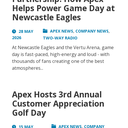
Helps Power Game Day at
Newcastle Eagles
,
,
APEX NEWS
COMPANY NEWS
28 MAY
2026
TWO-WAY RADIO
At Newcastle Eagles and the Vertu Arena, game
day is fast-paced, high-energy and loud - with
thousands of fans creating one of the best
atmospheres...
Apex Hosts 3rd Annual
Customer Appreciation
Golf Day
,
APEX NEWS
COMPANY
15 MAY