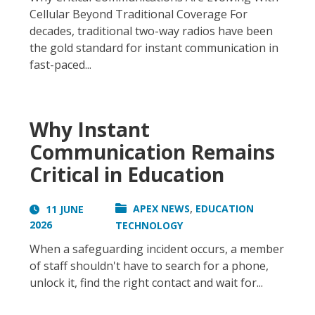
Cellular Beyond Traditional Coverage For
decades, traditional two-way radios have been
the gold standard for instant communication in
fast-paced...
Why Instant
Communication Remains
Critical in Education
,
APEX NEWS
EDUCATION
11 JUNE
2026
TECHNOLOGY
When a safeguarding incident occurs, a member
of staff shouldn't have to search for a phone,
unlock it, find the right contact and wait for...