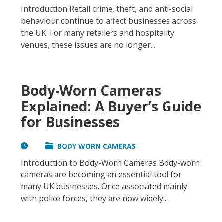
Introduction Retail crime, theft, and anti-social
behaviour continue to affect businesses across
the UK. For many retailers and hospitality
venues, these issues are no longer...
Body-Worn Cameras
Explained: A Buyer’s Guide
for Businesses
BODY WORN CAMERAS
Introduction to Body-Worn Cameras Body-worn
cameras are becoming an essential tool for
many UK businesses. Once associated mainly
with police forces, they are now widely...