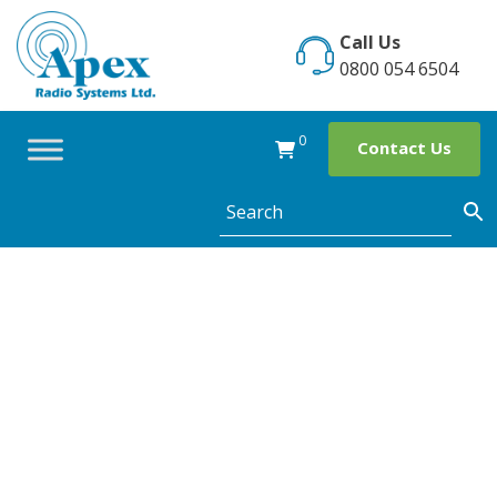
Skip
to
Call Us
content
0800 054 6504
0
Contact Us
Category