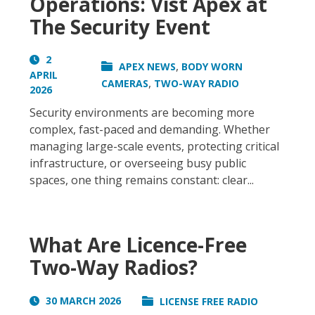
Operations: Vist Apex at
The Security Event
2
,
APEX NEWS
BODY WORN
APRIL
,
CAMERAS
TWO-WAY RADIO
2026
Security environments are becoming more
complex, fast-paced and demanding. Whether
managing large-scale events, protecting critical
infrastructure, or overseeing busy public
spaces, one thing remains constant: clear...
What Are Licence-Free
Two-Way Radios?
30 MARCH 2026
LICENSE FREE RADIO