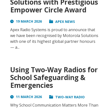
Solutions with Prestigious
Empower Circle Award
19 MARCH 2026
APEX NEWS
Apex Radio Systems is proud to announce that
we have been recognised by Motorola Solutions
with one of its highest global partner honours
— a...
Using Two-Way Radios for
School Safeguarding &
Emergencies
11 MARCH 2026
TWO-WAY RADIO
Why School Communication Matters More Than