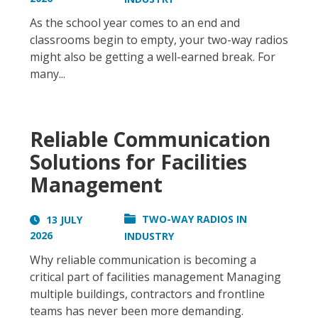
As the school year comes to an end and
classrooms begin to empty, your two-way radios
might also be getting a well-earned break. For
many...
Reliable Communication
Solutions for Facilities
Management
TWO-WAY RADIOS IN
13 JULY
2026
INDUSTRY
Why reliable communication is becoming a
critical part of facilities management Managing
multiple buildings, contractors and frontline
teams has never been more demanding.