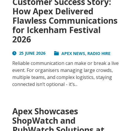
Customer Success Story:
How Apex Delivered
Flawless Communications
for Ickenham Festival
2026
,
25 JUNE 2026
APEX NEWS
RADIO HIRE
Reliable communication can make or break a live
event. For organisers managing large crowds,
multiple teams, and complex logistics, staying
connected isn’t optional - it’s...
Apex Showcases
ShopWatch and
PubWatch Solutions at