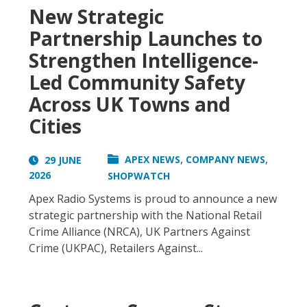
New Strategic
Partnership Launches to
Strengthen Intelligence-
Led Community Safety
Across UK Towns and
Cities
,
,
APEX NEWS
COMPANY NEWS
29 JUNE
2026
SHOPWATCH
Apex Radio Systems is proud to announce a new
strategic partnership with the National Retail
Crime Alliance (NRCA), UK Partners Against
Crime (UKPAC), Retailers Against...