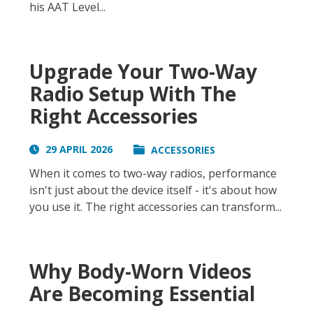
his AAT Level...
Upgrade Your Two-Way
Radio Setup With The
Right Accessories
29 APRIL 2026
ACCESSORIES
When it comes to two-way radios, performance
isn't just about the device itself - it's about how
you use it. The right accessories can transform...
Why Body-Worn Videos
Are Becoming Essential