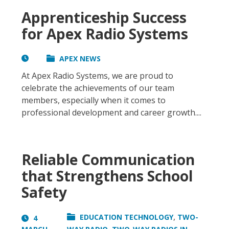
Apprenticeship Success
for Apex Radio Systems
APEX NEWS
At Apex Radio Systems, we are proud to
celebrate the achievements of our team
members, especially when it comes to
professional development and career growth....
Reliable Communication
that Strengthens School
Safety
,
EDUCATION TECHNOLOGY
TWO-
4