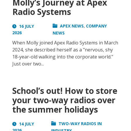
Molly’s Journey at Apex
Radio Systems
,
APEX NEWS
COMPANY
16 JULY
2026
NEWS
When Molly joined Apex Radio Systems in March
2024, she described herself as a "nervous, shy
18-year-old walking into the corporate world."
Just over two...
School’s out! How to store
your two-way radios over
the summer holidays
TWO-WAY RADIOS IN
14 JULY
2026
INDUSTRY