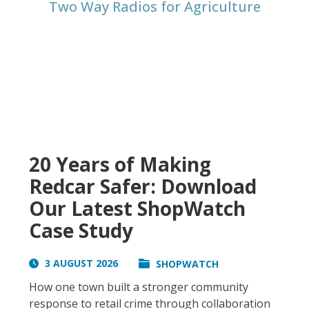
Two Way Radios for Agriculture
20 Years of Making
Redcar Safer: Download
Our Latest ShopWatch
Case Study
3 AUGUST 2026
SHOPWATCH
How one town built a stronger community
response to retail crime through collaboration