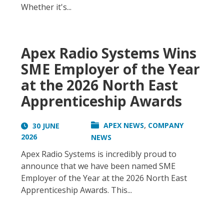
Whether it's...
Apex Radio Systems Wins
SME Employer of the Year
at the 2026 North East
Apprenticeship Awards
,
APEX NEWS
COMPANY
30 JUNE
2026
NEWS
Apex Radio Systems is incredibly proud to
announce that we have been named SME
Employer of the Year at the 2026 North East
Apprenticeship Awards. This...