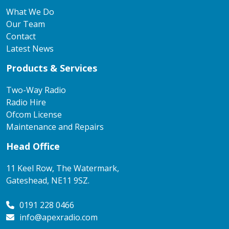
What We Do
Our Team
Contact
Latest News
Products & Services
Two-Way Radio
Radio Hire
Ofcom License
Maintenance and Repairs
Head Office
11 Keel Row, The Watermark,
Gateshead, NE11 9SZ.
0191 228 0466
info@apexradio.com