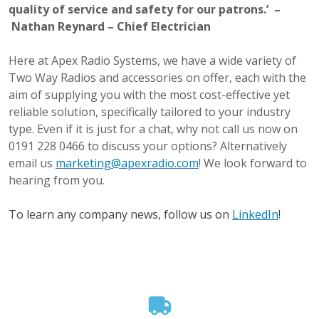
quality of service and safety for our patrons.’ –
Nathan Reynard – Chief Electrician
Here at Apex Radio Systems, we have a wide variety of
Two Way Radios and accessories on offer, each with the
aim of supplying you with the most cost-effective yet
reliable solution, specifically tailored to your industry
type. Even if it is just for a chat, why not call us now on
0191 228 0466 to discuss your options? Alternatively
email us
marketing@apexradio.com
! We look forward to
hearing from you.
To learn any company news, follow us on
LinkedIn
!