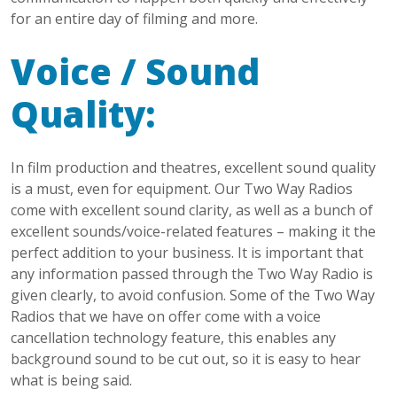
for an entire day of filming and more.
Voice / Sound
Quality:
In film production and theatres, excellent sound quality
is a must, even for equipment. Our Two Way Radios
come with excellent sound clarity, as well as a bunch of
excellent sounds/voice-related features – making it the
perfect addition to your business. It is important that
any information passed through the Two Way Radio is
given clearly, to avoid confusion. Some of the Two Way
Radios that we have on offer come with a voice
cancellation technology feature, this enables any
background sound to be cut out, so it is easy to hear
what is being said.