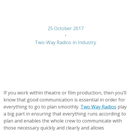
film and theatre
25 October 2017
•
Two-Way Radios in Industry
If you work within theatre or film production, then you’ll
know that good communication is essential in order for
everything to go to plan smoothly.
Two Way Radios
play
a big part in ensuring that everything runs according to
plan and enables the whole crew to communicate with
those necessary quickly and clearly and allows