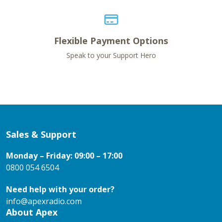
Flexible Payment Options
Speak to your Support Hero
Sales & Support
Monday – Friday: 09:00 – 17:00
0800 054 6504
Need help with your order?
info@apexradio.com
About Apex