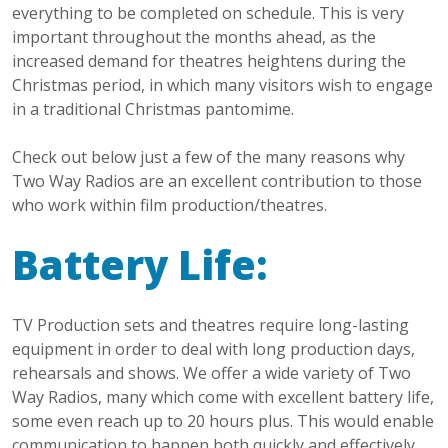
everything to be completed on schedule. This is very
important throughout the months ahead, as the
increased demand for theatres heightens during the
Christmas period, in which many visitors wish to engage
in a traditional Christmas pantomime.
Check out below just a few of the many reasons why
Two Way Radios are an excellent contribution to those
who work within film production/theatres.
Battery Life:
TV Production sets and theatres require long-lasting
equipment in order to deal with long production days,
rehearsals and shows. We offer a wide variety of Two
Way Radios, many which come with excellent battery life,
some even reach up to 20 hours plus. This would enable
communication to happen both quickly and effectively