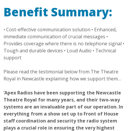
Benefit Summary:
• Cost-effective communication solution • Enhanced,
immediate communication of crucial messages •
Provides coverage where there is no telephone signal •
Tough and durable devices • Loud Audio • Technical
support
Please read the testimonial below from The Theatre
Royal in Newcastle explaining how we support them…
‘Apex Radios have been supporting the Newcastle
Theatre Royal for many years, and their two-way
systems are an invaluable part of our operation. In
everything from a show set up to Front of House
staff coordination and security the radio system
plays a crucial role in ensuring the very highest