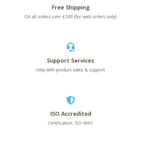
Free Shipping
On all orders over £200 (for web orders only)
Support Services
Help with product sales & support
ISO Accredited
Certification: ISO 9001