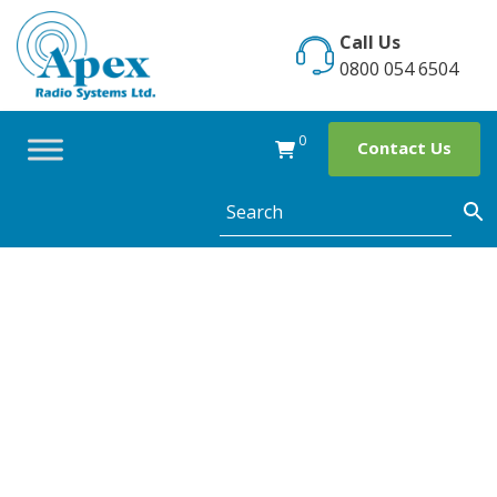
Skip
to
Call Us
content
0800 054 6504
0
Contact Us
The use of two
way radios in