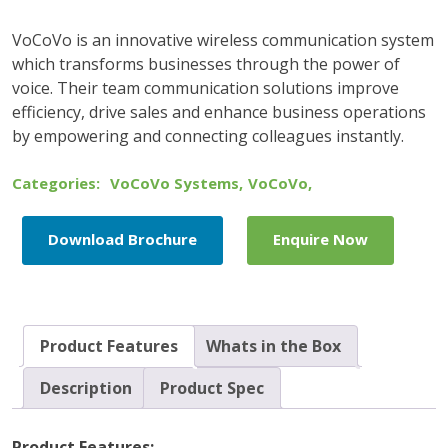
VoCoVo is an innovative wireless communication system
which transforms businesses through the power of
voice. Their team communication solutions improve
efficiency, drive sales and enhance business operations
by empowering and connecting colleagues instantly.
Categories:
VoCoVo Systems
,
VoCoVo
,
Download Brochure
Enquire Now
Product Features
Whats in the Box
Description
Product Spec
Product Features: