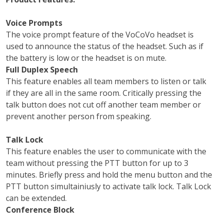
Voice Prompts
The voice prompt feature of the VoCoVo headset is
used to announce the status of the headset. Such as if
the battery is low or the headset is on mute.
Full Duplex Speech
This feature enables all team members to listen or talk
if they are all in the same room. Critically pressing the
talk button does not cut off another team member or
prevent another person from speaking.
Talk Lock
This feature enables the user to communicate with the
team without pressing the PTT button for up to 3
minutes. Briefly press and hold the menu button and the
PTT button simultainiusly to activate talk lock. Talk Lock
can be extended.
Conference Block