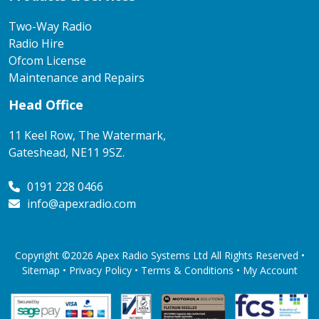
Two-Way Radio
Radio Hire
Ofcom License
Maintenance and Repairs
Head Office
11 Keel Row, The Watermark,
Gateshead, NE11 9SZ.
0191 228 0466
info@apexradio.com
Copyright ©2026 Apex Radio Systems Ltd All Rights Reserved •
Sitemap •
Privacy Policy
•
Terms & Conditions
•
My Account