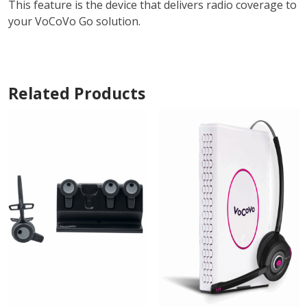
This feature is the device that delivers radio coverage to
your VoCoVo Go solution.
Related Products