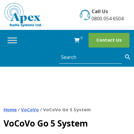
Skip
to
Call Us
content
0800 054 6504
0
Contact Us
Home
/
VoCoVo
/ VoCoVo Go 5 System
VoCoVo Go 5 System