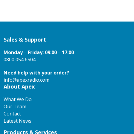
Sales & Support
Monday – Friday: 09:00 – 17:00
0800 054 6504
Need help with your order?
info@apexradio.com
About Apex
What We Do
Our Team
Contact
Latest News
Products & Services