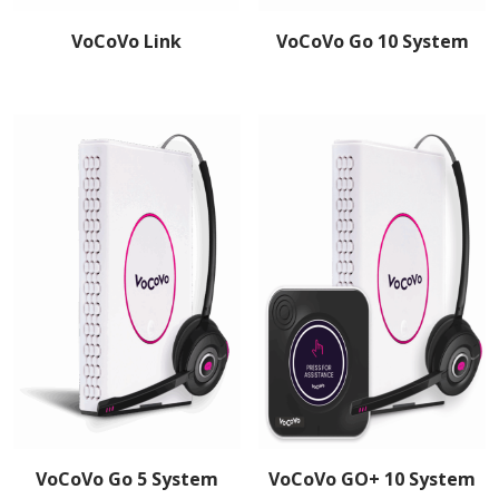
VoCoVo Link
VoCoVo Go 10 System
VoCoVo Go 5 System
VoCoVo GO+ 10 System