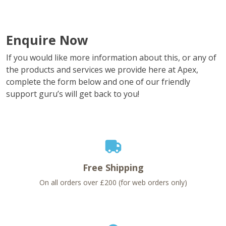
Enquire Now
If you would like more information about this, or any of
the products and services we provide here at Apex,
complete the form below and one of our friendly
support guru’s will get back to you!
Free Shipping
On all orders over £200 (for web orders only)