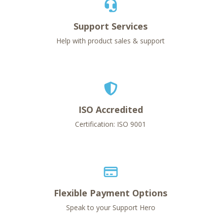
Support Services
Help with product sales & support
ISO Accredited
Certification: ISO 9001
Flexible Payment Options
Speak to your Support Hero