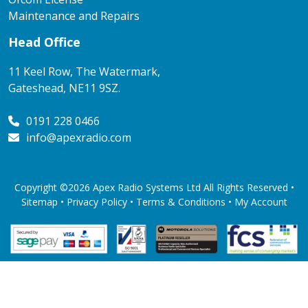
Maintenance and Repairs
Head Office
11 Keel Row, The Watermark,
Gateshead, NE11 9SZ.
0191 228 0466
info@apexradio.com
Copyright ©2026 Apex Radio Systems Ltd All Rights Reserved •
Sitemap •
Privacy Policy
•
Terms & Conditions
•
My Account