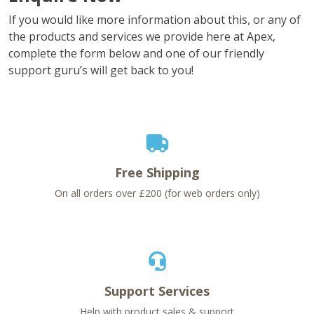
If you would like more information about this, or any of
the products and services we provide here at Apex,
complete the form below and one of our friendly
support guru’s will get back to you!
Free Shipping
On all orders over £200 (for web orders only)
Support Services
Help with product sales & support