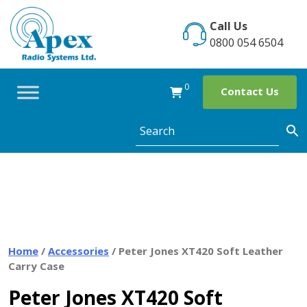
Skip
to
Call Us
content
0800 054 6504
0
Contact Us
Home
/
Accessories
/ Peter Jones XT420 Soft Leather
Carry Case
Peter Jones XT420 Soft