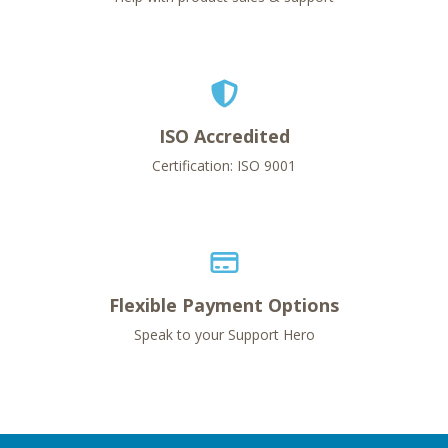
ISO Accredited
Certification: ISO 9001
Flexible Payment Options
Speak to your Support Hero