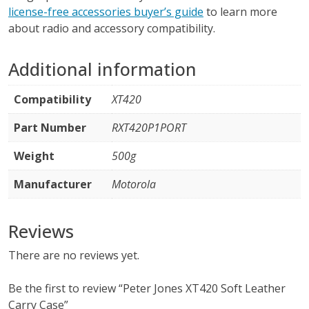
license-free accessories buyer’s guide
to learn more
about radio and accessory compatibility.
Additional information
Compatibility
XT420
Part Number
RXT420P1PORT
Weight
500g
Manufacturer
Motorola
Reviews
There are no reviews yet.
Be the first to review “Peter Jones XT420 Soft Leather
Carry Case”