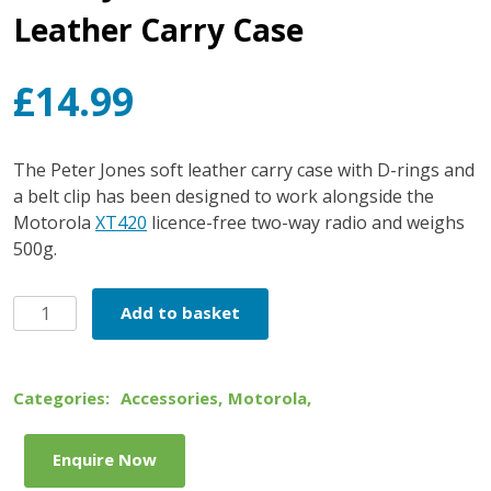
Leather Carry Case
£
14.99
The Peter Jones soft leather carry case with D-rings and
a belt clip has been designed to work alongside the
Motorola
XT420
licence-free two-way radio and weighs
500g.
Peter
Add to basket
Jones
XT420
Soft
Categories:
Accessories
,
Motorola
,
Leather
Carry
Enquire Now
Case