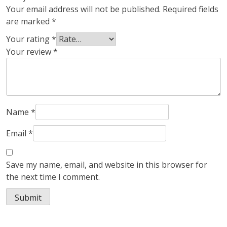
Your email address will not be published.
Required fields
are marked
*
Your rating
*
Your review
*
Name
*
Email
*
Save my name, email, and website in this browser for
the next time I comment.