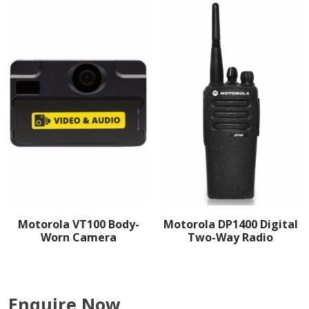
Motorola VT100 Body-
Motorola DP1400 Digital
Worn Camera
Two-Way Radio
Enquire Now