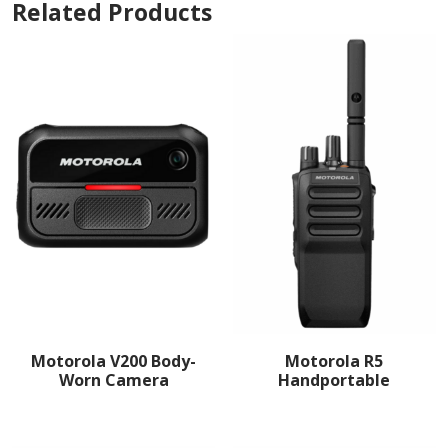
Related Products
Motorola V200 Body-
Motorola R5
Worn Camera
Handportable