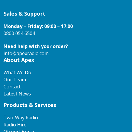
Sales & Support
Monday – Friday: 09:00 – 17:00
0800 054 6504
Need help with your order?
info@apexradio.com
About Apex
What We Do
Our Team
Contact
Latest News
Products & Services
Two-Way Radio
Radio Hire
Ofcom License