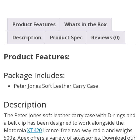
quantity
Product Features
Whats in the Box
Description
Product Spec
Reviews (0)
Product Features:
Package Includes:
Peter Jones Soft Leather Carry Case
Description
The Peter Jones soft leather carry case with D-rings and
a belt clip has been designed to work alongside the
Motorola
XT420
licence-free two-way radio and weighs
500g. Apex offers a variety of accessories. Download our