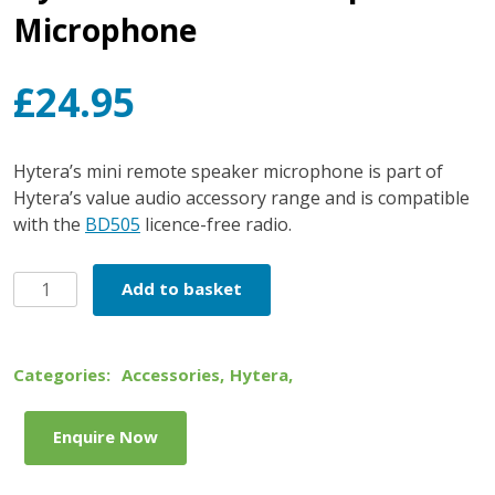
Microphone
£
24.95
Hytera’s mini remote speaker microphone is part of
Hytera’s value audio accessory range and is compatible
with the
BD505
licence-free radio.
Hytera
Add to basket
Mini
Remote
Speaker
Categories:
Accessories
,
Hytera
,
Microphone
quantity
Enquire Now