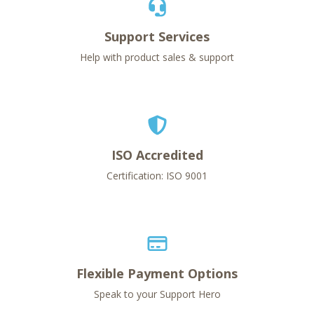
Support Services
Help with product sales & support
ISO Accredited
Certification: ISO 9001
Flexible Payment Options
Speak to your Support Hero