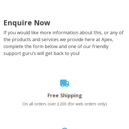
Enquire Now
If you would like more information about this, or any of
the products and services we provide here at Apex,
complete the form below and one of our friendly
support guru’s will get back to you!
Free Shipping
On all orders over £200 (for web orders only)