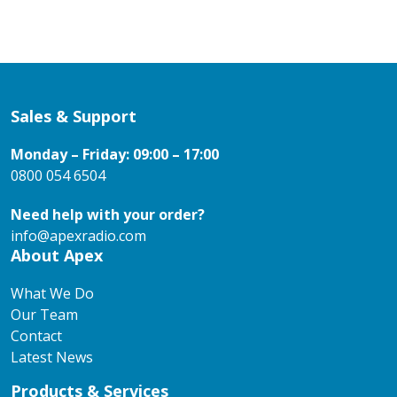
Sales & Support
Monday – Friday: 09:00 – 17:00
0800 054 6504
Need help with your order?
info@apexradio.com
About Apex
What We Do
Our Team
Contact
Latest News
Products & Services