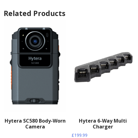
Related Products
Hytera SC580 Body-Worn
Hytera 6-Way Multi
Camera
Charger
£
199.99