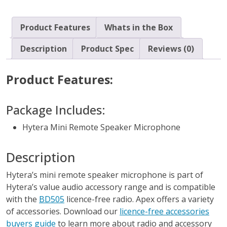
Product Features
Whats in the Box
Description
Product Spec
Reviews (0)
Product Features:
Package Includes:
Hytera Mini Remote Speaker Microphone
Description
Hytera’s mini remote speaker microphone is part of
Hytera’s value audio accessory range and is compatible
with the
BD505
licence-free radio. Apex offers a variety
of accessories. Download our
licence-free accessories
buyers guide
to learn more about radio and accessory