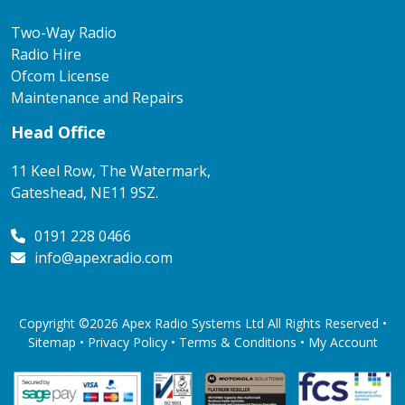
Two-Way Radio
Radio Hire
Ofcom License
Maintenance and Repairs
Head Office
11 Keel Row, The Watermark,
Gateshead, NE11 9SZ.
0191 228 0466
info@apexradio.com
Copyright ©2026 Apex Radio Systems Ltd All Rights Reserved •
Sitemap •
Privacy Policy
•
Terms & Conditions
•
My Account