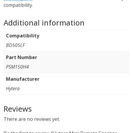
compatibility.
Additional information
Compatibility
BD505LF
Part Number
PSM150H4
Manufacturer
Hytera
Reviews
There are no reviews yet.