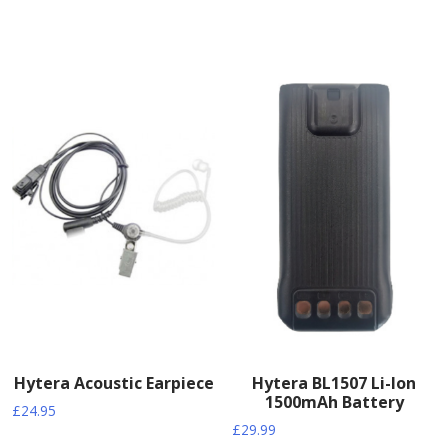
Hytera Acoustic Earpiece
Hytera BL1507 Li-Ion
1500mAh Battery
£
24.95
£
29.99