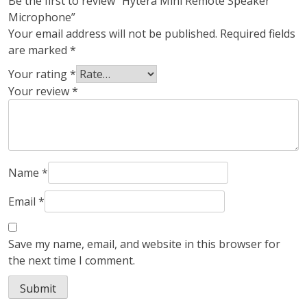
Be the first to review “Hytera Mini Remote Speaker
Microphone”
Your email address will not be published.
Required fields
are marked
*
Your rating
*
Your review
*
Name
*
Email
*
Save my name, email, and website in this browser for
the next time I comment.