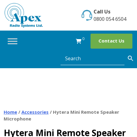
Skip
to
Call Us
content
0800 054 6504
0
Contact Us
Home
/
Accessories
/ Hytera Mini Remote Speaker
Microphone
Hytera Mini Remote Speaker