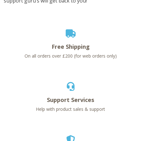
support guru’s will get back to you!
Free Shipping
On all orders over £200 (for web orders only)
Support Services
Help with product sales & support