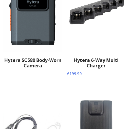
Hytera SC580 Body-Worn
Hytera 6-Way Multi
Camera
Charger
£
199.99