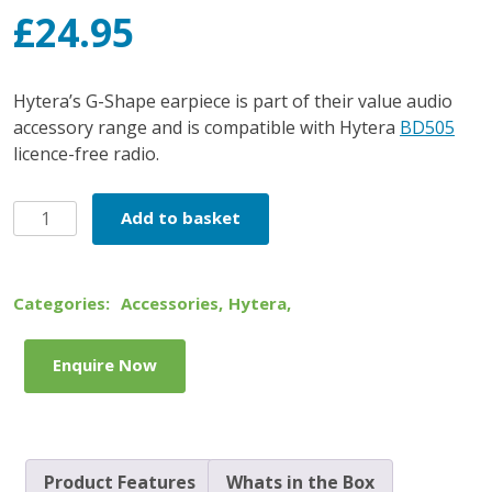
£
24.95
Hytera’s G-Shape earpiece is part of their value audio
accessory range and is compatible with Hytera
BD505
licence-free radio.
Hytera
Add to basket
G-
Shape
Earpiece
Categories:
Accessories
,
Hytera
,
quantity
Enquire Now
Product Features
Whats in the Box