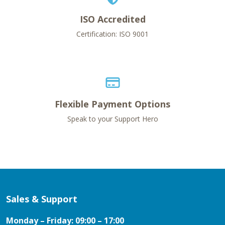
ISO Accredited
Certification: ISO 9001
Flexible Payment Options
Speak to your Support Hero
Sales & Support
Monday – Friday: 09:00 – 17:00