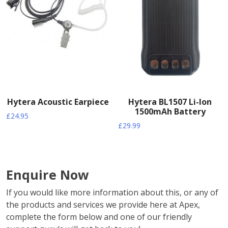
Hytera Acoustic Earpiece
Hytera BL1507 Li-Ion
1500mAh Battery
£
24.95
£
29.99
Enquire Now
If you would like more information about this, or any of
the products and services we provide here at Apex,
complete the form below and one of our friendly