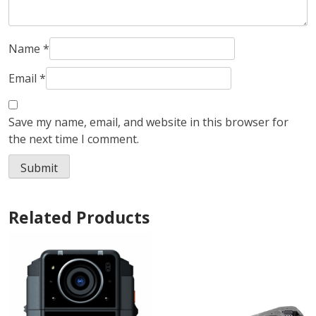
Name
*
Email
*
Save my name, email, and website in this browser for
the next time I comment.
Related Products