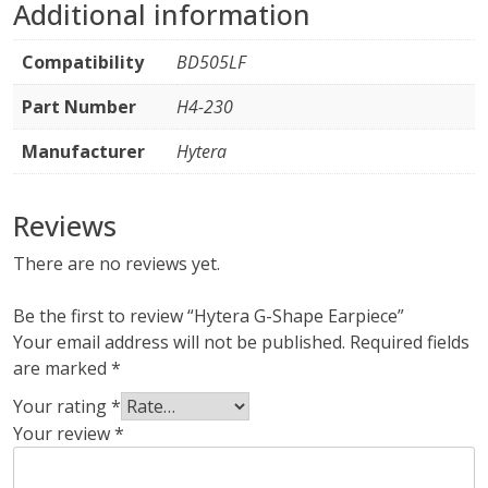
Additional information
Compatibility
BD505LF
Part Number
H4-230
Manufacturer
Hytera
Reviews
There are no reviews yet.
Be the first to review “Hytera G-Shape Earpiece”
Your email address will not be published.
Required fields
are marked
*
Your rating
*
Your review
*