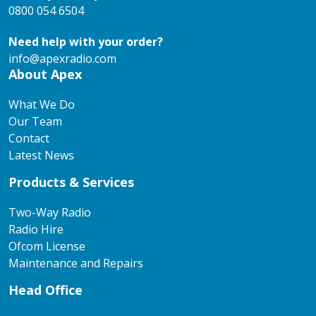
0800 054 6504
Need help with your order?
info@apexradio.com
About Apex
What We Do
Our Team
Contact
Latest News
Products & Services
Two-Way Radio
Radio Hire
Ofcom License
Maintenance and Repairs
Head Office