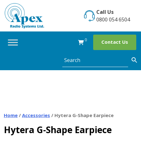
Skip
to
Call Us
content
0800 054 6504
0
Contact Us
Home
/
Accessories
/ Hytera G-Shape Earpiece
Hytera G-Shape Earpiece