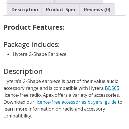
Description
Product Spec
Reviews (0)
Product Features:
Package Includes:
Hytera G-Shape Earpiece
Description
Hytera’s G-Shape earpiece is part of their value audio
accessory range and is compatible with Hytera
BD505
licence-free radio. Apex offers a variety of accessories.
Download our
licence-free accessories buyers’ guide
to
learn more information on radio and accessory
compatibility.