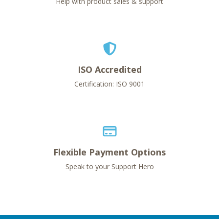
Help with product sales & support
ISO Accredited
Certification: ISO 9001
Flexible Payment Options
Speak to your Support Hero