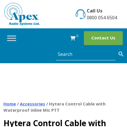
Skip
to
Call Us
content
0800 054 6504
0
Contact Us
Home
/
Accessories
/ Hytera Control Cable with
Waterproof inline Mic PTT
Hytera Control Cable with