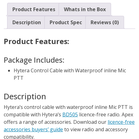
Product Features
Whats in the Box
Description
Product Spec
Reviews (0)
Product Features:
Package Includes:
Hytera Control Cable with Waterproof inline Mic
PTT
Description
Hytera’s control cable with waterproof inline Mic PTT is
compatible with Hytera’s
BD505
licence-free radio. Apex
offers a range of accessories. Download our
licence-free
accessories buyers’ guide
to view radio and accessory
compatibility.