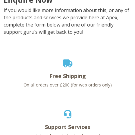
If you would like more information about this, or any of
the products and services we provide here at Apex,
complete the form below and one of our friendly
support guru’s will get back to you!
Free Shipping
On all orders over £200 (for web orders only)
Support Services