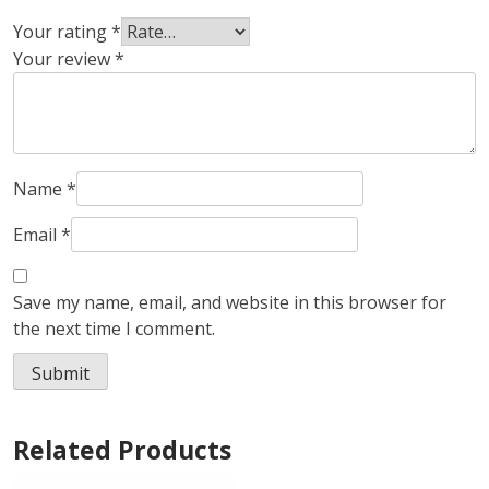
Your rating
*
Your review
*
Name
*
Email
*
Save my name, email, and website in this browser for
the next time I comment.
Related Products