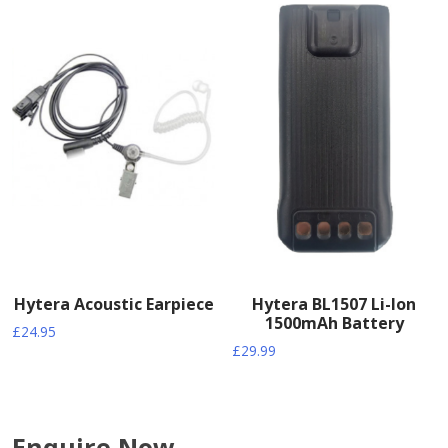
Hytera Acoustic Earpiece
Hytera BL1507 Li-Ion
1500mAh Battery
£
24.95
£
29.99
Enquire Now