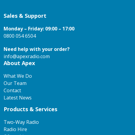
Sales & Support
Monday – Friday: 09:00 – 17:00
0800 054 6504
Need help with your order?
info@apexradio.com
About Apex
What We Do
Our Team
Contact
Latest News
Products & Services
Two-Way Radio
Radio Hire