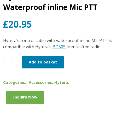
Waterproof inline Mic PTT
£
20.95
Hytera’s control cable with waterproof inline Mic PTT is
compatible with Hytera’s
BD505
licence-free radio.
Hytera
Add to basket
Control
Cable
with
Categories:
Accessories
,
Hytera
,
Waterproof
inline
Enquire Now
Mic
PTT
quantity