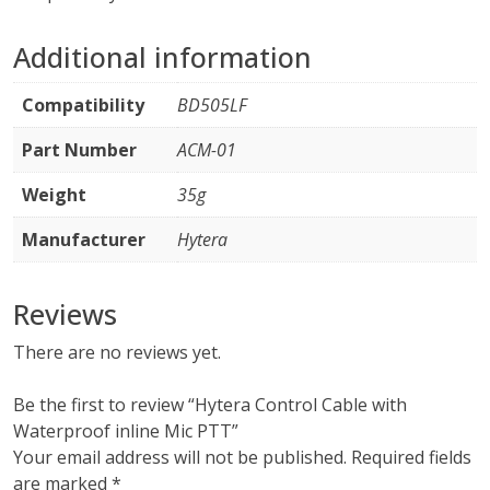
Additional information
Compatibility
BD505LF
Part Number
ACM-01
Weight
35g
Manufacturer
Hytera
Reviews
There are no reviews yet.
Be the first to review “Hytera Control Cable with
Waterproof inline Mic PTT”
Your email address will not be published.
Required fields
are marked
*