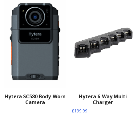
Hytera SC580 Body-Worn
Hytera 6-Way Multi
Camera
Charger
£
199.99