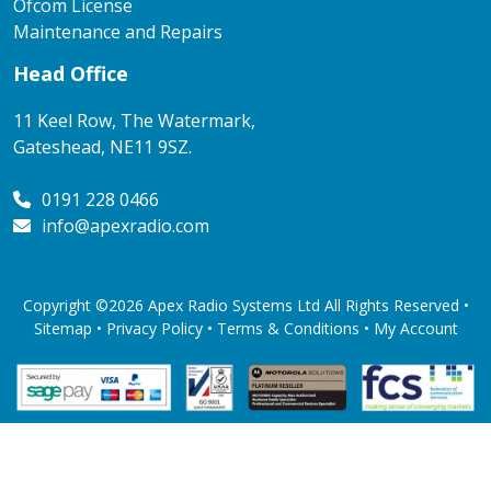
Ofcom License
Maintenance and Repairs
Head Office
11 Keel Row, The Watermark,
Gateshead, NE11 9SZ.
0191 228 0466
info@apexradio.com
Copyright ©2026 Apex Radio Systems Ltd All Rights Reserved •
Sitemap •
Privacy Policy
•
Terms & Conditions
•
My Account