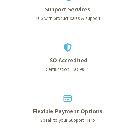
Support Services
Help with product sales & support
ISO Accredited
Certification: ISO 9001
Flexible Payment Options
Speak to your Support Hero