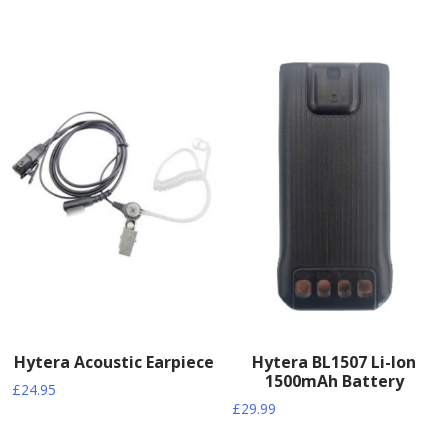
Hytera Acoustic Earpiece
Hytera BL1507 Li-Ion
1500mAh Battery
£
24.95
£
29.99