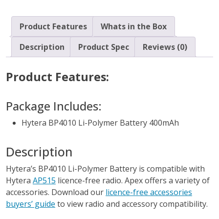
Product Features
Whats in the Box
Description
Product Spec
Reviews (0)
Product Features:
Package Includes:
Hytera BP4010 Li-Polymer Battery 400mAh
Description
Hytera’s BP4010 Li-Polymer Battery is compatible with
Hytera
AP515
licence-free radio. Apex offers a variety of
accessories. Download our
licence-free accessories
buyers’ guide
to view radio and accessory compatibility.