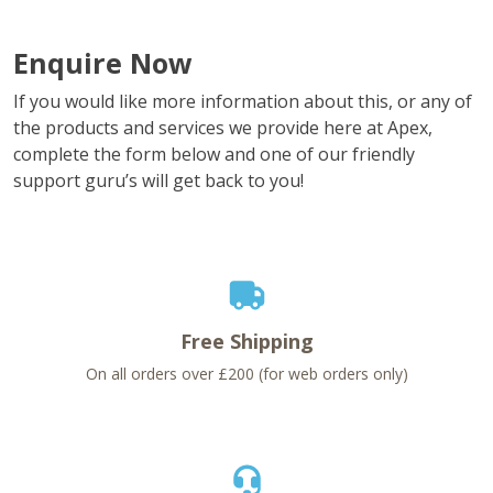
Enquire Now
If you would like more information about this, or any of
the products and services we provide here at Apex,
complete the form below and one of our friendly
support guru’s will get back to you!
Free Shipping
On all orders over £200 (for web orders only)