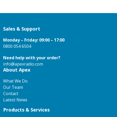
Sales & Support
Monday – Friday: 09:00 – 17:00
0800 054 6504
Need help with your order?
info@apexradio.com
About Apex
What We Do
Our Team
Contact
Latest News
Products & Services