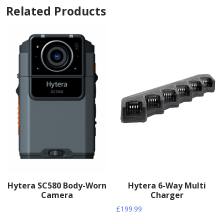
Related Products
Hytera SC580 Body-Worn
Hytera 6-Way Multi
Camera
Charger
£
199.99