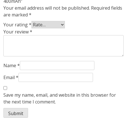
400mAh”
Your email address will not be published.
Required fields
are marked
*
Your rating
*
Your review
*
Name
*
Email
*
Save my name, email, and website in this browser for
the next time I comment.