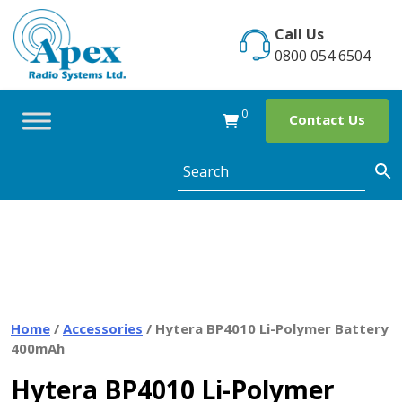
Skip
to
Call Us
content
0800 054 6504
0
Contact Us
Home
/
Accessories
/ Hytera BP4010 Li-Polymer Battery
400mAh
Hytera BP4010 Li-Polymer