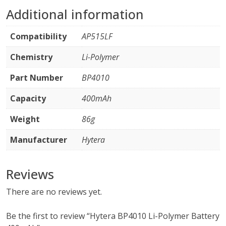
Additional information
Compatibility
AP515LF
Chemistry
Li-Polymer
Part Number
BP4010
Capacity
400mAh
Weight
86g
Manufacturer
Hytera
Reviews
There are no reviews yet.
Be the first to review “Hytera BP4010 Li-Polymer Battery