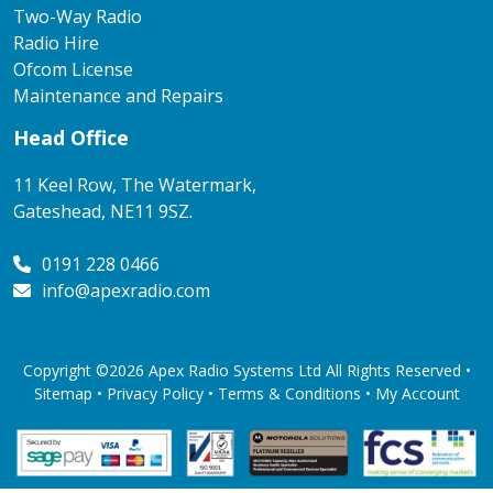
Two-Way Radio
Radio Hire
Ofcom License
Maintenance and Repairs
Head Office
11 Keel Row, The Watermark,
Gateshead, NE11 9SZ.
0191 228 0466
info@apexradio.com
Copyright ©2026 Apex Radio Systems Ltd All Rights Reserved •
Sitemap •
Privacy Policy
•
Terms & Conditions
•
My Account