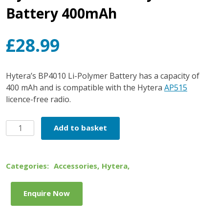
Battery 400mAh
£
28.99
Hytera’s BP4010 Li-Polymer Battery has a capacity of
400 mAh and is compatible with the Hytera
AP515
licence-free radio.
Hytera
Add to basket
BP4010
Li-
Polymer
Categories:
Accessories
,
Hytera
,
Battery
400mAh
Enquire Now
quantity