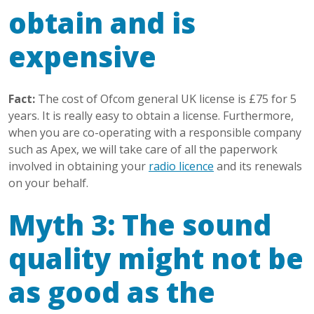
obtain and is
expensive
Fact:
The cost of Ofcom general UK license is £75 for 5
years. It is really easy to obtain a license. Furthermore,
when you are co-operating with a responsible company
such as Apex, we will take care of all the paperwork
involved in obtaining your
radio licence
and its renewals
on your behalf.
Myth 3: The sound
quality might not be
as good as the