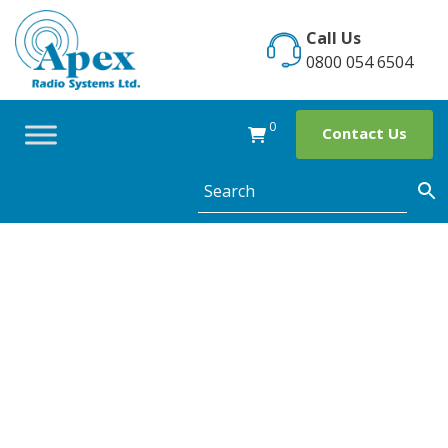
Skip
to
Call Us
content
0800 054 6504
0
Contact Us
7 Common
Misunderstandin