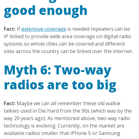
good enough
Fact:
If
extensive coverage
is needed repeaters can be
IP linked to provide wide area coverage on digital radio
systems so whole cities can be covered and different
sites across the country can be linked over the internet.
Myth 6: Two-way
radios are too big
Fact:
Maybe we can all remember these old walkie
talkies used in Die Hard from the 90s (which was by the
way 20 years ago). As mentioned above, two-way radio
technology is evolving. Currently, on the market are
available radios smaller that iPhone 5 or Samsung