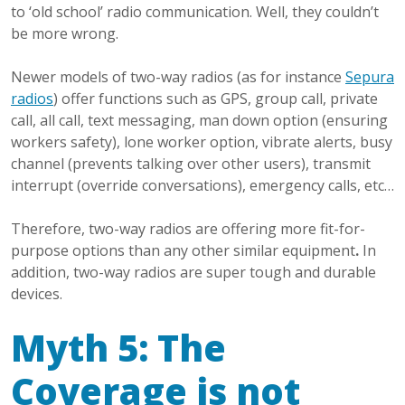
to ‘old school’ radio communication. Well, they couldn’t
be more wrong.
Newer models of two-way radios (as for instance
Sepura
radios
) offer functions such as GPS, group call, private
call, all call, text messaging, man down option (ensuring
workers safety), lone worker option, vibrate alerts, busy
channel (prevents talking over other users), transmit
interrupt (override conversations), emergency calls, etc…
Therefore, two-way radios are offering more fit-for-
purpose options than any other similar equipment
.
In
addition, two-way radios are super tough and durable
devices.
Myth 5: The
Coverage is not