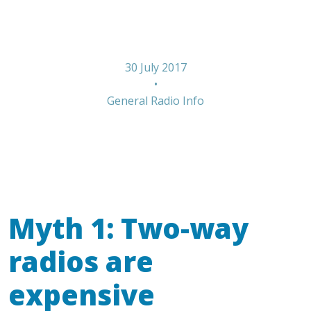
for Radios
30 July 2017
•
General Radio Info
Myth 1: Two-way
radios are
expensive