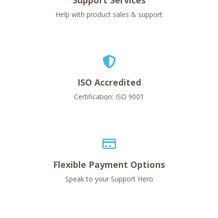
Support Services
Help with product sales & support
ISO Accredited
Certification: ISO 9001
Flexible Payment Options
Speak to your Support Hero