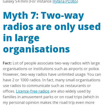
Galaxy S4 mini (For instance
Hytera PD365
)
Myth 7: Two-way
radios are only used
in large
organisations
Fact:
Lot of people associate two-way radios with large
organisations or institutions such as airports or police.
However, two-way radios have unlimited usage. You can
have 2 or 1000 radios. In fact, many small organisations
use radios to communicate such as restaurants or
offices.
Licence-free radios
are also widely used by
families in amusement parks or on road trips (which in
my personal opinion makes the road trip even more