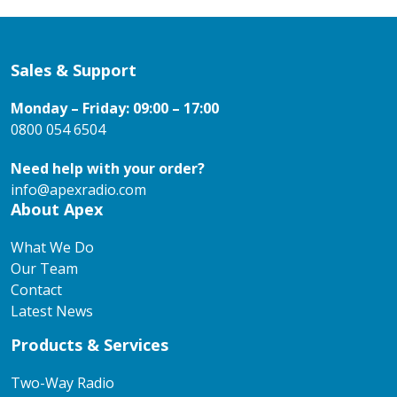
Sales & Support
Monday – Friday: 09:00 – 17:00
0800 054 6504
Need help with your order?
info@apexradio.com
About Apex
What We Do
Our Team
Contact
Latest News
Products & Services
Two-Way Radio