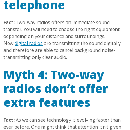
telephone
Fact:
Two-way radios offers an immediate sound
transfer. You will need to choose the right equipment
depending on your distance and surroundings.
New
digital radios
are transmitting the sound digitally
and therefore are able to cancel background noise-
transmitting only clear audio.
Myth 4: Two-way
radios don’t offer
extra features
Fact:
As we can see technology is evolving faster than
ever before. One might think that attention isn’t given