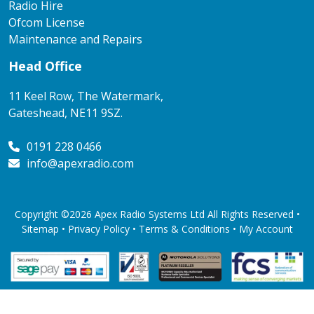
Radio Hire
Ofcom License
Maintenance and Repairs
Head Office
11 Keel Row, The Watermark,
Gateshead, NE11 9SZ.
0191 228 0466
info@apexradio.com
Copyright ©2026 Apex Radio Systems Ltd All Rights Reserved •
Sitemap •
Privacy Policy
•
Terms & Conditions
•
My Account