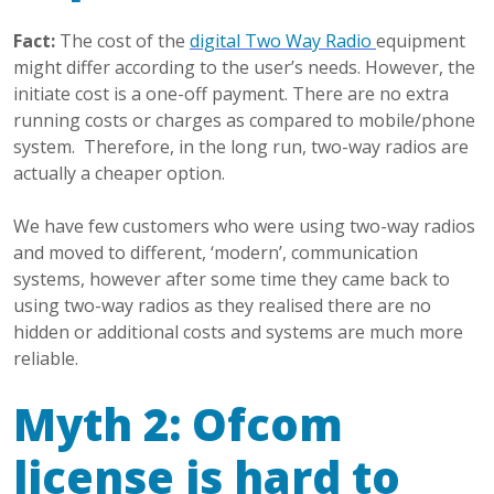
Fact:
The cost of the
digital Two Way Radio
equipment
might differ according to the user’s needs. However, the
initiate cost is a one-off payment. There are no extra
running costs or charges as compared to mobile/phone
system. Therefore, in the long run, two-way radios are
actually a cheaper option.
We have few customers who were using two-way radios
and moved to different, ‘modern’, communication
systems, however after some time they came back to
using two-way radios as they realised there are no
hidden or additional costs and systems are much more
reliable.
Myth 2: Ofcom
license is hard to