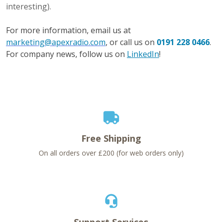
interesting).
For more information, email us at
marketing@apexradio.com
, or call us on
0191 228 0466
.
For company news, follow us on
LinkedIn
!
Free Shipping
On all orders over £200 (for web orders only)