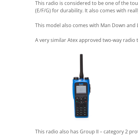
This radio is considered to be one of the to
(E/F/G) for durability. It also comes with re
This model also comes with Man Down and Lon
A very similar Atex approved two-way radio 
This radio also has Group II – category 2 pr