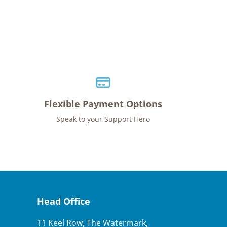
Flexible Payment Options
Speak to your Support Hero
Head Office
11 Keel Row, The Watermark,