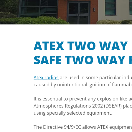
ATEX TWO WAY 
SAFE TWO WAY 
Atex radios
are used in some particular indu
caused by unintentional ignition of flamma
It is essential to prevent any explosion-lik
Atmospheres Regulations 2002 (DSEAR) place
using specially selected equipment.
The Directive 94/9/EC allows ATEX equipmen