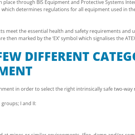
in place through BIS Equipment and Protective Systems Inten
 which determines regulations for all equipment used in th
ts meet the essential health and safety requirements and un
e then marked by the ‘EX’ symbol which signalises the ATEX 
 FEW DIFFERENT CATEG
PMENT
onment in order to select the right intrinsically safe two-wa
roups; I and II: