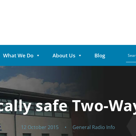
What We Do
About Us
Blog
ically safe Two-Wa
12 October 2015
•
General Radio Info