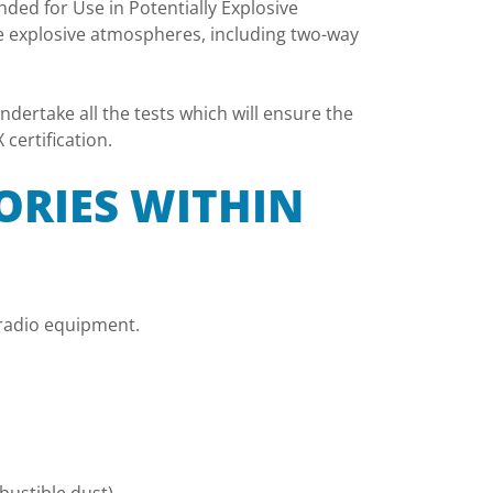
ded for Use in Potentially Explosive
e explosive atmospheres, including two-way
dertake all the tests which will ensure the
certification.
ORIES WITHIN
y radio equipment.