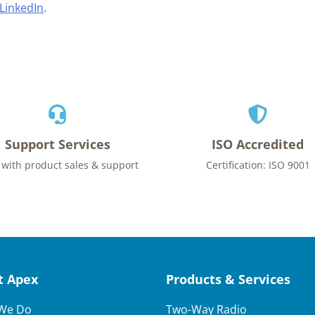
LinkedIn
.
Support Services
ISO Accredited
 with product sales & support
Certification: ISO 9001
t Apex
Products & Services
We Do
Two-Way Radio