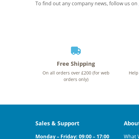
To find out any company news, follow us on
Free Shipping
On all orders over £200 (for web
Help
orders only)
Sales & Support
Abou
Monday – Friday: 09:00 – 17:00
What 