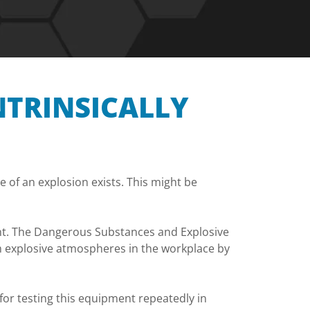
NTRINSICALLY
 of an explosion exists. This might be
ment. The Dangerous Substances and Explosive
m explosive atmospheres in the workplace by
or testing this equipment repeatedly in