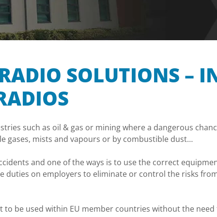
RADIO SOLUTIONS – I
RADIOS
stries such as oil & gas or mining where a dangerous chance
ble gases, mists and vapours or by combustible dust…
e accidents and one of the ways is to use the correct equip
 duties on employers to eliminate or control the risks fro
t to be used within EU member countries without the need f