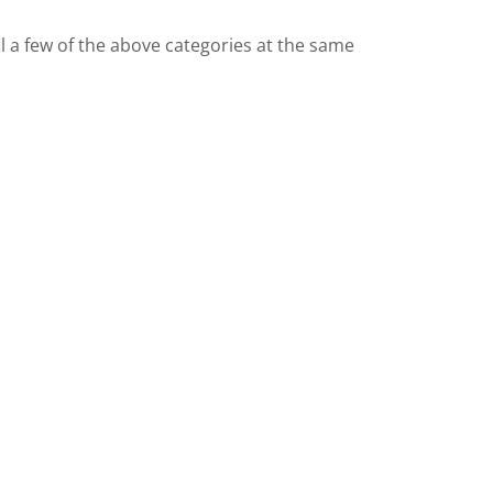
 a few of the above categories at the same