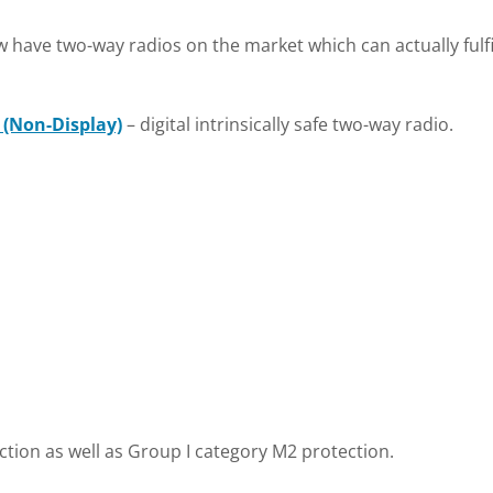
have two-way radios on the market which can actually fulfil
 (Non-Display)
– digital intrinsically safe two-way radio.
ction as well as Group I category M2 protection.