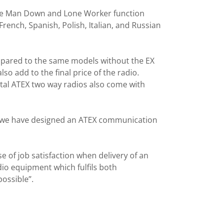
s the Man Down and Lone Worker function
rench, Spanish, Polish, Italian, and Russian
ompared to the same models without the EX
lso add to the final price of the radio.
ital ATEX two way radios also come with
e we have designed an ATEX communication
e of job satisfaction when delivery of an
io equipment which fulfils both
ossible”.