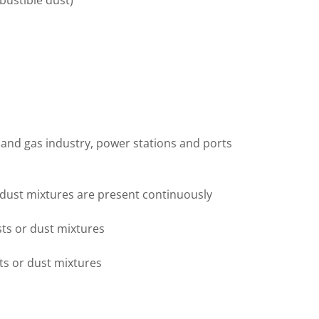
bustible dust)
 and gas industry, power stations and ports
 dust mixtures are present continuously
sts or dust mixtures
ts or dust mixtures