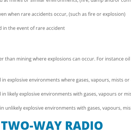
 at mines or similar environments, (fire, damp and/or com
en when rare accidents occur, (such as fire or explosion)
in the event of rare accident
er than mining where explosions can occur. For instance oil
 in explosive environments where gases, vapours, mists or
in likely explosive environments with gases, vapours or mi
n unlikely explosive environments with gases, vapours, mis
X TWO-WAY RADIO