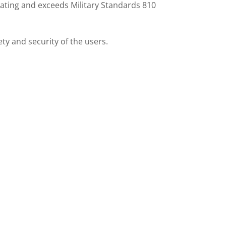
 rating and exceeds Military Standards 810
y and security of the users.