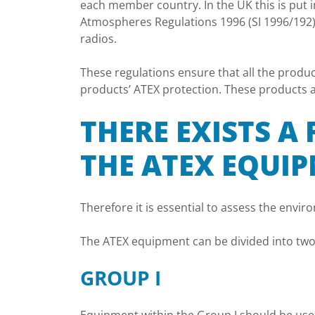
each member country. In the UK this is put 
Atmospheres Regulations 1996 (SI 1996/192)
radios.
These regulations ensure that all the produc
products’ ATEX protection. These products ar
THERE EXISTS A
THE ATEX EQUI
Therefore it is essential to assess the envir
The ATEX equipment can be divided into two g
GROUP I