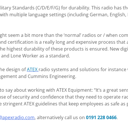
ilitary Standards (C/D/E/F/G) for durability. This radio ha
with multiple language settings (including German, English, F
ight seem a bit more than the ‘normal’ radios or / when c
and certification is a really long and expensive process that a
e highest durability of these products is ensured. New dig
n and Lone Worker as a standard.
the design of
ATEX
radio systems and solutions for instanc
nagement and Cummins Engineering.
o say about working with ATEX Equipment: “It’s a great sens
se of security and confidence that they need to operate rad
tringent ATEX guidelines that keep employees as safe as p
@apexradio.com
, alternatively call us on
0191 228 0466
.