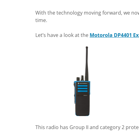
With the technology moving forward, we now 
time.
Let’s have a look at the
Motorola DP4401 Ex
This radio has Group II and category 2 prote