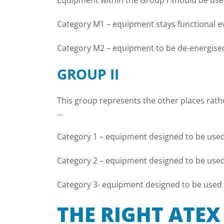
Equipment within the Group I should be used
Category M1 – equipment stays functional ev
Category M2 – equipment to be de-energised 
GROUP II
This group represents the other places rath
…
Category 1 – equipment designed to be used
Category 2 – equipment designed to be used 
Category 3- equipment designed to be used i
THE RIGHT ATE