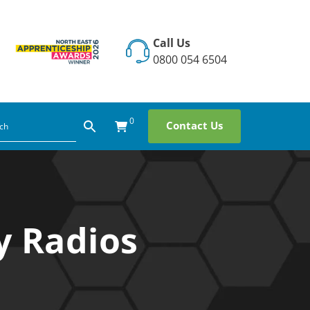
Call Us
0800 054 6504
0
Contact Us
y Radios