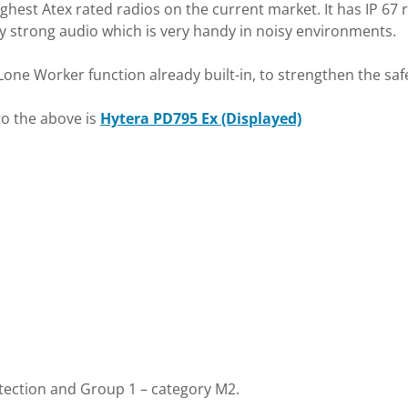
ughest Atex rated radios on the current market. It has IP 67
ally strong audio which is very handy in noisy environments.
e Worker function already built-in, to strengthen the safet
to the above is
Hytera PD795 Ex (Displayed)
otection and Group 1 – category M2.