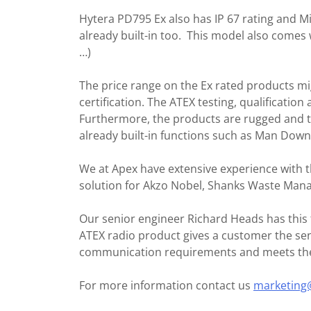
Hytera PD795 Ex also has IP 67 rating and M
already built-in too. This model also comes 
…)
The price range on the Ex rated products m
certification. The ATEX testing, qualification 
Furthermore, the products are rugged and th
already built-in functions such as Man Dow
We at Apex have extensive experience with 
solution for Akzo Nobel, Shanks Waste Ma
Our senior engineer Richard Heads has this t
ATEX radio product gives a customer the sen
communication requirements and meets the s
For more information contact us
marketing