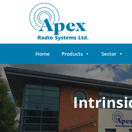
Skip
to
content
Home
Products
Sector
Intrins