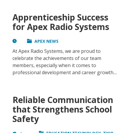
Apprenticeship Success
for Apex Radio Systems
APEX NEWS
At Apex Radio Systems, we are proud to
celebrate the achievements of our team
members, especially when it comes to
professional development and career growth....
Reliable Communication
that Strengthens School
Safety