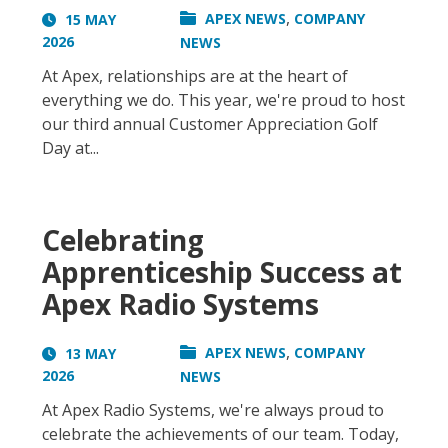
,
APEX NEWS
COMPANY
15 MAY
2026
NEWS
At Apex, relationships are at the heart of
everything we do. This year, we're proud to host
our third annual Customer Appreciation Golf
Day at...
Celebrating
Apprenticeship Success at
Apex Radio Systems
,
APEX NEWS
COMPANY
13 MAY
2026
NEWS
At Apex Radio Systems, we're always proud to
celebrate the achievements of our team. Today,