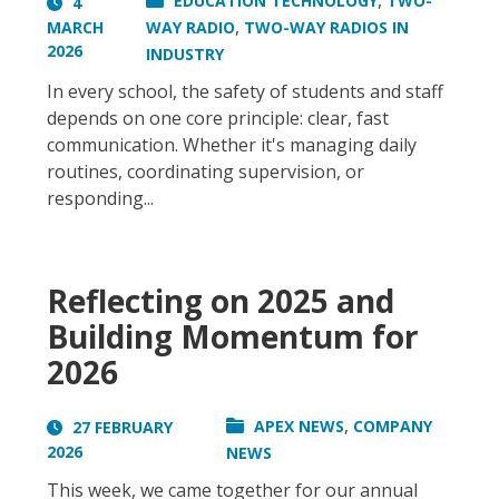
,
EDUCATION TECHNOLOGY
TWO-
4
,
MARCH
WAY RADIO
TWO-WAY RADIOS IN
2026
INDUSTRY
In every school, the safety of students and staff
depends on one core principle: clear, fast
communication. Whether it's managing daily
routines, coordinating supervision, or
responding...
Reflecting on 2025 and
Building Momentum for
2026
,
APEX NEWS
COMPANY
27 FEBRUARY
2026
NEWS
This week, we came together for our annual