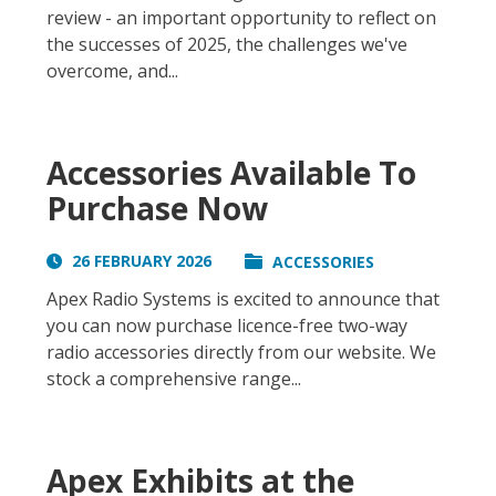
review - an important opportunity to reflect on
the successes of 2025, the challenges we've
overcome, and...
Accessories Available To
Purchase Now
26 FEBRUARY 2026
ACCESSORIES
Apex Radio Systems is excited to announce that
you can now purchase licence-free two-way
radio accessories directly from our website. We
stock a comprehensive range...
Apex Exhibits at the