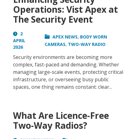
Operations: Vist Apex at
The Security Event
2
,
APEX NEWS
BODY WORN
APRIL
,
CAMERAS
TWO-WAY RADIO
2026
Security environments are becoming more
complex, fast-paced and demanding. Whether
managing large-scale events, protecting critical
infrastructure, or overseeing busy public
spaces, one thing remains constant: clear...
What Are Licence-Free
Two-Way Radios?