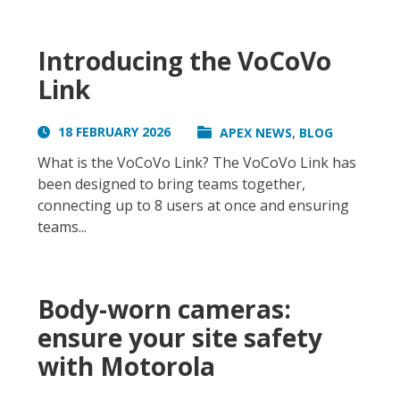
Introducing the VoCoVo
Link
,
18 FEBRUARY 2026
APEX NEWS
BLOG
What is the VoCoVo Link? The VoCoVo Link has
been designed to bring teams together,
connecting up to 8 users at once and ensuring
teams...
Body-worn cameras:
ensure your site safety
with Motorola