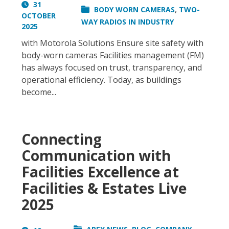
31
,
BODY WORN CAMERAS
TWO-
OCTOBER
WAY RADIOS IN INDUSTRY
2025
with Motorola Solutions Ensure site safety with
body-worn cameras Facilities management (FM)
has always focused on trust, transparency, and
operational efficiency. Today, as buildings
become...
Connecting
Communication with
Facilities Excellence at
Facilities & Estates Live
2025