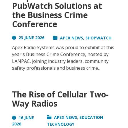
PubWatch Solutions at
the Business Crime
Conference
,
23 JUNE 2026
APEX NEWS
SHOPWATCH
Apex Radio Systems was proud to exhibit at this
year's Business Crime Conference, hosted by
LANPAC, joining industry leaders, community
safety professionals and business crime...
The Rise of Cellular Two-
Way Radios
,
APEX NEWS
EDUCATION
16 JUNE
2026
TECHNOLOGY