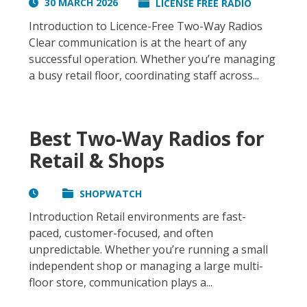
30 MARCH 2026
LICENSE FREE RADIO
Introduction to Licence-Free Two-Way Radios
Clear communication is at the heart of any
successful operation. Whether you’re managing
a busy retail floor, coordinating staff across...
Best Two-Way Radios for
Retail & Shops
SHOPWATCH
Introduction Retail environments are fast-
paced, customer-focused, and often
unpredictable. Whether you’re running a small
independent shop or managing a large multi-
floor store, communication plays a...