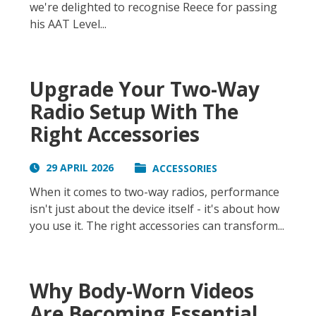
we're delighted to recognise Reece for passing
his AAT Level...
Upgrade Your Two-Way
Radio Setup With The
Right Accessories
29 APRIL 2026
ACCESSORIES
When it comes to two-way radios, performance
isn't just about the device itself - it's about how
you use it. The right accessories can transform...
Why Body-Worn Videos
Are Becoming Essential