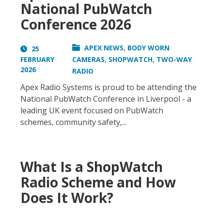
National PubWatch
Conference 2026
,
APEX NEWS
BODY WORN
25
,
,
FEBRUARY
CAMERAS
SHOPWATCH
TWO-WAY
2026
RADIO
Apex Radio Systems is proud to be attending the
National PubWatch Conference in Liverpool - a
leading UK event focused on PubWatch
schemes, community safety,...
What Is a ShopWatch
Radio Scheme and How
Does It Work?