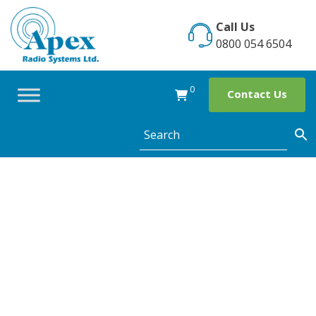
Skip
to
Call Us
content
0800 054 6504
0
Contact Us
Category