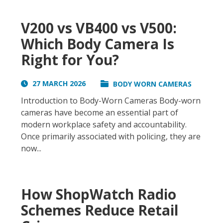
V200 vs VB400 vs V500:
Which Body Camera Is
Right for You?
27 MARCH 2026
BODY WORN CAMERAS
Introduction to Body-Worn Cameras Body-worn
cameras have become an essential part of
modern workplace safety and accountability.
Once primarily associated with policing, they are
now...
How ShopWatch Radio
Schemes Reduce Retail