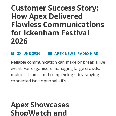
Customer Success Story:
How Apex Delivered
Flawless Communications
for Ickenham Festival
2026
,
25 JUNE 2026
APEX NEWS
RADIO HIRE
Reliable communication can make or break a live
event. For organisers managing large crowds,
multiple teams, and complex logistics, staying
connected isn’t optional - it’s...
Apex Showcases
ShopWatch and