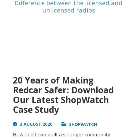
Difference between the licensed and
unlicensed radios
20 Years of Making
Redcar Safer: Download
Our Latest ShopWatch
Case Study
3 AUGUST 2026
SHOPWATCH
How one town built a stronger community