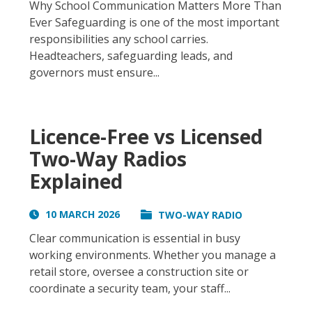
Why School Communication Matters More Than
Ever Safeguarding is one of the most important
responsibilities any school carries.
Headteachers, safeguarding leads, and
governors must ensure...
Licence-Free vs Licensed
Two-Way Radios
Explained
10 MARCH 2026
TWO-WAY RADIO
Clear communication is essential in busy
working environments. Whether you manage a
retail store, oversee a construction site or
coordinate a security team, your staff...