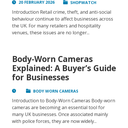
20 FEBRUARY 2026
SHOPWATCH
Introduction Retail crime, theft, and anti-social
behaviour continue to affect businesses across
the UK. For many retailers and hospitality
venues, these issues are no longer...
Body-Worn Cameras
Explained: A Buyer’s Guide
for Businesses
BODY WORN CAMERAS
Introduction to Body-Worn Cameras Body-worn
cameras are becoming an essential tool for
many UK businesses. Once associated mainly
with police forces, they are now widely...