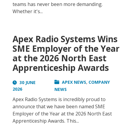
teams has never been more demanding.
Whether it's...
Apex Radio Systems Wins
SME Employer of the Year
at the 2026 North East
Apprenticeship Awards
,
APEX NEWS
COMPANY
30 JUNE
2026
NEWS
Apex Radio Systems is incredibly proud to
announce that we have been named SME
Employer of the Year at the 2026 North East
Apprenticeship Awards. This...