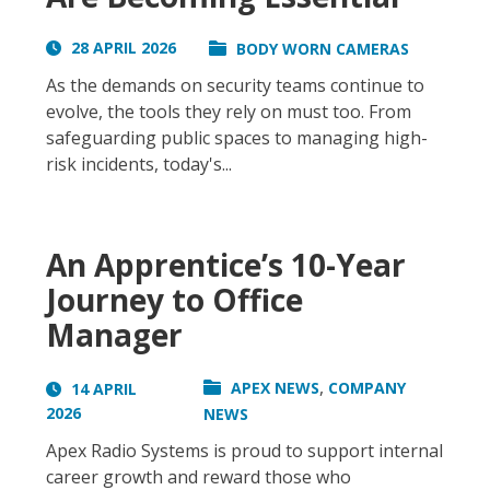
28 APRIL 2026
BODY WORN CAMERAS
As the demands on security teams continue to
evolve, the tools they rely on must too. From
safeguarding public spaces to managing high-
risk incidents, today's...
An Apprentice’s 10-Year
Journey to Office
Manager
,
APEX NEWS
COMPANY
14 APRIL
2026
NEWS
Apex Radio Systems is proud to support internal
career growth and reward those who