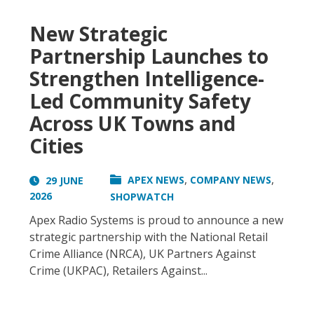
New Strategic
Partnership Launches to
Strengthen Intelligence-
Led Community Safety
Across UK Towns and
Cities
,
,
APEX NEWS
COMPANY NEWS
29 JUNE
2026
SHOPWATCH
Apex Radio Systems is proud to announce a new
strategic partnership with the National Retail
Crime Alliance (NRCA), UK Partners Against
Crime (UKPAC), Retailers Against...