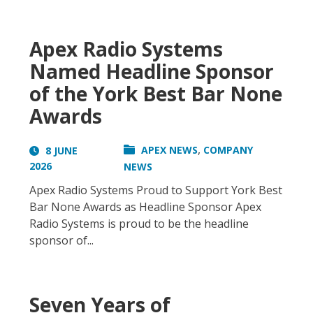
Apex Radio Systems
Named Headline Sponsor
of the York Best Bar None
Awards
,
APEX NEWS
COMPANY
8 JUNE
2026
NEWS
Apex Radio Systems Proud to Support York Best
Bar None Awards as Headline Sponsor Apex
Radio Systems is proud to be the headline
sponsor of...
Seven Years of