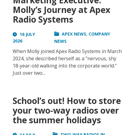
Marketing Executive:
Molly’s Journey at Apex
Radio Systems
,
APEX NEWS
COMPANY
16 JULY
2026
NEWS
When Molly joined Apex Radio Systems in March
2024, she described herself as a "nervous, shy
18-year-old walking into the corporate world."
Just over two...
School’s out! How to store
your two-way radios over
the summer holidays
TWO-WAY RADIOS IN
14 JULY