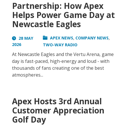
Partnership: How Apex
Helps Power Game Day at
Newcastle Eagles
,
,
APEX NEWS
COMPANY NEWS
28 MAY
2026
TWO-WAY RADIO
At Newcastle Eagles and the Vertu Arena, game
day is fast-paced, high-energy and loud - with
thousands of fans creating one of the best
atmospheres...
Apex Hosts 3rd Annual
Customer Appreciation
Golf Day