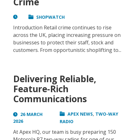
Crime
SHOPWATCH
Introduction Retail crime continues to rise
across the UK, placing increasing pressure on
businesses to protect their staff, stock and
customers. From opportunistic shoplifting to...
Delivering Reliable,
Feature-Rich
Communications
,
APEX NEWS
TWO-WAY
26 MARCH
2026
RADIO
At Apex HQ, our team is busy preparing 150
Motorola R7 two-way radios for one of our