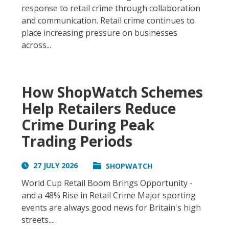
response to retail crime through collaboration
and communication. Retail crime continues to
place increasing pressure on businesses
across...
How ShopWatch Schemes
Help Retailers Reduce
Crime During Peak
Trading Periods
27 JULY 2026
SHOPWATCH
World Cup Retail Boom Brings Opportunity -
and a 48% Rise in Retail Crime Major sporting
events are always good news for Britain's high
streets....