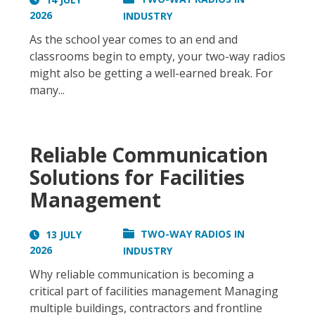
2026
INDUSTRY
As the school year comes to an end and
classrooms begin to empty, your two-way radios
might also be getting a well-earned break. For
many...
Reliable Communication
Solutions for Facilities
Management
TWO-WAY RADIOS IN
13 JULY
2026
INDUSTRY
Why reliable communication is becoming a
critical part of facilities management Managing
multiple buildings, contractors and frontline