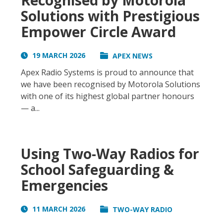
Recognised by Motorola
Solutions with Prestigious
Empower Circle Award
19 MARCH 2026
APEX NEWS
Apex Radio Systems is proud to announce that
we have been recognised by Motorola Solutions
with one of its highest global partner honours
— a...
Using Two-Way Radios for
School Safeguarding &
Emergencies
11 MARCH 2026
TWO-WAY RADIO