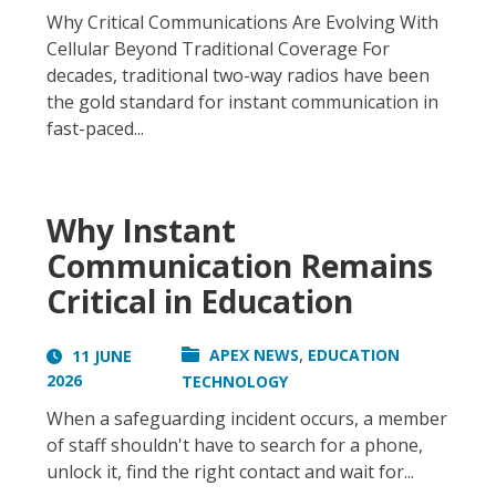
Why Critical Communications Are Evolving With
Cellular Beyond Traditional Coverage For
decades, traditional two-way radios have been
the gold standard for instant communication in
fast-paced...
Why Instant
Communication Remains
Critical in Education
,
APEX NEWS
EDUCATION
11 JUNE
2026
TECHNOLOGY
When a safeguarding incident occurs, a member
of staff shouldn't have to search for a phone,
unlock it, find the right contact and wait for...