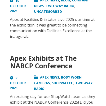
,
,
APEX NEWS
BLOG
COMPANY
10
,
,
OCTOBER
NEWS
TWO-WAY RADIO
2025
UNCATEGORISED
Apex at Facilities & Estates Live 2025 our time at
the exhibition It was great to be connecting
communication with Facilities Excellence at the
inaugural...
Apex Exhibits at The
NABCP Conference
,
APEX NEWS
BODY WORN
9
,
,
OCTOBER
CAMERAS
SHOPWATCH
TWO-WAY
2025
RADIO
An exciting day for our ShopWatch team as they
exhibit at the NABCP Conference 2025! Did you