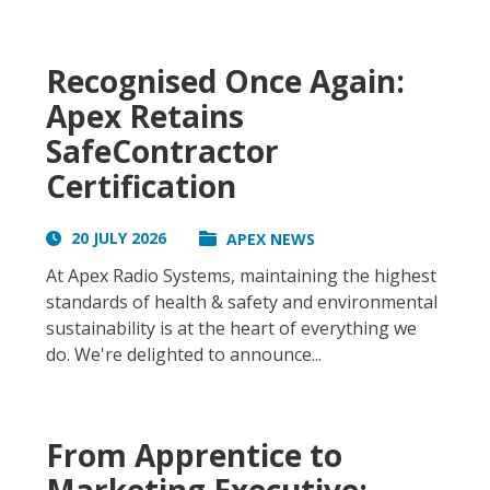
Recognised Once Again:
Apex Retains
SafeContractor
Certification
20 JULY 2026
APEX NEWS
At Apex Radio Systems, maintaining the highest
standards of health & safety and environmental
sustainability is at the heart of everything we
do. We're delighted to announce...
From Apprentice to