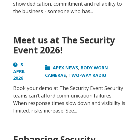
show dedication, commitment and reliability to
the business - someone who has...
Meet us at The Security
Event 2026!
8
,
APEX NEWS
BODY WORN
APRIL
,
CAMERAS
TWO-WAY RADIO
2026
Book your demo at The Security Event Security
teams can’t afford communication failures.
When response times slow down and visibility is
limited, risks increase. See...
Enhancing Security