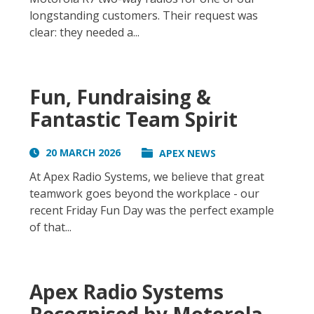
longstanding customers. Their request was
clear: they needed a...
Fun, Fundraising &
Fantastic Team Spirit
20 MARCH 2026
APEX NEWS
At Apex Radio Systems, we believe that great
teamwork goes beyond the workplace - our
recent Friday Fun Day was the perfect example
of that...
Apex Radio Systems