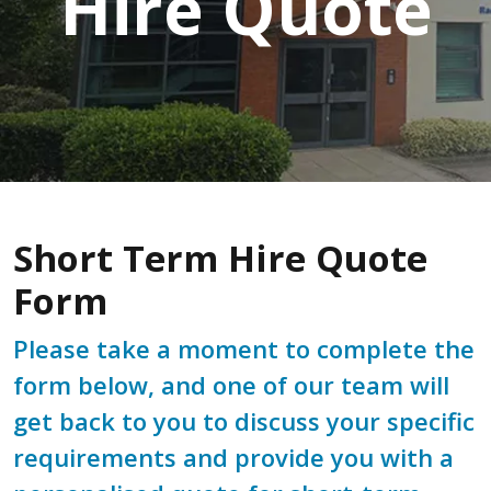
Hire Quote
Short Term Hire Quote
Form
Please take a moment to complete the
form below, and one of our team will
get back to you to discuss your specific
requirements and provide you with a