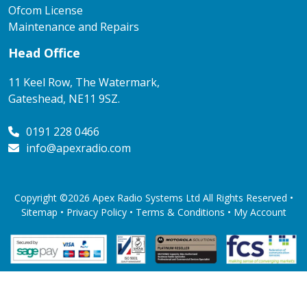
Ofcom License
Maintenance and Repairs
Head Office
11 Keel Row, The Watermark,
Gateshead, NE11 9SZ.
0191 228 0466
info@apexradio.com
Copyright ©2026 Apex Radio Systems Ltd All Rights Reserved •
Sitemap •
Privacy Policy
•
Terms & Conditions
•
My Account