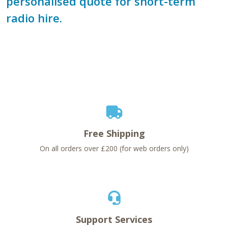
personalised quote for short-term
radio hire.
Free Shipping
On all orders over £200 (for web orders only)
Support Services