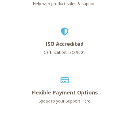
Help with product sales & support
ISO Accredited
Certification: ISO 9001
Flexible Payment Options
Speak to your Support Hero