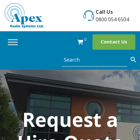
Skip
to
Call Us
content
0800 054 6504
0
Contact Us
Request a