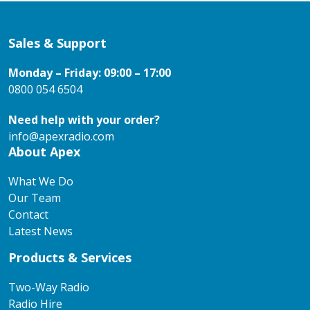
Sales & Support
Monday – Friday: 09:00 – 17:00
0800 054 6504
Need help with your order?
info@apexradio.com
About Apex
What We Do
Our Team
Contact
Latest News
Products & Services
Two-Way Radio
Radio Hire