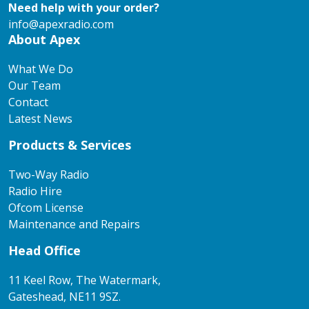
Need help with your order?
info@apexradio.com
About Apex
What We Do
Our Team
Contact
Latest News
Products & Services
Two-Way Radio
Radio Hire
Ofcom License
Maintenance and Repairs
Head Office
11 Keel Row, The Watermark,
Gateshead, NE11 9SZ.