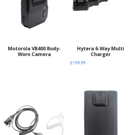
Motorola VB400 Body-
Hytera 6-Way Multi
Worn Camera
Charger
£
199.99