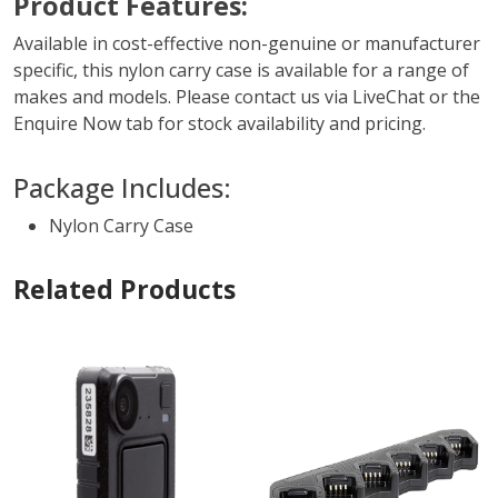
Product Features:
Available in cost-effective non-genuine or manufacturer
specific, this nylon carry case is available for a range of
makes and models. Please contact us via LiveChat or the
Enquire Now tab for stock availability and pricing.
Package Includes:
Nylon Carry Case
Related Products