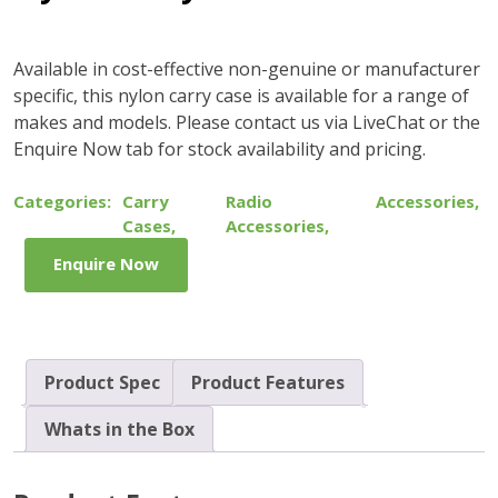
Available in cost-effective non-genuine or manufacturer
specific, this nylon carry case is available for a range of
makes and models. Please contact us via LiveChat or the
Enquire Now tab for stock availability and pricing.
Categories:
Carry
Radio
Accessories
,
Cases
,
Accessories
,
Enquire Now
Product Spec
Product Features
Whats in the Box