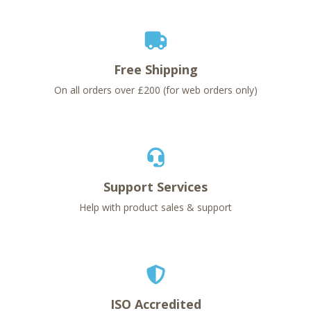
Free Shipping
On all orders over £200 (for web orders only)
Support Services
Help with product sales & support
ISO Accredited