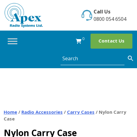
Skip
to
Call Us
content
0800 054 6504
0
Contact Us
Home
/
Radio Accessories
/
Carry Cases
/ Nylon Carry
Case
Nylon Carry Case