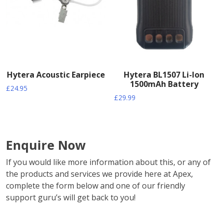
Hytera Acoustic Earpiece
Hytera BL1507 Li-Ion
1500mAh Battery
£
24.95
£
29.99
Enquire Now
If you would like more information about this, or any of
the products and services we provide here at Apex,
complete the form below and one of our friendly
support guru’s will get back to you!