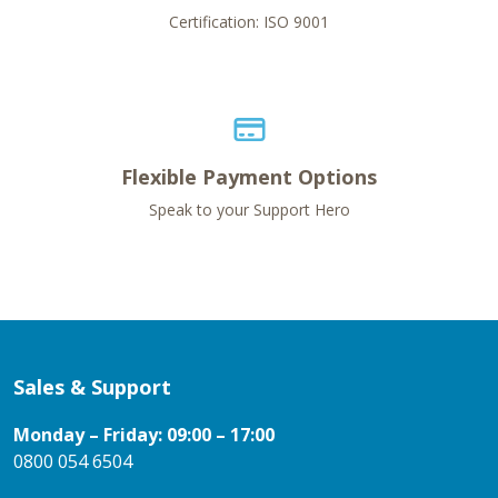
Certification: ISO 9001
Flexible Payment Options
Speak to your Support Hero
Sales & Support
Monday – Friday: 09:00 – 17:00
0800 054 6504