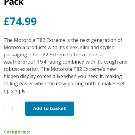
Pack
£
74.99
The Motorola T82 Extreme is the next generation of
Motorola products with it’s sleek, slim and stylish
packaging. The T82 Extreme offers clients a
weatherproof IPx4 rating combined with it’s tough and
robust exterior. The Motorola T82 Extreme’s new
hidden display comes alive when you need it, making
calling easier while the easy pairing button makes set-
up simple.
Motorola
Add to basket
T82
Extreme
Twin
Categories: