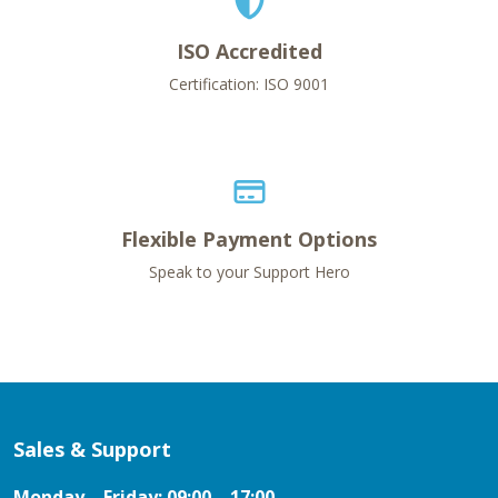
ISO Accredited
Certification: ISO 9001
Flexible Payment Options
Speak to your Support Hero
Sales & Support
Monday – Friday: 09:00 – 17:00