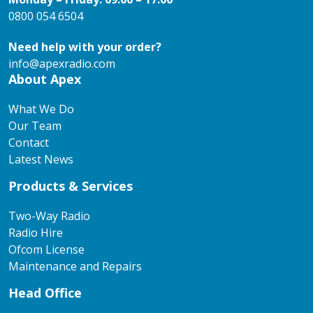
0800 054 6504
Need help with your order?
info@apexradio.com
About Apex
What We Do
Our Team
Contact
Latest News
Products & Services
Two-Way Radio
Radio Hire
Ofcom License
Maintenance and Repairs
Head Office