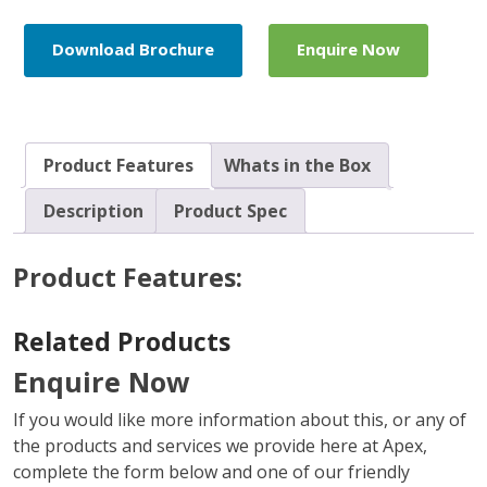
Pack
quantity
Download Brochure
Enquire Now
Product Features
Whats in the Box
Description
Product Spec
Product Features:
Related Products
Enquire Now
If you would like more information about this, or any of
the products and services we provide here at Apex,
complete the form below and one of our friendly