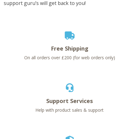
support guru’s will get back to you!
Free Shipping
On all orders over £200 (for web orders only)
Support Services
Help with product sales & support