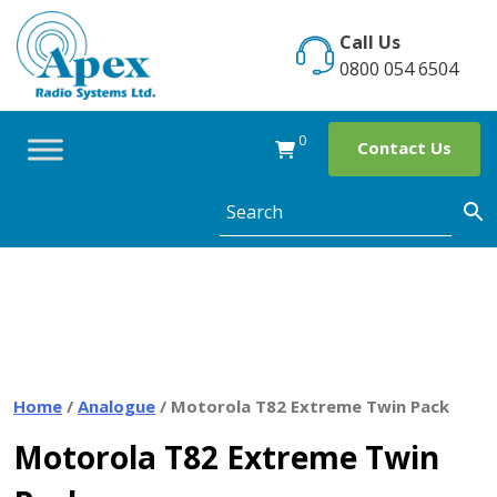
Skip
to
Call Us
content
0800 054 6504
0
Contact Us
Home
/
Analogue
/ Motorola T82 Extreme Twin Pack
Motorola T82 Extreme Twin