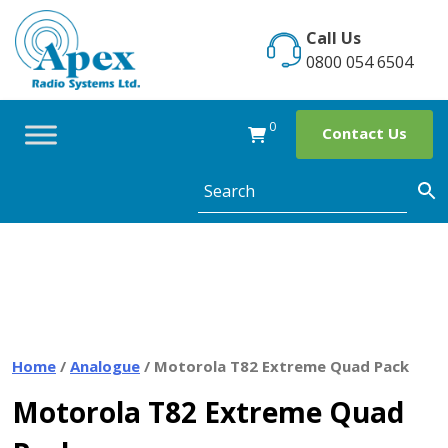
Skip
to
Call Us
content
0800 054 6504
0
Contact Us
Home
/
Analogue
/ Motorola T82 Extreme Quad Pack
Motorola T82 Extreme Quad