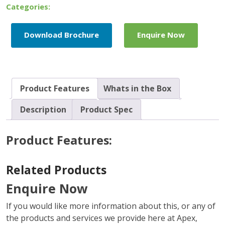
Quad
Categories:
Pack
quantity
Download Brochure
Enquire Now
Product Features
Whats in the Box
Description
Product Spec
Product Features:
Related Products
Enquire Now
If you would like more information about this, or any of
the products and services we provide here at Apex,