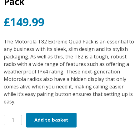
Pack
£
149.99
The Motorola T82 Extreme Quad Pack is an essential to
any business with its sleek, slim design and its stylish
packaging. As well as this, the T82 is a tough, robust
radio with a wide range of features such as offering a
weatherproof IPx4 rating. These next-generation
Motorola radios also have a hidden display that only
comes alive when you need it, making calling easier
while it’s easy pairing button ensures that setting up is
easy.
Motorola
Add to basket
T82
Extreme