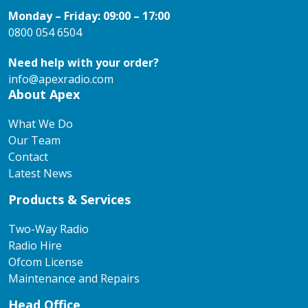
Monday – Friday: 09:00 – 17:00
0800 054 6504
Need help with your order?
info@apexradio.com
About Apex
What We Do
Our Team
Contact
Latest News
Products & Services
Two-Way Radio
Radio Hire
Ofcom License
Maintenance and Repairs
Head Office