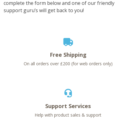
complete the form below and one of our friendly
support guru’s will get back to you!
Free Shipping
On all orders over £200 (for web orders only)
Support Services
Help with product sales & support