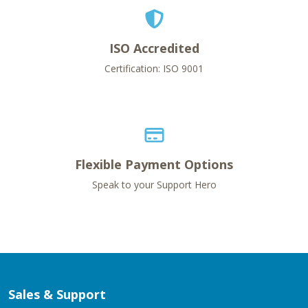
ISO Accredited
Certification: ISO 9001
Flexible Payment Options
Speak to your Support Hero
Sales & Support