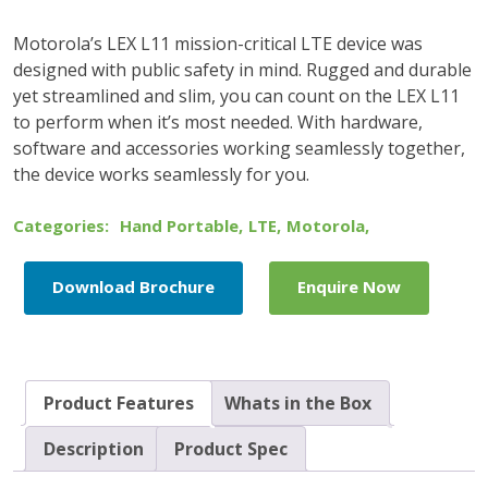
Motorola’s LEX L11 mission-critical LTE device was
designed with public safety in mind. Rugged and durable
yet streamlined and slim, you can count on the LEX L11
to perform when it’s most needed. With hardware,
software and accessories working seamlessly together,
the device works seamlessly for you.
Categories:
Hand Portable
,
LTE
,
Motorola
,
Download Brochure
Enquire Now
Product Features
Whats in the Box
Description
Product Spec