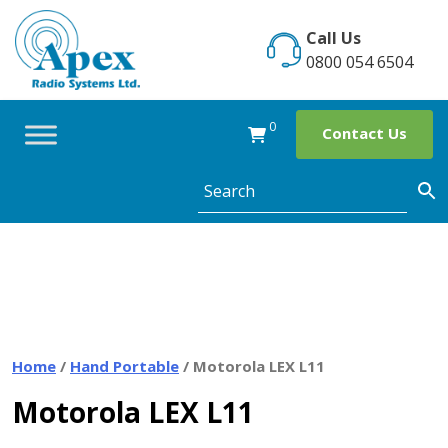
Skip
to
Call Us
content
0800 054 6504
0
Contact Us
Home
/
Hand Portable
/ Motorola LEX L11
Motorola LEX L11