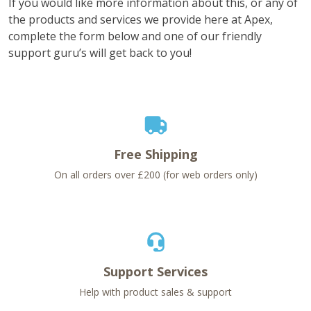
If you would like more information about this, or any of
the products and services we provide here at Apex,
complete the form below and one of our friendly
support guru’s will get back to you!
Free Shipping
On all orders over £200 (for web orders only)
Support Services
Help with product sales & support