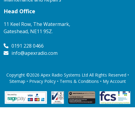
Head Office
11 Keel Row, The Watermark,
Gateshead, NE11 9SZ.
0191 228 0466
info@apexradio.com
Copyright ©2026 Apex Radio Systems Ltd All Rights Reserved •
Sitemap •
Privacy Policy
•
Terms & Conditions
•
My Account