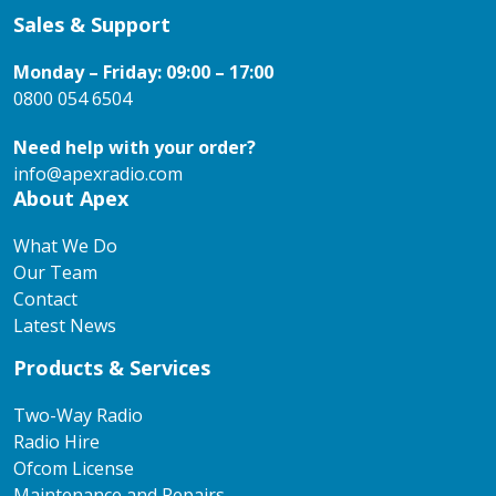
Sales & Support
Monday – Friday: 09:00 – 17:00
0800 054 6504
Need help with your order?
info@apexradio.com
About Apex
What We Do
Our Team
Contact
Latest News
Products & Services
Two-Way Radio
Radio Hire
Ofcom License
Maintenance and Repairs