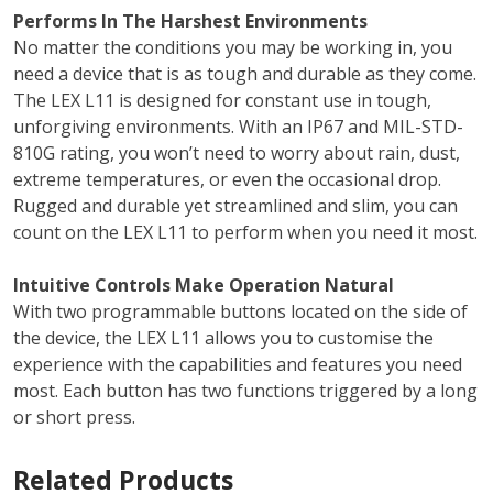
Performs In The Harshest Environments
No matter the conditions you may be working in, you
need a device that is as tough and durable as they come.
The LEX L11 is designed for constant use in tough,
unforgiving environments. With an IP67 and MIL-STD-
810G rating, you won’t need to worry about rain, dust,
extreme temperatures, or even the occasional drop.
Rugged and durable yet streamlined and slim, you can
count on the LEX L11 to perform when you need it most.
Intuitive Controls Make Operation Natural
With two programmable buttons located on the side of
the device, the LEX L11 allows you to customise the
experience with the capabilities and features you need
most. Each button has two functions triggered by a long
or short press.
Related Products