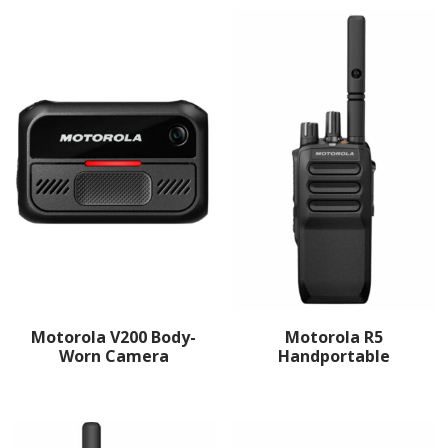
Motorola V200 Body-
Motorola R5
Worn Camera
Handportable