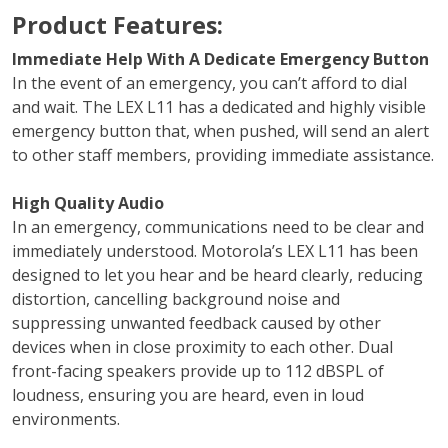
Product Features:
Immediate Help With A Dedicate Emergency Button
In the event of an emergency, you can’t afford to dial
and wait. The LEX L11 has a dedicated and highly visible
emergency button that, when pushed, will send an alert
to other staff members, providing immediate assistance.
High Quality Audio
In an emergency, communications need to be clear and
immediately understood. Motorola’s LEX L11 has been
designed to let you hear and be heard clearly, reducing
distortion, cancelling background noise and
suppressing unwanted feedback caused by other
devices when in close proximity to each other. Dual
front-facing speakers provide up to 112 dBSPL of
loudness, ensuring you are heard, even in loud
environments.