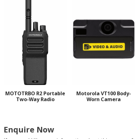
MOTOTRBO R2 Portable
Motorola VT100 Body-
Two-Way Radio
Worn Camera
Enquire Now