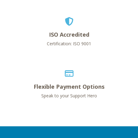
ISO Accredited
Certification: ISO 9001
Flexible Payment Options
Speak to your Support Hero