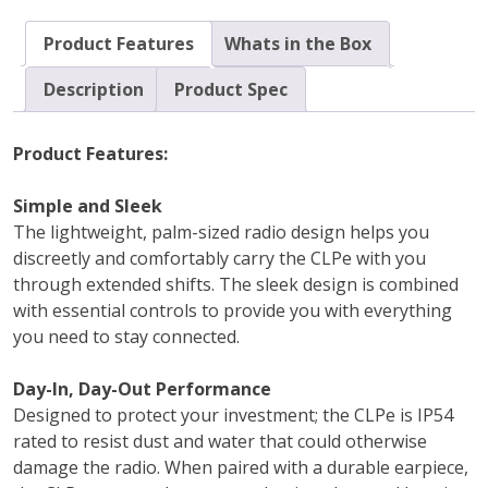
Product Features
Whats in the Box
Description
Product Spec
Product Features:
Simple and Sleek
The lightweight, palm-sized radio design helps you
discreetly and comfortably carry the CLPe with you
through extended shifts. The sleek design is combined
with essential controls to provide you with everything
you need to stay connected.
Day-In, Day-Out Performance
Designed to protect your investment; the CLPe is IP54
rated to resist dust and water that could otherwise
damage the radio. When paired with a durable earpiece,