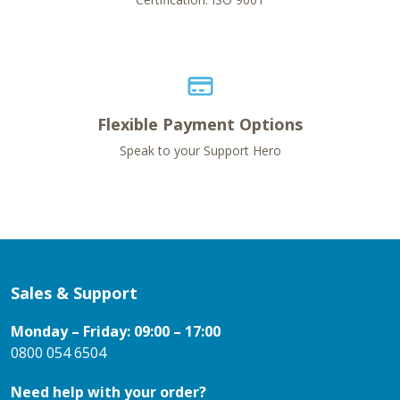
Flexible Payment Options
Speak to your Support Hero
Sales & Support
Monday – Friday: 09:00 – 17:00
0800 054 6504
Need help with your order?