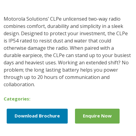
Motorola Solutions’ CLPe unlicensed two-way radio
combines comfort, durability and simplicity in a sleek
design. Designed to protect your investment, the CLPe
is IP54 rated to resist dust and water that could
otherwise damage the radio. When paired with a
durable earpiece, the CLPe can stand up to your busiest
days and heaviest uses. Working an extended shift? No
problem; the long lasting battery helps you power
through up to 20 hours of communication and
collaboration.
Categories:
Download Brochure
Enquire Now