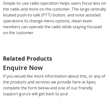
Simple-to-use radio operation helps users focus less on
the radio and more on the customer. The large centrally
located push-to-talk (PTT) button, and voice assisted
operations to change menu options, mean team
members can operate the radio while staying focused
on the customer.
Related Products
Enquire Now
If you would like more information about this, or any of
the products and services we provide here at Apex,
complete the form below and one of our friendly
support guru’s will get back to you!