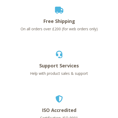
Free Shipping
On all orders over £200 (for web orders only)
Support Services
Help with product sales & support
ISO Accredited
Certification: ISO 9001