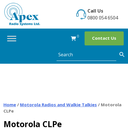
Skip
to
Call Us
content
0800 054 6504
0
Contact Us
Home
/
Motorola Radios and Walkie Talkies
/ Motorola
CLPe
Motorola CLPe