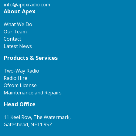
info@apexradio.com
About Apex
What We Do
Our Team
Contact
Latest News
Products & Services
Two-Way Radio
Radio Hire
Ofcom License
Maintenance and Repairs
Head Office
11 Keel Row, The Watermark,
Gateshead, NE11 9SZ.