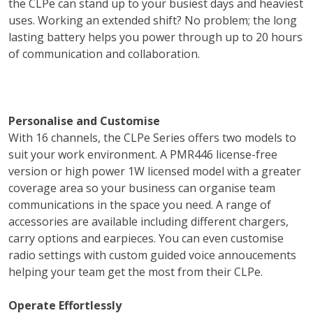
the CLPe can stand up to your busiest days and heaviest
uses. Working an extended shift? No problem; the long
lasting battery helps you power through up to 20 hours
of communication and collaboration.
Personalise and Customise
With 16 channels, the CLPe Series offers two models to
suit your work environment. A PMR446 license-free
version or high power 1W licensed model with a greater
coverage area so your business can organise team
communications in the space you need. A range of
accessories are available including different chargers,
carry options and earpieces. You can even customise
radio settings with custom guided voice annoucements
helping your team get the most from their CLPe.
Operate Effortlessly