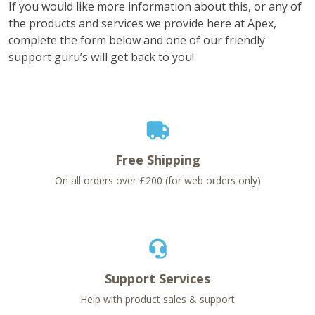
If you would like more information about this, or any of
the products and services we provide here at Apex,
complete the form below and one of our friendly
support guru’s will get back to you!
Free Shipping
On all orders over £200 (for web orders only)
Support Services
Help with product sales & support