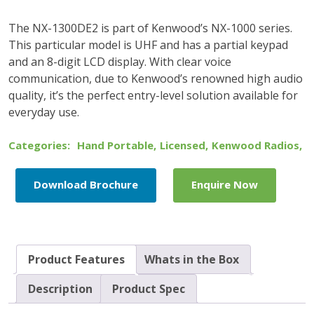
The NX-1300DE2 is part of Kenwood’s NX-1000 series.
This particular model is UHF and has a partial keypad
and an 8-digit LCD display. With clear voice
communication, due to Kenwood’s renowned high audio
quality, it’s the perfect entry-level solution available for
everyday use.
Categories:
Hand Portable
,
Licensed
,
Kenwood Radios
,
Download Brochure
Enquire Now
Product Features
Whats in the Box
Description
Product Spec