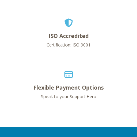
ISO Accredited
Certification: ISO 9001
Flexible Payment Options
Speak to your Support Hero