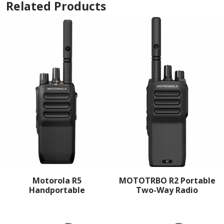
Related Products
Motorola R5
MOTOTRBO R2 Portable
Handportable
Two-Way Radio