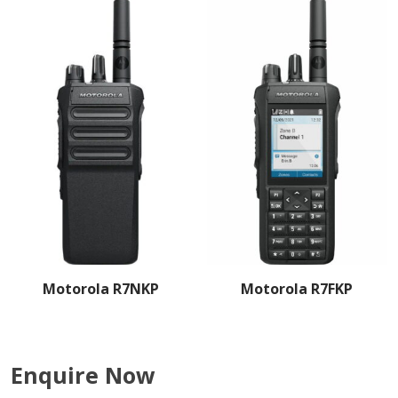
Motorola R7NKP
Motorola R7FKP
Enquire Now