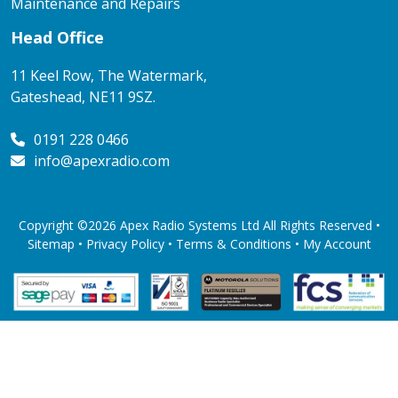
Maintenance and Repairs
Head Office
11 Keel Row, The Watermark,
Gateshead, NE11 9SZ.
0191 228 0466
info@apexradio.com
Copyright ©2026 Apex Radio Systems Ltd All Rights Reserved •
Sitemap •
Privacy Policy
•
Terms & Conditions
•
My Account