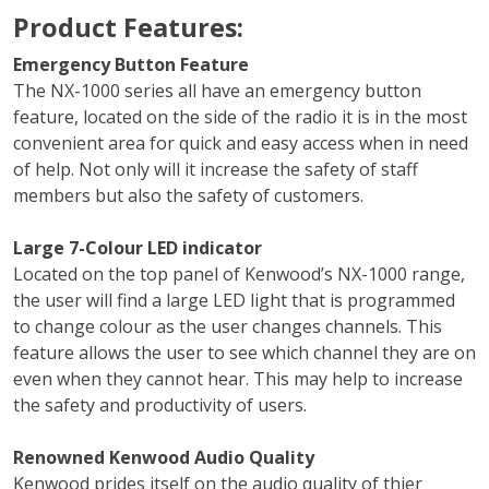
Product Features:
Emergency Button Feature
The NX-1000 series all have an emergency button
feature, located on the side of the radio it is in the most
convenient area for quick and easy access when in need
of help. Not only will it increase the safety of staff
members but also the safety of customers.
Large 7-Colour LED indicator
Located on the top panel of Kenwood’s NX-1000 range,
the user will find a large LED light that is programmed
to change colour as the user changes channels. This
feature allows the user to see which channel they are on
even when they cannot hear. This may help to increase
the safety and productivity of users.
Renowned Kenwood Audio Quality
Kenwood prides itself on the audio quality of thier