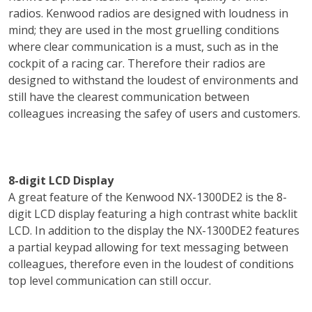
radios. Kenwood radios are designed with loudness in
mind; they are used in the most gruelling conditions
where clear communication is a must, such as in the
cockpit of a racing car. Therefore their radios are
designed to withstand the loudest of environments and
still have the clearest communication between
colleagues increasing the safey of users and customers.
8-digit LCD Display
A great feature of the Kenwood NX-1300DE2 is the 8-
digit LCD display featuring a high contrast white backlit
LCD. In addition to the display the NX-1300DE2 features
a partial keypad allowing for text messaging between
colleagues, therefore even in the loudest of conditions
top level communication can still occur.