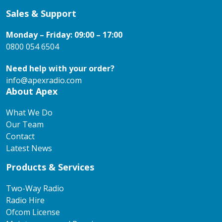
Sales & Support
Monday – Friday: 09:00 – 17:00
0800 054 6504
Need help with your order?
info@apexradio.com
About Apex
What We Do
Our Team
Contact
Latest News
Products & Services
Two-Way Radio
Radio Hire
Ofcom License