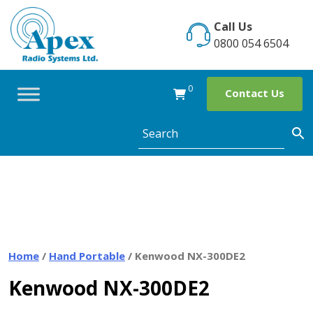
Skip
to
Call Us
content
0800 054 6504
0
Contact Us
Home
/
Hand Portable
/ Kenwood NX-300DE2
Kenwood NX-300DE2