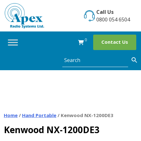
Skip
to
Call Us
content
0800 054 6504
0
Contact Us
Home
/
Hand Portable
/ Kenwood NX-1200DE3
Kenwood NX-1200DE3