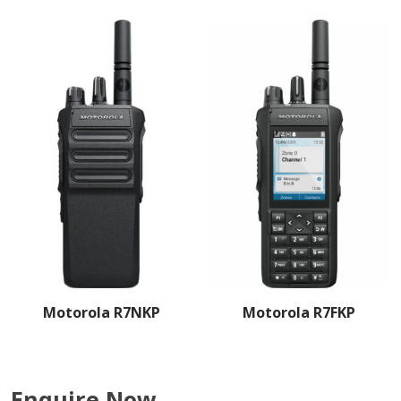
Motorola R7NKP
Motorola R7FKP
Enquire Now