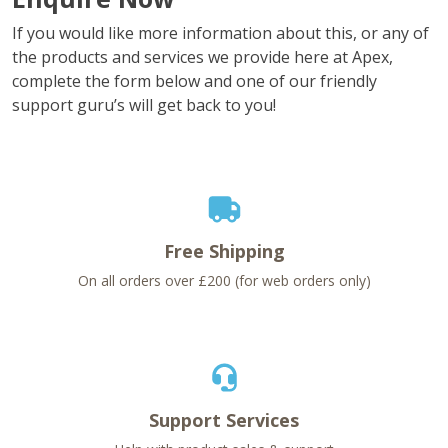
If you would like more information about this, or any of
the products and services we provide here at Apex,
complete the form below and one of our friendly
support guru’s will get back to you!
Free Shipping
On all orders over £200 (for web orders only)
Support Services