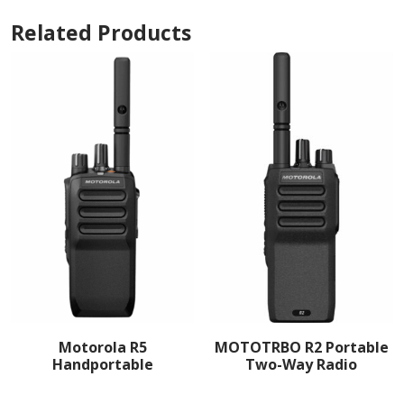
Related Products
Motorola R5
MOTOTRBO R2 Portable
Handportable
Two-Way Radio