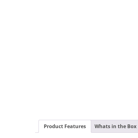
Product Features
Whats in the Box