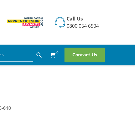
Call Us
0800 054 6504
0
Contact Us
C-610