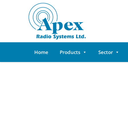
Skip
to
content
Home
Products
Sector