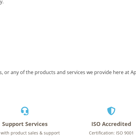
y.
is, or any of the products and services we provide here at 
Support Services
ISO Accredited
 with product sales & support
Certification: ISO 9001