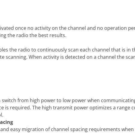
ctivated once no activity on the channel and no operation p
ving the radio the best results.
es the radio to continuously scan each channel that is in the
ate scanning. When activity is detected on a channel the scan
an switch from high power to low power when communicating 
ce is required. The high transmit power optimizes a range 
l.
acing
ity and easy migration of channel spacing requirements when