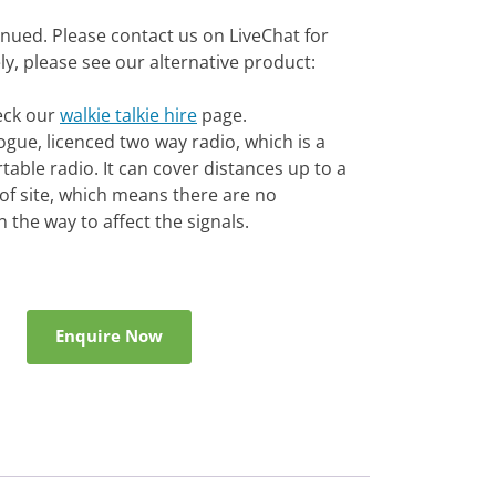
inued. Please contact us on LiveChat for
vely, please see our alternative product:
heck our
walkie talkie hire
page.
gue, licenced two way radio, which is a
able radio. It can cover distances up to a
e of site, which means there are no
 the way to affect the signals.
Enquire Now