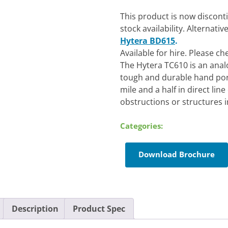
This product is now discont
stock availability. Alternati
Hytera BD615
.
Available for hire. Please c
The Hytera TC610 is an analo
tough and durable hand port
mile and a half in direct lin
obstructions or structures in
Categories:
Download Brochure
Description
Product Spec