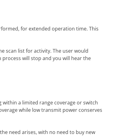
erformed, for extended operation time. This
 scan list for activity. The user would
 process will stop and you will hear the
within a limited range coverage or switch
coverage while low transmit power conserves
 the need arises, with no need to buy new