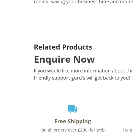
radios. Saving your business time and mone
Related Products
Enquire Now
If you would like more information about th
friendly support guru’s will get back to you!
Free Shipping
On all orders over £200 (for web
Help