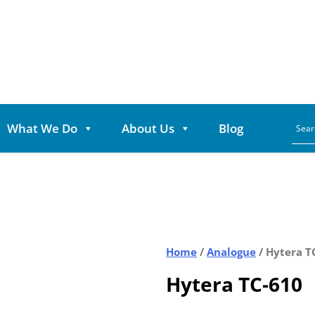
What We Do
About Us
Blog
Home
/
Analogue
/ Hytera T
Hytera TC-610