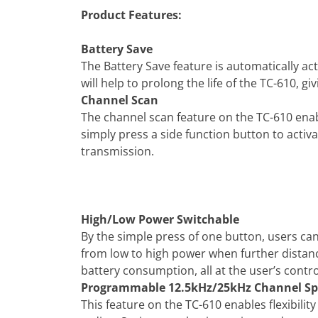
Product Features:
Battery Save
The Battery Save feature is automatically a
will help to prolong the life of the TC-610, gi
Channel Scan
The channel scan feature on the TC-610 enabl
simply press a side function button to activ
transmission.
High/Low Power Switchable
By the simple press of one button, users c
from low to high power when further distan
battery consumption, all at the user’s contro
Programmable 12.5kHz/25kHz Channel Sp
This feature on the TC-610 enables flexibil