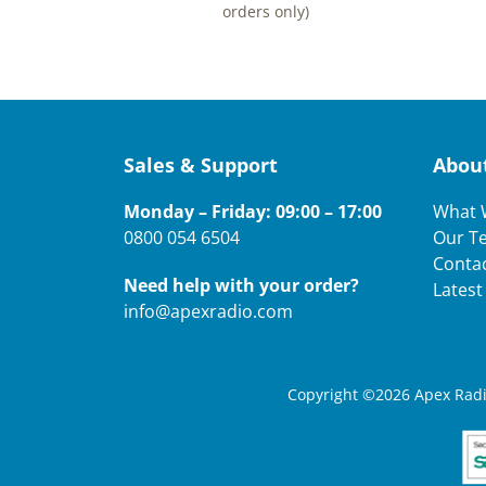
orders only)
Sales & Support
Abou
Monday – Friday: 09:00 – 17:00
What 
0800 054 6504
Our T
Conta
Need help with your order?
Lates
info@apexradio.com
Copyright ©2026 Apex Radio