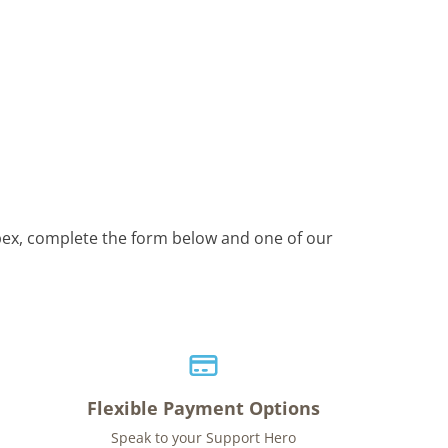
Apex, complete the form below and one of our
Flexible Payment Options
Speak to your Support Hero