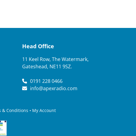
Head Office
11 Keel Row, The Watermark,
Gateshead, NE11 9SZ.
0191 228 0466
info@apexradio.com
 & Conditions
•
My Account