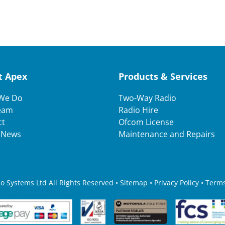
t Apex
Products & Services
We Do
Two-Way Radio
eam
Radio Hire
ct
Ofcom License
t News
Maintenance and Repairs
 Systems Ltd All Rights Reserved • Sitemap •
Privacy Policy
•
Terms