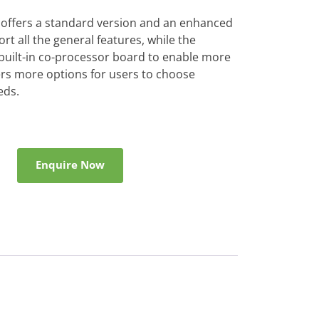
 offers a standard version and an enhanced
rt all the general features, while the
built-in co-processor board to enable more
ers more options for users to choose
eds.
Enquire Now