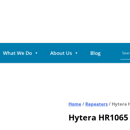
What We Do
About Us
Blog
Home
/
Repeaters
/ Hytera 
Hytera HR1065