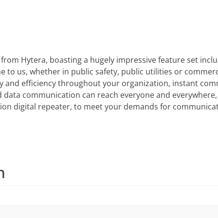
 from Hytera, boasting a hugely impressive feature set incl
to us, whether in public safety, public utilities or commerci
ety and efficiency throughout your organization, instant co
nd data communication can reach everyone and everywhere, 
ion digital repeater, to meet your demands for communicat
n