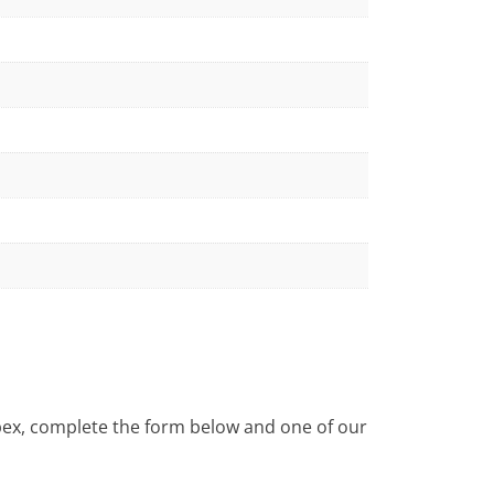
Apex, complete the form below and one of our