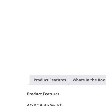
Product Features
Whats in the Box
Product Features:
AC/DC Auto Switch