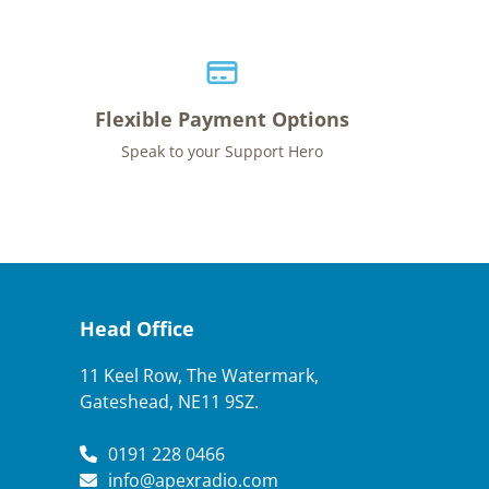
Flexible Payment Options
Speak to your Support Hero
Head Office
11 Keel Row, The Watermark,
Gateshead, NE11 9SZ.
0191 228 0466
info@apexradio.com