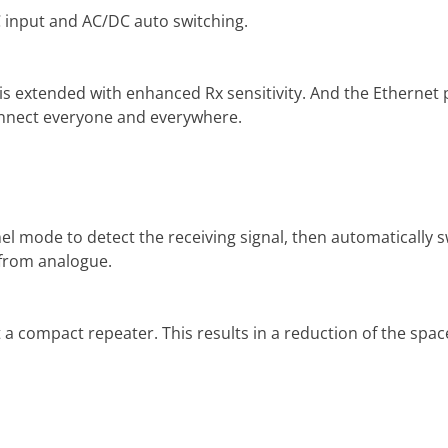
 input and AC/DC auto switching.
 extended with enhanced Rx sensitivity. And the Ethernet p
connect everyone and everywhere.
l mode to detect the receiving signal, then automatically 
l from analogue.
 a compact repeater. This results in a reduction of the space