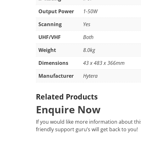
Output Power
1-50W
Scanning
Yes
UHF/VHF
Both
Weight
8.0kg
Dimensions
43 x 483 x 366mm
Manufacturer
Hytera
Related Products
Enquire Now
If you would like more information about th
friendly support guru’s will get back to you!