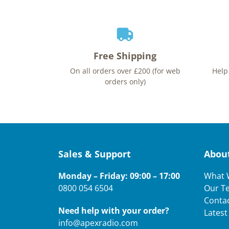
Free Shipping
On all orders over £200 (for web
Help
orders only)
Sales & Support
Abou
Monday – Friday: 09:00 – 17:00
What 
0800 054 6504
Our T
Conta
Need help with your order?
Lates
info@apexradio.com