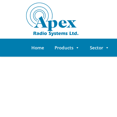
Skip
to
content
Home
Products
Sector