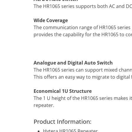
The HR1065 series supports both AC and DC
Wide Coverage
The communication range of HR1065 series is
provides the capability for the HR1065 to 
Analogue and Digital Auto Switch
The HR1065 series can support mixed channe
This offers an easy way to migrate to digita
Economical 1U Structure
The 1 U height of the HR1065 series makes it
repeater.
Product Information:
Hytera HR1065 Repeater