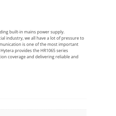
uding built-in mains power supply.
al industry, we all have a lot of pressure to
mmunication is one of the most important
Hytera provides the HR1065 series
ion coverage and delivering reliable and