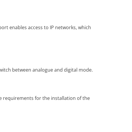
ort enables access to IP networks, which
switch between analogue and digital mode.
 requirements for the installation of the