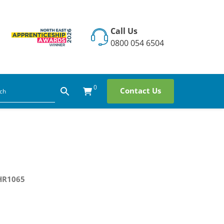
Call Us
0800 054 6504
0
Contact Us
HR1065