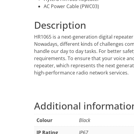
AC Power Cable (PWC03)
Description
HR1065 is a next-generation digital repeater
Nowadays, different kinds of challenges come 
handle our day to day tasks. For better saf
requirements. To ensure that your voice a
repeater, which represents the next generat
high-performance radio network services.
Additional informatio
Colour
Black
IP Rating
IP67