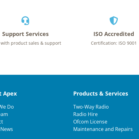
Support Services
ISO Accredited
 with product sales & support
Certification: ISO 9001
t Apex
Products & Services
We Do
Two-Way Radio
eam
Radio Hire
ct
Ofcom License
t News
Maintenance and Repairs