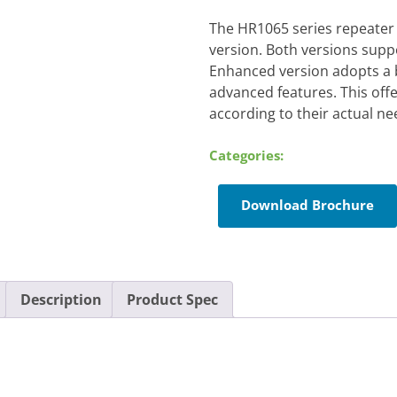
The HR1065 series repeater
version. Both versions suppo
Enhanced version adopts a 
advanced features. This off
according to their actual ne
Categories:
Download Brochure
Description
Product Spec