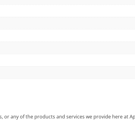
is, or any of the products and services we provide here at 