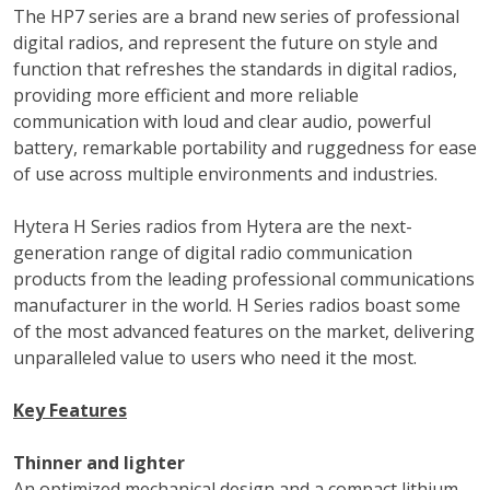
The HP7 series are a brand new series of professional
digital radios, and represent the future on style and
function that refreshes the standards in digital radios,
providing more efficient and more reliable
communication with loud and clear audio, powerful
battery, remarkable portability and ruggedness for ease
of use across multiple environments and industries.
Hytera H Series radios from Hytera are the next-
generation range of digital radio communication
products from the leading professional communications
manufacturer in the world. H Series radios boast some
of the most advanced features on the market, delivering
unparalleled value to users who need it the most.
Key Features
Thinner and lighter
An optimized mechanical design and a compact lithium