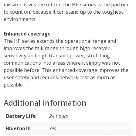
mission drives the officer, the HP7 series is the partner
to count on, because it can stand up to the toughest
environments.
Enhanced coverage
The HP series extends the operational range and
improves the talk range through high receiver
sensitivity and high transmit power, stretching
communications into areas where it simply was not
possible before. This enhanced coverage improves the
user safety and reduces network cost as much as
possible.
Additional information
Battery Life
24 hours
Bluetooth
Yes