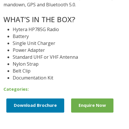
mandown, GPS and Bluetooth 5.0.
WHAT’S IN THE BOX?
Hytera HP785G Radio
Battery
Single Unit Charger
Power Adapter
Standard UHF or VHF Antenna
Nylon Strap
Belt Clip
Documentation Kit
Categories:
Download Brochure
Enquire Now