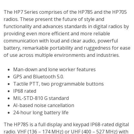
The HP7 Series comprises of the HP785 and the HP705
radios. These present the future of style and
functionality and advances standards in digital radios by
providing even more efficient and more reliable
communication with loud and clear audio, powerful
battery, remarkable portability and ruggedness for ease
of use across multiple environments and industries.
Man-down and lone worker features
GPS and Bluetooth 5.0.
Tactile PTT, two programmable buttons
IP68 rated
MIL-STD-810 G standard
AI-based noise cancellation
24-hour long battery life
The HP785 is a full display and keypad IP68-rated digital
radio. VHF (136 – 174 MHz) or UHF (400 – 527 MHz) with