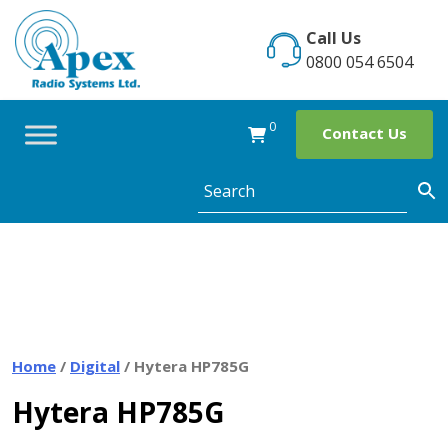
Skip
to
Call Us
content
0800 054 6504
0
Contact Us
Home
/
Digital
/ Hytera HP785G
Hytera HP785G