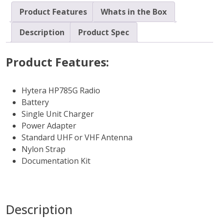
Product Features
Whats in the Box
Description
Product Spec
Product Features:
Hytera HP785G Radio
Battery
Single Unit Charger
Power Adapter
Standard UHF or VHF Antenna
Nylon Strap
Documentation Kit
Description