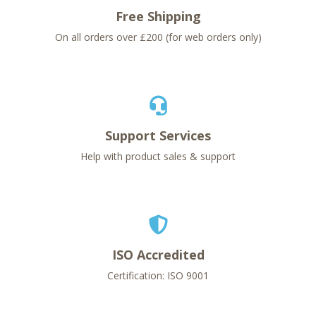
Free Shipping
On all orders over £200 (for web orders only)
Support Services
Help with product sales & support
ISO Accredited
Certification: ISO 9001