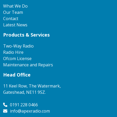
What We Do
Our Team
Contact
Latest News
Products & Services
Two-Way Radio
Radio Hire
Ofcom License
Maintenance and Repairs
Head Office
11 Keel Row, The Watermark,
Gateshead, NE11 9SZ.
0191 228 0466
info@apexradio.com