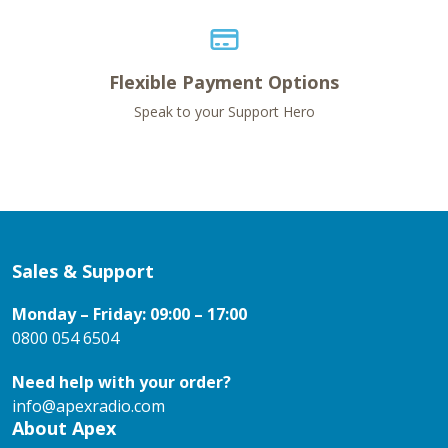
Flexible Payment Options
Speak to your Support Hero
Sales & Support
Monday – Friday: 09:00 – 17:00
0800 054 6504
Need help with your order?
info@apexradio.com
About Apex