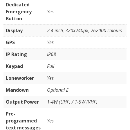
Dedicated
Emergency
Yes
Button
Display
2.4 inch, 320x240px, 262000 colours
GPS
Yes
IP Rating
IP68
Keypad
Full
Loneworker
Yes
Mandown
Optional £
Output Power
1-4W (UHF) / 1-5W (VHF)
Pre-
programmed
Yes
text messages