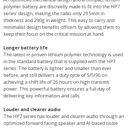
polymer battery are discreetly made to fit into the HP7
series’ design, making the radio only 29.5mm in
thickness and 290g in weight. This easy to carry and
minimalist design benefits officers by allowing them to
keep their focus on the critical mission at hand.
Longer battery life
The latest in proven lithium polymer technology is used
in the standard battery that is supplied with the HP7
series. The battery is lighter and smaller than ever
before, and still delivers a duty cycle of 5/5/90 on
achieving a shift life of 26 hours on high transmit
power. This powerful battery ensures a full day of
delivering key information and calls.
Louder and clearer audio
The HP7 series has louder and clearer audio through an
optimized forward facing speaker and AI-based noise