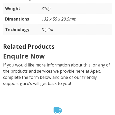
Weight
310g
Dimensions
132 x 55 x 29.5mm
Technology
Digital
Related Products
Enquire Now
If you would like more information about this, or any of
the products and services we provide here at Apex,
complete the form below and one of our friendly
support guru’s will get back to you!