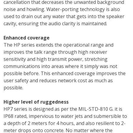
cancellation that decreases the unwanted background
noise and howling. Water-porting technology is also
used to drain out any water that gets into the speaker
cavity, ensuring the audio clarity is maintained.
Enhanced coverage
The HP series extends the operational range and
improves the talk range through high receiver
sensitivity and high transmit power, stretching
communications into areas where it simply was not
possible before. This enhanced coverage improves the
user safety and reduces network cost as much as
possible.
Higher level of ruggedness
HP7 series is designed as per the MIL-STD-810 G. it is
IP68 rated, impervious to water jets and submersible to
a depth of 2 meters for 4 hours, and also resilient to 2-
meter drops onto concrete. No matter where the